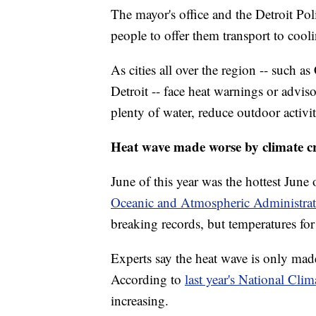
The mayor's office and the Detroit Po
people to offer them transport to cooli
As cities all over the region -- such
Detroit -- face heat warnings or advisor
plenty of water, reduce outdoor activi
Heat wave made worse by climate cr
June of this year was the hottest June
Oceanic and Atmospheric Administra
breaking records, but temperatures for
Experts say the heat wave is only mad
According to
last year's National Cli
increasing.