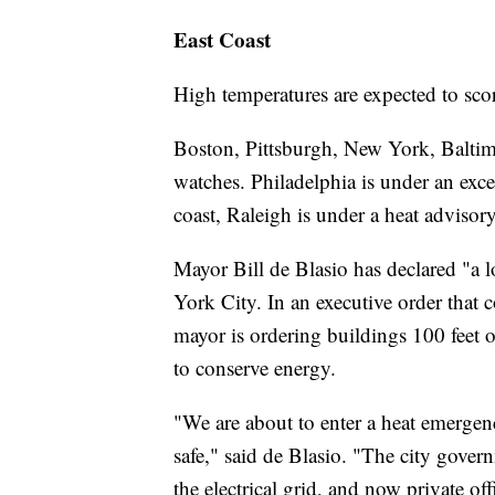
East Coast
High temperatures are expected to scor
Boston, Pittsburgh, New York, Baltim
watches. Philadelphia is under an exce
coast, Raleigh is under a heat advisory
Mayor Bill de Blasio has declared "a 
York City. In an executive order that 
mayor is ordering buildings 100 feet or
to conserve energy.
"We are about to enter a heat emerge
safe," said de Blasio. "The city govern
the electrical grid, and now private off