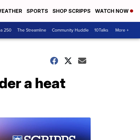
EATHER
SPORTS
SHOP SCRIPPS
WATCH NOW
ca 250
The Streamline
Community Huddle
10Talks
More +
der a heat