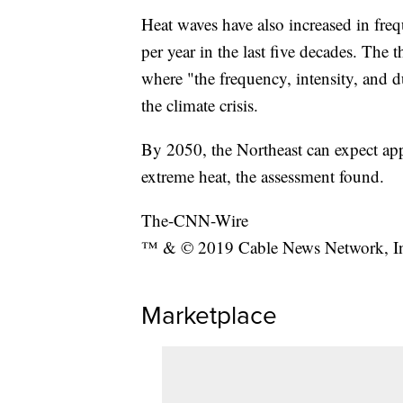
Heat waves have also increased in freq
per year in the last five decades. The 
where "the frequency, intensity, and d
the climate crisis.
By 2050, the Northeast can expect ap
extreme heat, the assessment found.
The-CNN-Wire
™ & © 2019 Cable News Network, Inc.
Marketplace