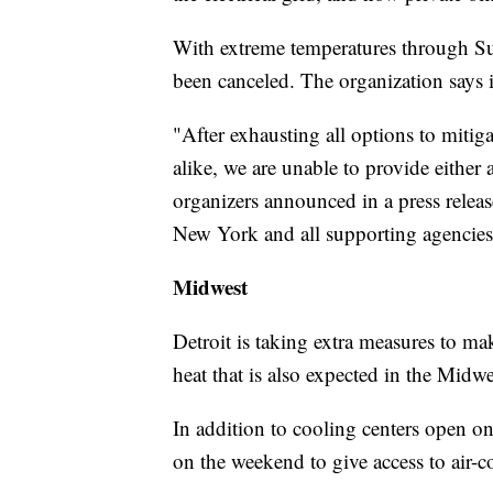
With extreme temperatures through Su
been canceled. The organization says it'
"After exhausting all options to mitiga
alike, we are unable to provide either 
organizers announced in a press release
New York and all supporting agencies,
Midwest
Detroit is taking extra measures to mak
heat that is also expected in the Midwe
In addition to cooling centers open on
on the weekend to give access to air-co