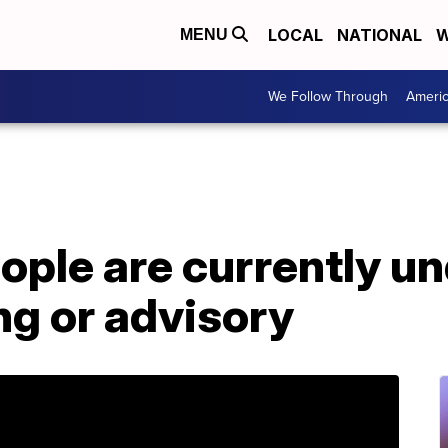
LOCAL
NATIONAL
W
MENU
We Follow Through
Ameri
eople are currently un
ng or advisory