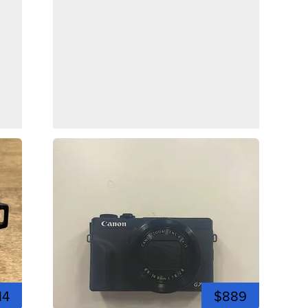
14
$889