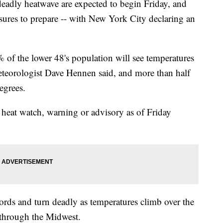
deadly heatwave are expected to begin Friday, and
asures to prepare -- with New York City declaring an
 of the lower 48's population will see temperatures
teorologist Dave Hennen said, and more than half
egrees.
heat watch, warning or advisory as of Friday
cords and turn deadly as temperatures climb over the
 through the Midwest.