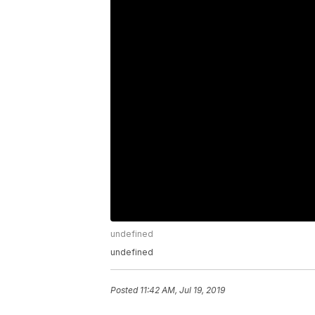
undefined
undefined
Posted
11:42 AM, Jul 19, 2019