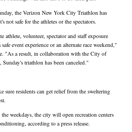
nday, the Verizon New York City Triathlon has
s not safe for the athletes or the spectators.
te athlete, volunteer, spectator and staff exposure
a safe event experience or an alternate race weekend,"
. "As a result, in collaboration with the City of
 Sunday's triathlon has been canceled."
e sure residents can get relief from the sweltering
st.
 the weekdays, the city will open recreation centers
nditioning, according to a press release.