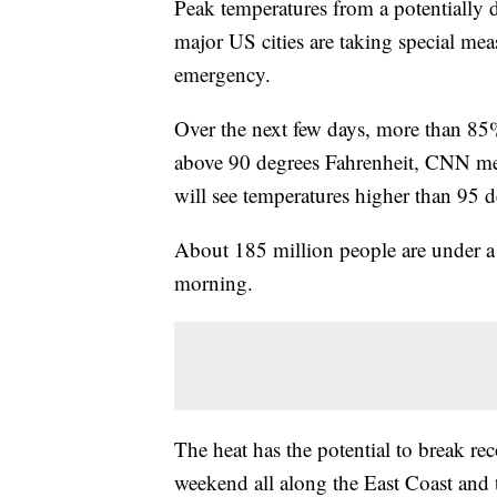
Peak temperatures from a potentially 
major US cities are taking special me
emergency.
Over the next few days, more than 85%
above 90 degrees Fahrenheit, CNN me
will see temperatures higher than 95 d
About 185 million people are under a 
morning.
The heat has the potential to break re
weekend all along the East Coast and