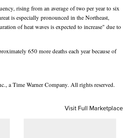
uency, rising from an average of two per year to six
threat is especially pronounced in the Northeast,
uration of heat waves is expected to increase" due to
proximately 650 more deaths each year because of
, a Time Warner Company. All rights reserved.
Visit Full Marketplace