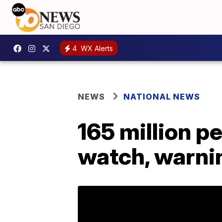
4
WX Alerts
NEWS
NATIONAL NEWS
165 million p
watch, warni