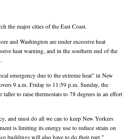
ch the major cities of the East Coast.
ore and Washington are under excessive heat
ssive heat warning, and in the southern end of the
.
local emergency due to the extreme heat" in New
covers 9 a.m. Friday to 11:59 p.m. Sunday, the
 taller to raise thermostats to 78 degrees in an effort
ncy, and must do all we can to keep New Yorkers
ment is limiting its energy use to reduce strain on
ice buildings will also have to do their part."