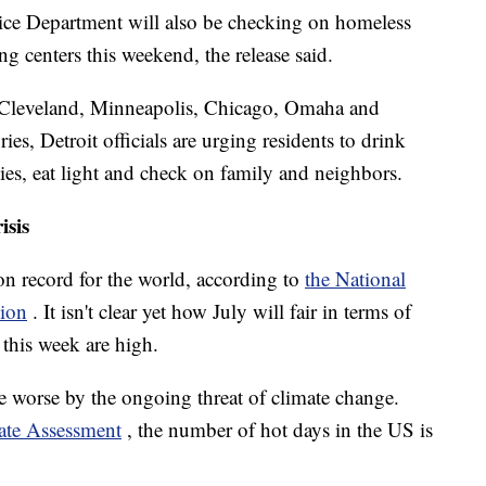
lice Department will also be checking on homeless
ng centers this weekend, the release said.
 as Cleveland, Minneapolis, Chicago, Omaha and
ies, Detroit officials are urging residents to drink
ties, eat light and check on family and neighbors.
isis
 on record for the world, according to
the National
tion
. It isn't clear yet how July will fair in terms of
 this week are high.
e worse by the ongoing threat of climate change.
mate Assessment
, the number of hot days in the US is