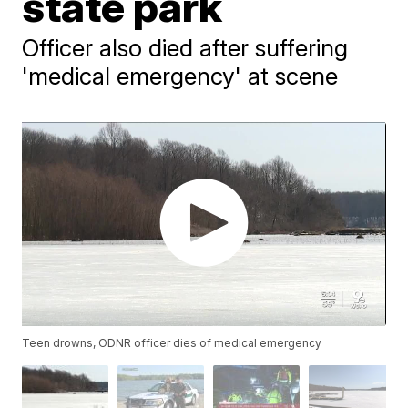
state park
Officer also died after suffering
'medical emergency' at scene
Teen drowns, ODNR officer dies of medical emergency