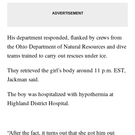
His department responded, flanked by crews from
the Ohio Department of Natural Resources and dive
teams trained to carry out rescues under ice.
They retrieved the girl’s body around 11 p.m. EST,
Jackman said.
The boy was hospitalized with hypothermia at
Highland District Hospital.
“After the fact, it turns out that she got him out