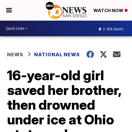
WATCH NOW
2
WX Alerts
NEWS
NATIONAL NEWS
16-year-old girl
saved her brother,
then drowned
under ice at Ohio