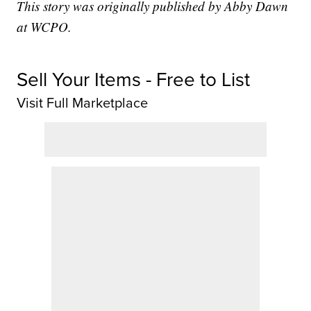
This story was originally published by Abby Dawn
at WCPO.
Sell Your Items - Free to List
Visit Full Marketplace