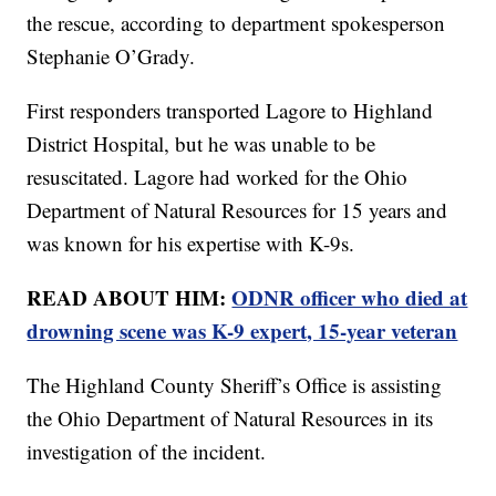
the rescue, according to department spokesperson
Stephanie O’Grady.
First responders transported Lagore to Highland
District Hospital, but he was unable to be
resuscitated. Lagore had worked for the Ohio
Department of Natural Resources for 15 years and
was known for his expertise with K-9s.
READ ABOUT HIM:
ODNR officer who died at
drowning scene was K-9 expert, 15-year veteran
The Highland County Sheriff’s Office is assisting
the Ohio Department of Natural Resources in its
investigation of the incident.