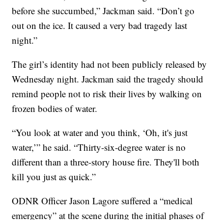
before she succumbed,” Jackman said. “Don’t go
out on the ice. It caused a very bad tragedy last
night.”
The girl’s identity had not been publicly released by
Wednesday night. Jackman said the tragedy should
remind people not to risk their lives by walking on
frozen bodies of water.
“You look at water and you think, ‘Oh, it's just
water,’” he said. “Thirty-six-degree water is no
different than a three-story house fire. They'll both
kill you just as quick.”
ODNR Officer Jason Lagore suffered a “medical
emergency” at the scene during the initial phases of