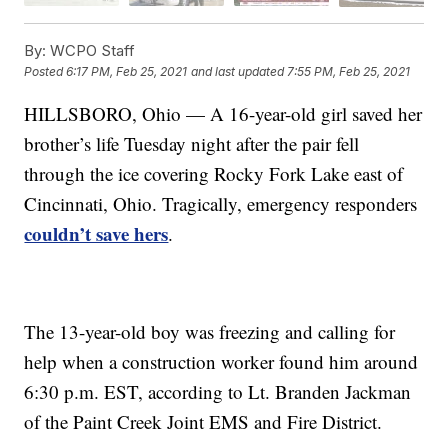
By:
WCPO Staff
Posted
6:17 PM, Feb 25, 2021
and last updated
7:55 PM, Feb 25, 2021
HILLSBORO, Ohio — A 16-year-old girl saved her
brother’s life Tuesday night after the pair fell
through the ice covering Rocky Fork Lake east of
Cincinnati, Ohio. Tragically, emergency responders
couldn’t save hers
.
The 13-year-old boy was freezing and calling for
help when a construction worker found him around
6:30 p.m. EST, according to Lt. Branden Jackman
of the Paint Creek Joint EMS and Fire District.