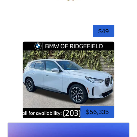
$49
$56,335