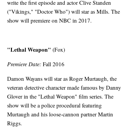
write the first episode and actor Clive Standen
("Vikings," "Doctor Who") will star as Mills. The
show will premiere on NBC in 2017.
"Lethal Weapon"
(Fox)
Premiere Date:
Fall 2016
Damon Wayans will star as Roger Murtaugh, the
veteran detective character made famous by Danny
Glover in the "Lethal Weapon" film series. The
show will be a police procedural featuring
Murtaugh and his loose-cannon partner Martin
Riggs.