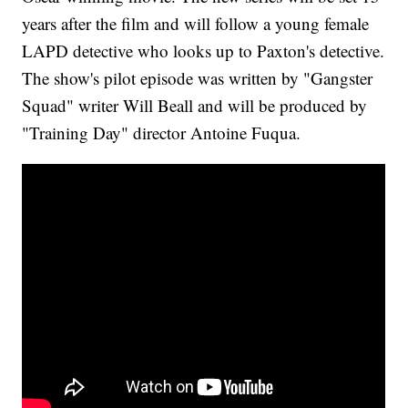
years after the film and will follow a young female
LAPD detective who looks up to Paxton's detective.
The show's pilot episode was written by "Gangster
Squad" writer Will Beall and will be produced by
"Training Day" director Antoine Fuqua.