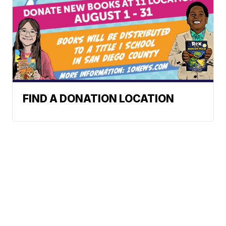
FIND A DONATION LOCATION