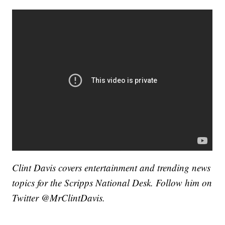
Clint Davis covers entertainment and trending news
topics for the Scripps National Desk. Follow him on
Twitter @MrClintDavis.