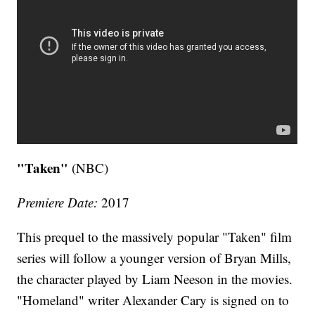
"Taken"
(NBC)
Premiere Date:
2017
This prequel to the massively popular "Taken" film
series will follow a younger version of Bryan Mills,
the character played by Liam Neeson in the movies.
"Homeland" writer Alexander Cary is signed on to