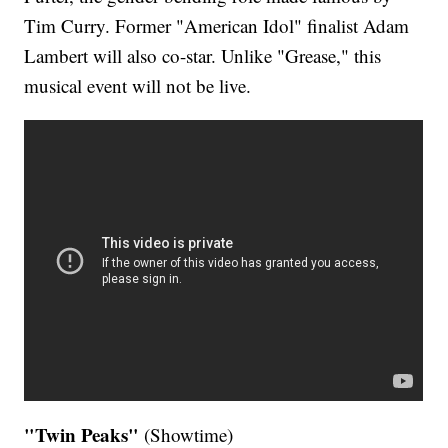
Tim Curry. Former "American Idol" finalist Adam
Lambert will also co-star. Unlike "Grease," this
musical event will not be live.
"Twin Peaks"
(Showtime)