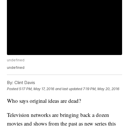
undefined
undefined
By:
Clint Davis
Posted
5:17 PM, May 17, 2016
and last updated
7:19 PM, May 20, 2016
Who says original ideas are dead?
Television networks are bringing back a dozen
movies and shows from the past as new series this