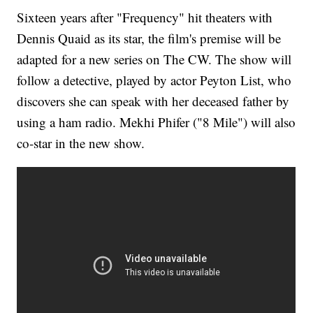
Sixteen years after "Frequency" hit theaters with
Dennis Quaid as its star, the film's premise will be
adapted for a new series on The CW. The show will
follow a detective, played by actor Peyton List, who
discovers she can speak with her deceased father by
using a ham radio. Mekhi Phifer ("8 Mile") will also
co-star in the new show.