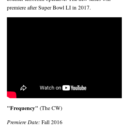
premiere after Super Bowl LI in 2017.
"Frequency"
(The CW)
Premiere Date:
Fall 2016