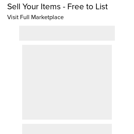
Sell Your Items - Free to List
Visit Full Marketplace