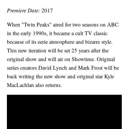
Premiere Date:
2017
When "Twin Peaks" aired for two seasons on ABC
in the early 1990s, it became a cult TV classic
because of its eerie atmosphere and bizarre style.
This new iteration will be set 25 years after the
original show and will air on Showtime. Original
series creators David Lynch and Mark Frost will be
back writing the new show and original star Kyle
MacLachlan also returns.