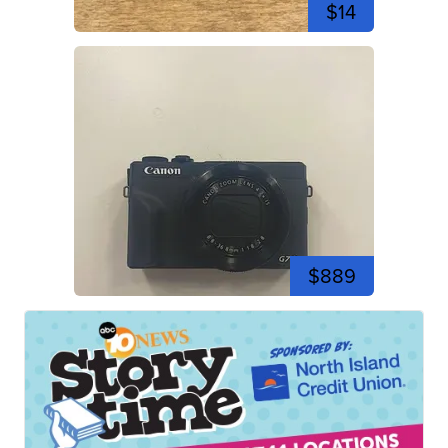
$14
$889