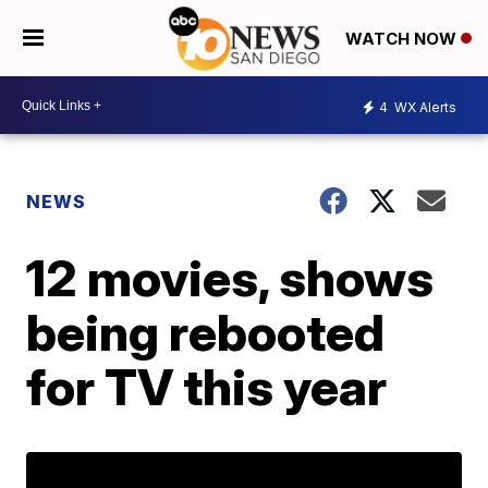
WATCH NOW
4
WX Alerts
NEWS
12 movies, shows
being rebooted
for TV this year