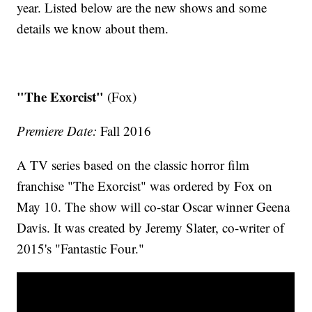
year. Listed below are the new shows and some
details we know about them.
"The Exorcist"
(Fox)
Premiere Date:
Fall 2016
A TV series based on the classic horror film
franchise "The Exorcist" was ordered by Fox on
May 10. The show will co-star Oscar winner Geena
Davis. It was created by Jeremy Slater, co-writer of
2015's "Fantastic Four."