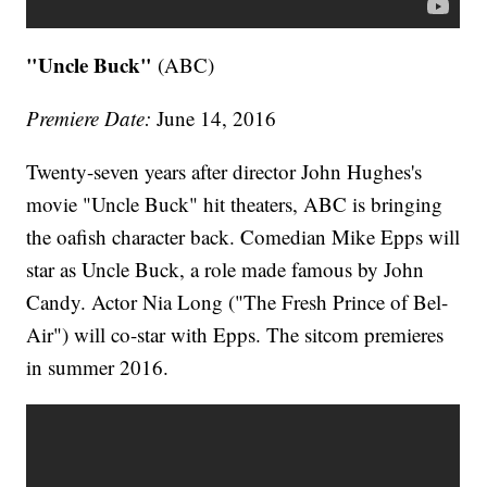
"Uncle Buck"
(ABC)
Premiere Date:
June 14, 2016
Twenty-seven years after director John Hughes's
movie "Uncle Buck" hit theaters, ABC is bringing
the oafish character back. Comedian Mike Epps will
star as Uncle Buck, a role made famous by John
Candy. Actor Nia Long ("The Fresh Prince of Bel-
Air") will co-star with Epps. The sitcom premieres
in summer 2016.