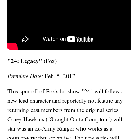
"24: Legacy"
(Fox)
Premiere Date:
Feb. 5, 2017
This spin-off of Fox's hit show "24" will follow a
new lead character and reportedly not feature any
returning cast members from the original series.
Corey Hawkins ("Straight Outta Compton") will
star was an ex-Army Ranger who works as a
counter-terrorism operative. The new series will