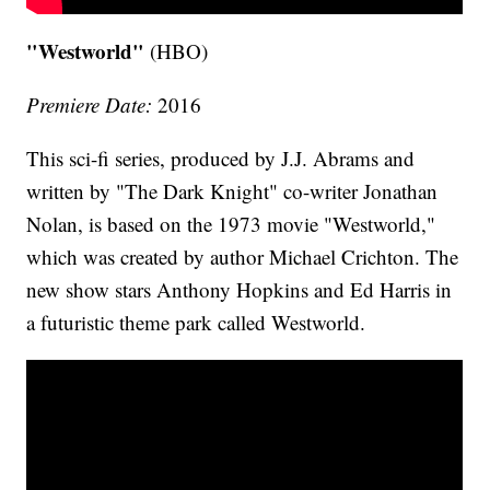
"Westworld"
(HBO)
Premiere Date:
2016
This sci-fi series, produced by J.J. Abrams and
written by "The Dark Knight" co-writer Jonathan
Nolan, is based on the 1973 movie "Westworld,"
which was created by author Michael Crichton. The
new show stars Anthony Hopkins and Ed Harris in
a futuristic theme park called Westworld.