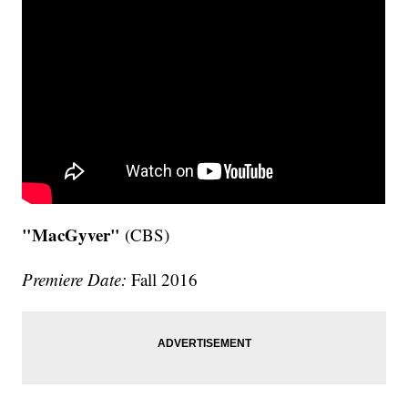
"MacGyver"
(CBS)
Premiere Date:
Fall 2016