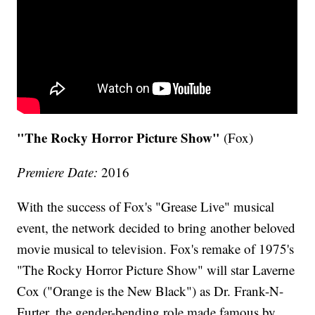
"The Rocky Horror Picture Show"
(Fox)
Premiere Date:
2016
With the success of Fox's "Grease Live" musical
event, the network decided to bring another beloved
movie musical to television. Fox's remake of 1975's
"The Rocky Horror Picture Show" will star Laverne
Cox ("Orange is the New Black") as Dr. Frank-N-
Furter, the gender-bending role made famous by