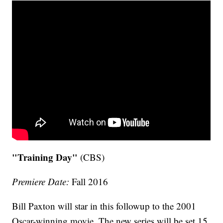
"Training Day"
(CBS)
Premiere Date:
Fall 2016
Bill Paxton will star in this followup to the 2001
Oscar-winning movie. The new series will be set 15