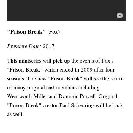
"Prison Break"
(Fox)
Premiere Date:
2017
This miniseries will pick up the events of Fox's
"Prison Break," which ended in 2009 after four
seasons. The new "Prison Break" will see the return
of many original cast members including
Wentworth Miller and Dominic Purcell. Original
"Prison Break" creator Paul Scheuring will be back
as well.