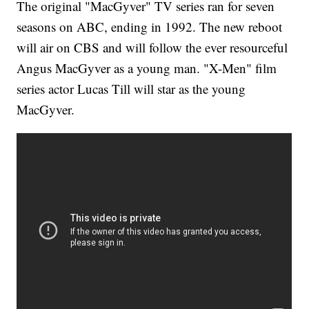
The original "MacGyver" TV series ran for seven
seasons on ABC, ending in 1992. The new reboot
will air on CBS and will follow the ever resourceful
Angus MacGyver as a young man. "X-Men" film
series actor Lucas Till will star as the young
MacGyver.