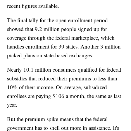
recent figures available.
The final tally for the open enrollment period
showed that 9.2 million people signed up for
coverage through the federal marketplace, which
handles enrollment for 39 states. Another 3 million
picked plans on state-based exchanges.
Nearly 10.1 million consumers qualified for federal
subsidies that reduced their premiums to less than
10% of their income. On average, subsidized
enrollees are paying $106 a month, the same as last
year.
But the premium spike means that the federal
government has to shell out more in assistance. It's