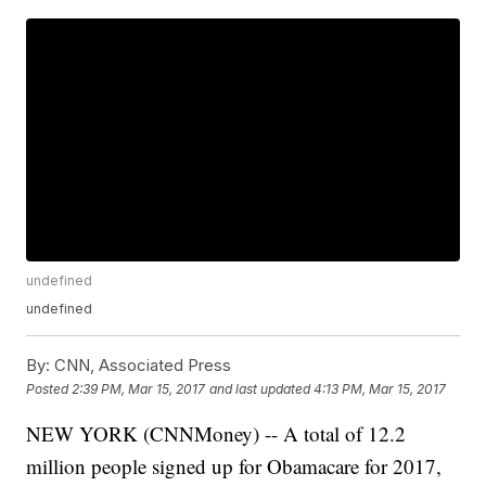
undefined
undefined
By:
CNN, Associated Press
Posted
2:39 PM, Mar 15, 2017
and last updated
4:13 PM, Mar 15, 2017
NEW YORK (CNNMoney) -- A total of 12.2
million people signed up for Obamacare for 2017,