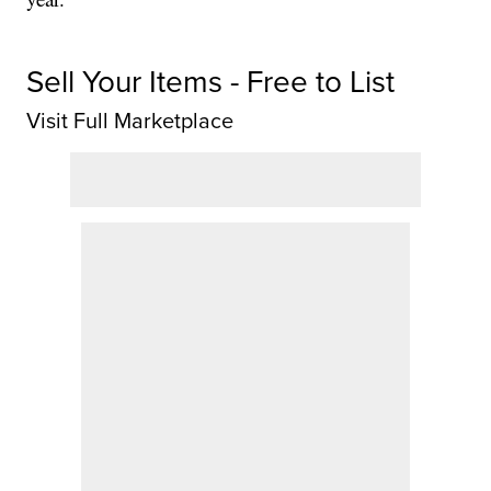
Sell Your Items - Free to List
Visit Full Marketplace