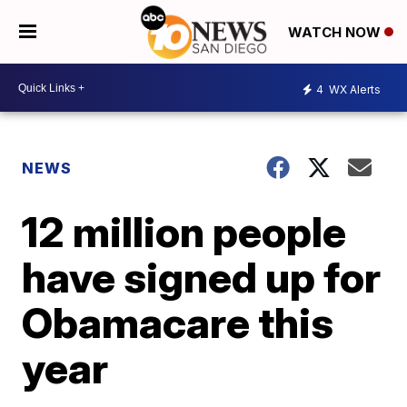
WATCH NOW
4
WX Alerts
NEWS
12 million people
have signed up for
Obamacare this
year