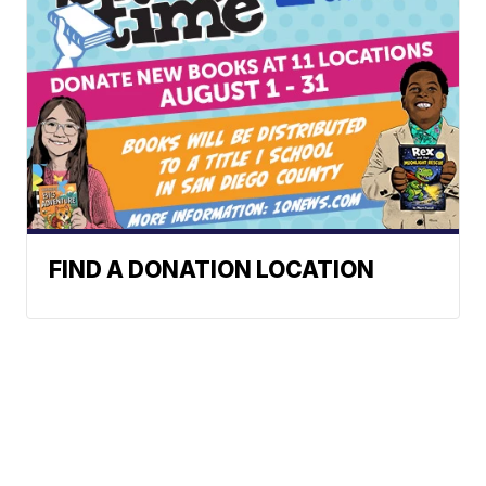
FIND A DONATION LOCATION