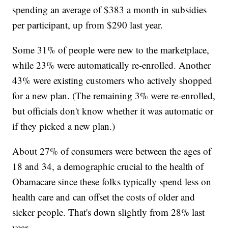
spending an average of $383 a month in subsidies
per participant, up from $290 last year.
Some 31% of people were new to the marketplace,
while 23% were automatically re-enrolled. Another
43% were existing customers who actively shopped
for a new plan. (The remaining 3% were re-enrolled,
but officials don't know whether it was automatic or
if they picked a new plan.)
About 27% of consumers were between the ages of
18 and 34, a demographic crucial to the health of
Obamacare since these folks typically spend less on
health care and can offset the costs of older and
sicker people. That's down slightly from 28% last
year.