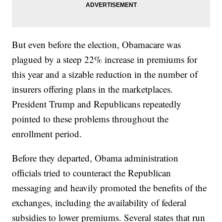
But even before the election, Obamacare was
plagued by a steep 22% increase in premiums for
this year and a sizable reduction in the number of
insurers offering plans in the marketplaces.
President Trump and Republicans repeatedly
pointed to these problems throughout the
enrollment period.
Before they departed, Obama administration
officials tried to counteract the Republican
messaging and heavily promoted the benefits of the
exchanges, including the availability of federal
subsidies to lower premiums. Several states that run