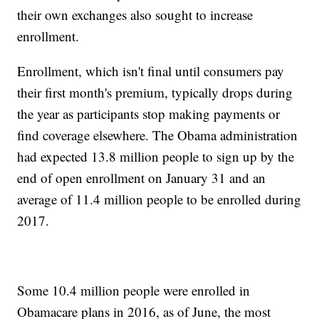
their own exchanges also sought to increase
enrollment.
Enrollment, which isn't final until consumers pay
their first month's premium, typically drops during
the year as participants stop making payments or
find coverage elsewhere. The Obama administration
had expected 13.8 million people to sign up by the
end of open enrollment on January 31 and an
average of 11.4 million people to be enrolled during
2017.
Some 10.4 million people were enrolled in
Obamacare plans in 2016, as of June, the most