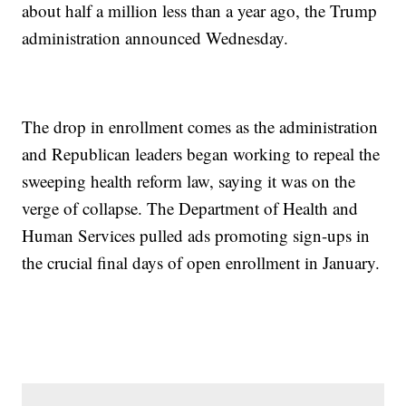
about half a million less than a year ago, the Trump
administration announced Wednesday.
The drop in enrollment comes as the administration
and Republican leaders began working to repeal the
sweeping health reform law, saying it was on the
verge of collapse. The Department of Health and
Human Services pulled ads promoting sign-ups in
the crucial final days of open enrollment in January.