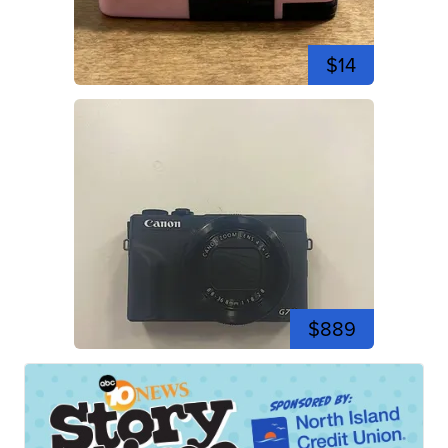
$14
$889