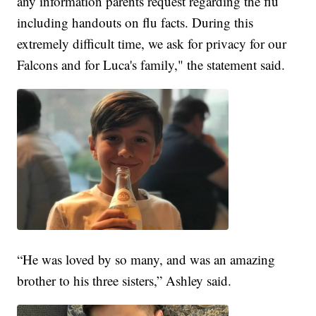
any information parents request regarding the flu
including handouts on flu facts. During this
extremely difficult time, we ask for privacy for our
Falcons and for Luca's family," the statement said.
“He was loved by so many, and was an amazing
brother to his three sisters,” Ashley said.