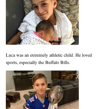
Luca was an extremely athletic child. He loved
sports, especially the Buffalo Bills.