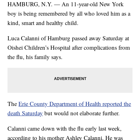
HAMBURG, N.Y. — An 11-year-old New York
boy is being remembered by all who loved him as a
kind, smart and healthy child.
Luca Calanni of Hamburg passed away Saturday at
Oishei Children’s Hospital after complications from
the flu, his family says.
The
Erie County Department of Health reported the
death Saturday
but would not elaborate further.
Calanni came down with the flu early last week,
according to his mother Ashley Calanni. He was