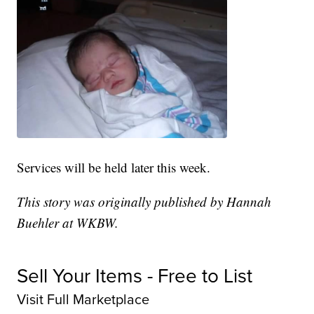
Services will be held later this week.
This story was originally published by Hannah
Buehler at WKBW.
Sell Your Items - Free to List
Visit Full Marketplace