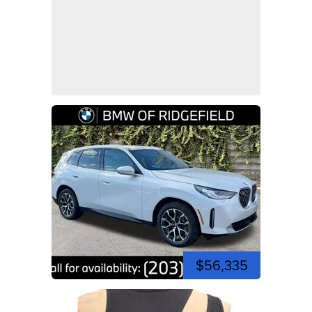
$56,335