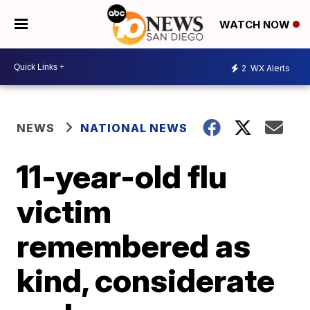
WATCH NOW
2
WX Alerts
NEWS
NATIONAL NEWS
11-year-old flu
victim
remembered as
kind, considerate