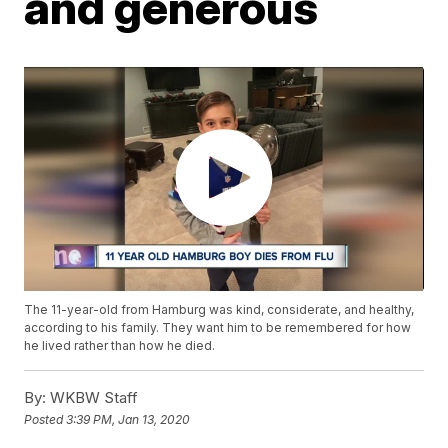
and generous
The 11-year-old from Hamburg was kind, considerate, and healthy,
according to his family. They want him to be remembered for how
he lived rather than how he died.
By:
WKBW Staff
Posted
3:39 PM, Jan 13, 2020