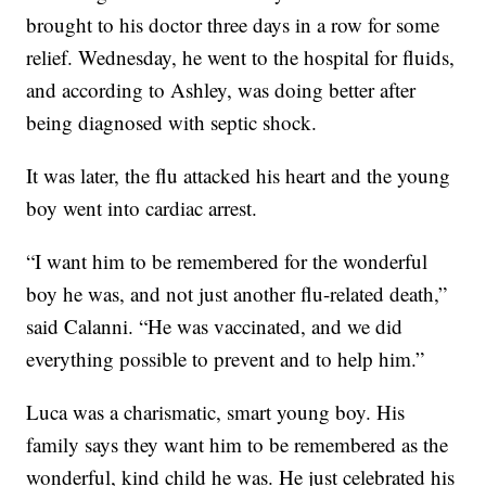
brought to his doctor three days in a row for some
relief. Wednesday, he went to the hospital for fluids,
and according to Ashley, was doing better after
being diagnosed with septic shock.
It was later, the flu attacked his heart and the young
boy went into cardiac arrest.
“I want him to be remembered for the wonderful
boy he was, and not just another flu-related death,”
said Calanni. “He was vaccinated, and we did
everything possible to prevent and to help him.”
Luca was a charismatic, smart young boy. His
family says they want him to be remembered as the
wonderful, kind child he was. He just celebrated his