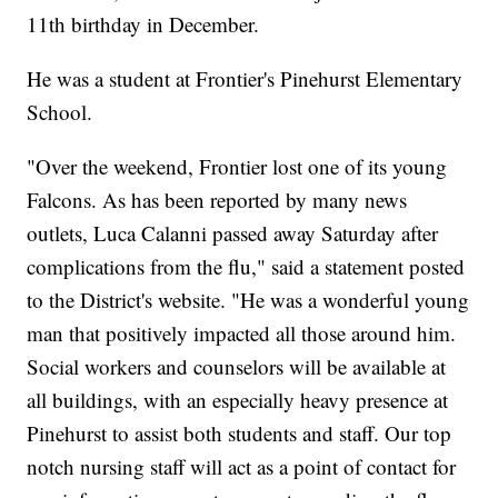
11th birthday in December.
He was a student at Frontier's Pinehurst Elementary
School.
"Over the weekend, Frontier lost one of its young
Falcons. As has been reported by many news
outlets, Luca Calanni passed away Saturday after
complications from the flu," said a statement posted
to the District's website. "He was a wonderful young
man that positively impacted all those around him.
Social workers and counselors will be available at
all buildings, with an especially heavy presence at
Pinehurst to assist both students and staff. Our top
notch nursing staff will act as a point of contact for