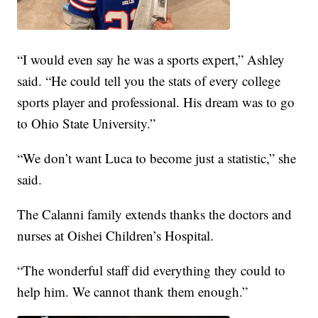
“I would even say he was a sports expert,” Ashley
said. “He could tell you the stats of every college
sports player and professional. His dream was to go
to Ohio State University.”
“We don’t want Luca to become just a statistic,” she
said.
The Calanni family extends thanks the doctors and
nurses at Oishei Children’s Hospital.
“The wonderful staff did everything they could to
help him. We cannot thank them enough.”