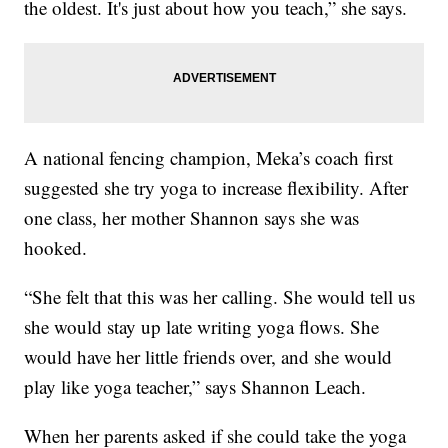
the oldest. It's just about how you teach,” she says.
A national fencing champion, Meka’s coach first
suggested she try yoga to increase flexibility. After
one class, her mother Shannon says she was
hooked.
“She felt that this was her calling. She would tell us
she would stay up late writing yoga flows. She
would have her little friends over, and she would
play like yoga teacher,” says Shannon Leach.
When her parents asked if she could take the yoga