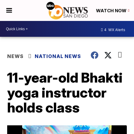
WATCH NOW
4
WX Alerts
NEWS
NATIONAL NEWS
11-year-old Bhakti
yoga instructor
holds class