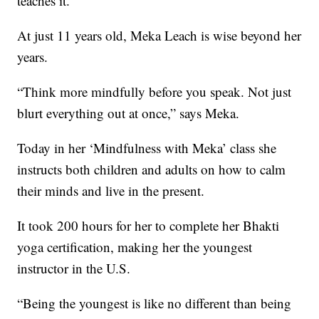
teaches it.
At just 11 years old, Meka Leach is wise beyond her
years.
“Think more mindfully before you speak. Not just
blurt everything out at once,” says Meka.
Today in her ‘Mindfulness with Meka’ class she
instructs both children and adults on how to calm
their minds and live in the present.
It took 200 hours for her to complete her Bhakti
yoga certification, making her the youngest
instructor in the U.S.
“Being the youngest is like no different than being