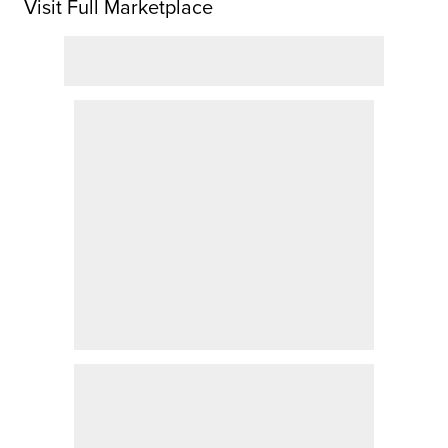
Visit Full Marketplace