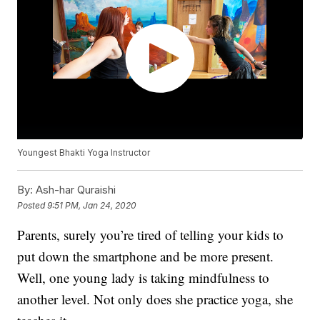
Youngest Bhakti Yoga Instructor
By:
Ash-har Quraishi
Posted
9:51 PM, Jan 24, 2020
Parents, surely you’re tired of telling your kids to
put down the smartphone and be more present.
Well, one young lady is taking mindfulness to
another level. Not only does she practice yoga, she