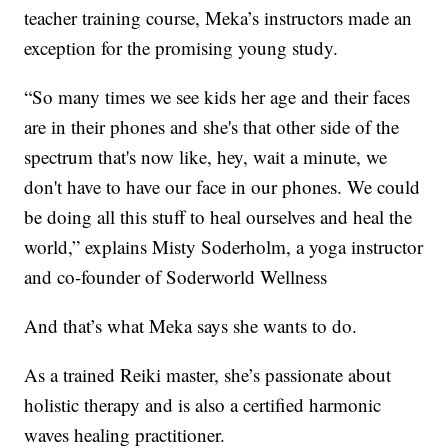
teacher training course, Meka’s instructors made an
exception for the promising young study.
“So many times we see kids her age and their faces
are in their phones and she's that other side of the
spectrum that's now like, hey, wait a minute, we
don't have to have our face in our phones. We could
be doing all this stuff to heal ourselves and heal the
world,” explains Misty Soderholm, a yoga instructor
and co-founder of Soderworld Wellness
And that’s what Meka says she wants to do.
As a trained Reiki master, she’s passionate about
holistic therapy and is also a certified harmonic
waves healing practitioner.