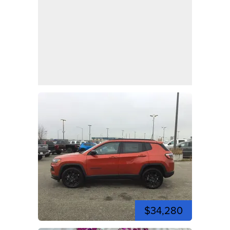
$34,280