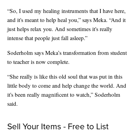
“So, I used my healing instruments that I have here,
and it's meant to help heal you,” says Meka. “And it
just helps relax you. And sometimes it's really
intense that people just fall asleep.”
Soderholm says Meka’s transformation from student
to teacher is now complete.
“She really is like this old soul that was put in this
little body to come and help change the world. And
it's been really magnificent to watch,” Soderholm
said.
Sell Your Items - Free to List