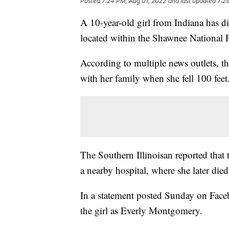
Posted
7:24 PM, Aug 01, 2022
and last updated
7:2
A 10-year-old girl from Indiana has die
located within the Shawnee National F
According to multiple news outlets, t
with her family when she fell 100 feet
The Southern Illinoisan reported that 
a nearby hospital, where she later died
In a statement posted Sunday on Fac
the girl as Everly Montgomery.