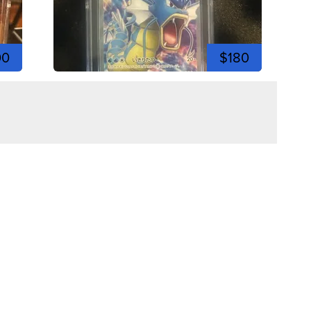
00
$180