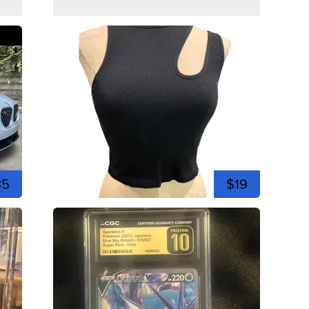
35
$19