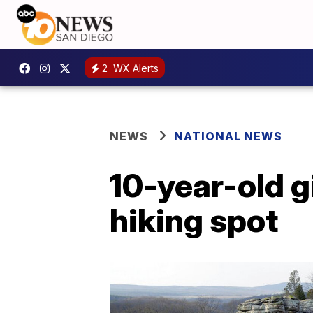
2
WX Alerts
NEWS
NATIONAL NEWS
10-year-old gir
hiking spot