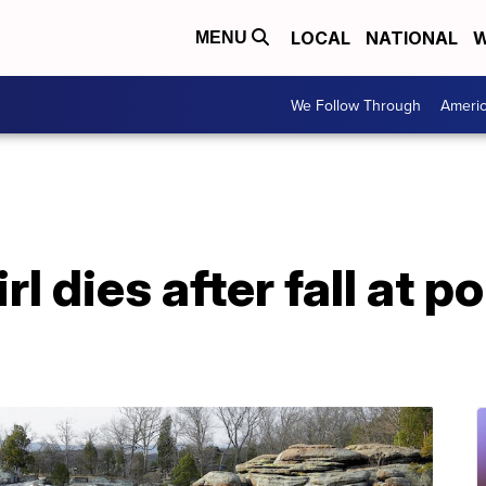
LOCAL
NATIONAL
W
MENU
We Follow Through
Ameri
l dies after fall at po