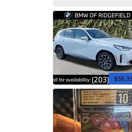
$56,3