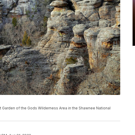
ns at Garden of the Gods Wilderness Area in the Shawnee National