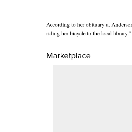
According to her obituary at Anders
riding her bicycle to the local library."
Marketplace