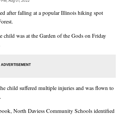
9 PM, Aug 01, 2022
d after falling at a popular Illinois hiking spot
orest.
he child was at the Garden of the Gods on Friday
.
the child suffered multiple injuries and was flown to
.
ebook, North Daviess Community Schools identified