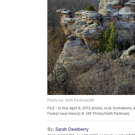
Photo by: Seth Perlman/AP
FILE - In this April 9, 2013 photo, rock formatio
Forest near Herod, Ill. (AP Photo/Seth Perlman)
By:
Sarah Dewberry