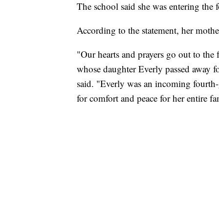
The school said she was entering the f
According to the statement, her mother
"Our hearts and prayers go out to the
whose daughter Everly passed away fol
said. "Everly was an incoming fourth-
for comfort and peace for her entire fa