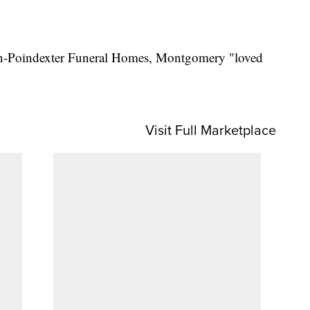
on-Poindexter Funeral Homes, Montgomery "loved
Visit Full Marketplace