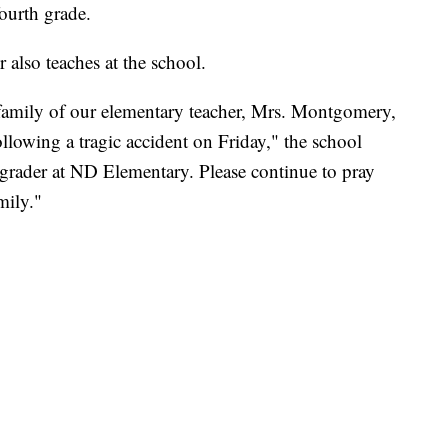
ourth grade.
 also teaches at the school.
 family of our elementary teacher, Mrs. Montgomery,
lowing a tragic accident on Friday," the school
grader at ND Elementary. Please continue to pray
mily."