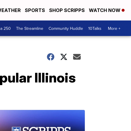
EATHER
SPORTS
SHOP SCRIPPS
WATCH NOW
ca 250
The Streamline
Community Huddle
10Talks
More +
pular Illinois