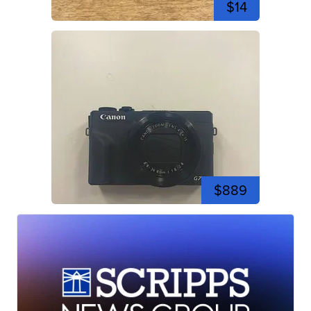
$14
$889