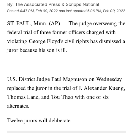
By:
The Associated Press & Scripps National
Posted
4:47 PM, Feb 09, 2022
and last updated
5:06 PM, Feb 09, 2022
ST. PAUL, Minn. (AP) — The judge overseeing the
federal trial of three former officers charged with
violating George Floyd's civil rights has dismissed a
juror because his son is ill.
U.S. District Judge Paul Magnuson on Wednesday
replaced the juror in the trial of J. Alexander Kueng,
Thomas Lane, and Tou Thao with one of six
alternates.
Twelve jurors will deliberate.