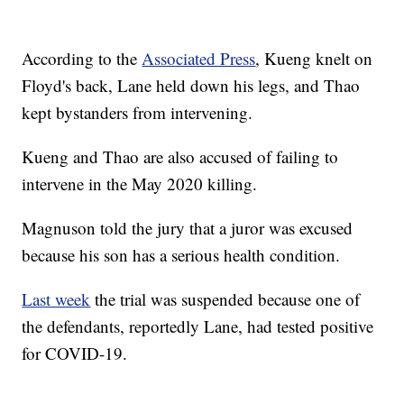
According to the
Associated Press
, Kueng knelt on
Floyd's back, Lane held down his legs, and Thao
kept bystanders from intervening.
Kueng and Thao are also accused of failing to
intervene in the May 2020 killing.
Magnuson told the jury that a juror was excused
because his son has a serious health condition.
Last week
the trial was suspended because one of
the defendants, reportedly Lane, had tested positive
for COVID-19.