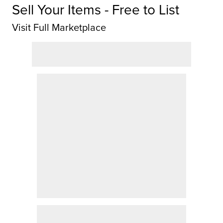
Sell Your Items - Free to List
Visit Full Marketplace