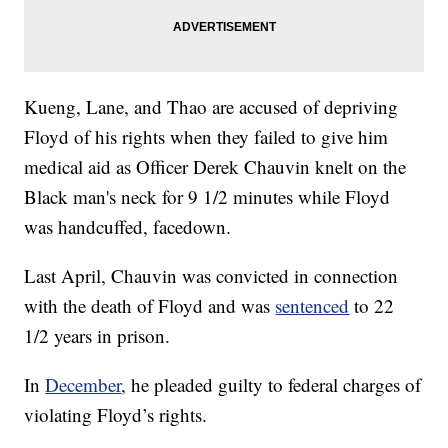
Kueng, Lane, and Thao are accused of depriving
Floyd of his rights when they failed to give him
medical aid as Officer Derek Chauvin knelt on the
Black man's neck for 9 1/2 minutes while Floyd
was handcuffed, facedown.
Last April, Chauvin was convicted in connection
with the death of Floyd and was
sentenced
to 22
1/2 years in prison.
In
December
, he pleaded guilty to federal charges of
violating Floyd’s rights.