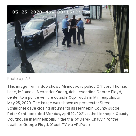
Photo by: AP
This image from video shows Minneapolis police Officers Thomas
Lane, left and J. Alexander Kueng, right, escorting George Floyd,
center, to a police vehicle outside Cup Foods in Minneapolis, on
May 25, 2020. The image was shown as prosecutor Steve
Schleicher gave closing arguments as Hennepin County Judge
Peter Cahill presided Monday, April 19, 2021, at the Hennepin County
Courthouse in Minneapolis, in the trial of Derek Chauvin for the
death of George Floyd. (Court TV via AP, Pool)