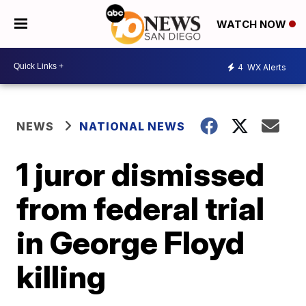
WATCH NOW
4
WX Alerts
NEWS
NATIONAL NEWS
1 juror dismissed
from federal trial
in George Floyd
killing