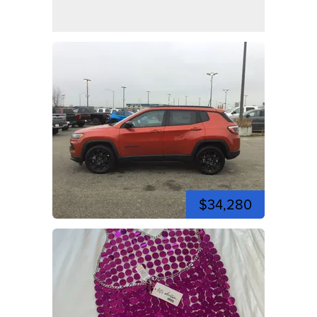
$34,280