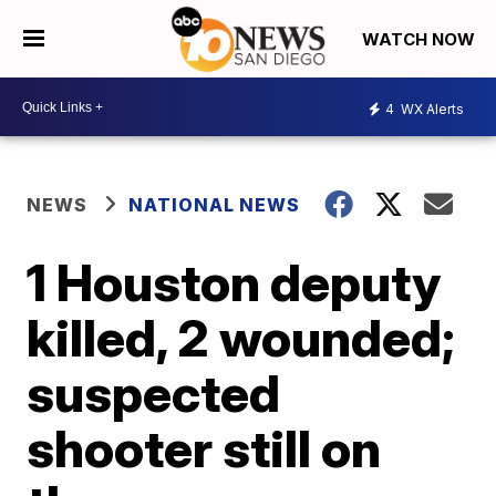
WATCH NOW
4
WX Alerts
NEWS
NATIONAL NEWS
1 Houston deputy
killed, 2 wounded;
suspected
shooter still on