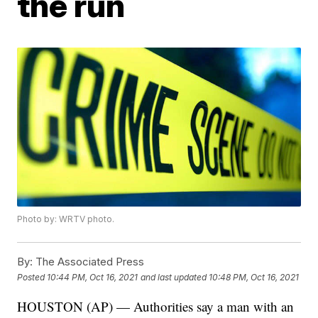
the run
Photo by: WRTV photo.
By:
The Associated Press
Posted
10:44 PM, Oct 16, 2021
and last updated
10:48 PM, Oct 16, 2021
HOUSTON (AP) — Authorities say a man with an