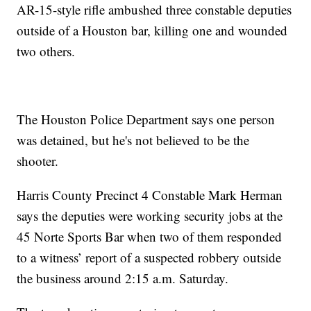
AR-15-style rifle ambushed three constable deputies
outside of a Houston bar, killing one and wounded
two others.
The Houston Police Department says one person
was detained, but he's not believed to be the
shooter.
Harris County Precinct 4 Constable Mark Herman
says the deputies were working security jobs at the
45 Norte Sports Bar when two of them responded
to a witness’ report of a suspected robbery outside
the business around 2:15 a.m. Saturday.