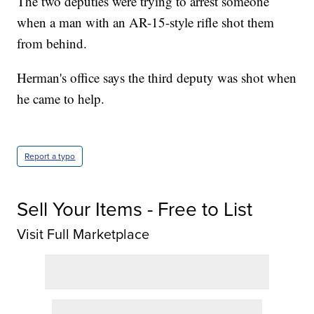
The two deputies were trying to arrest someone
when a man with an AR-15-style rifle shot them
from behind.
Herman's office says the third deputy was shot when
he came to help.
Report a typo
Sell Your Items - Free to List
Visit Full Marketplace