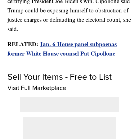
certifying President Joe Biden’s win. Cipollone said
Trump could be exposing himself to obstruction of
justice charges or defrauding the electoral count, she
said.
RELATED:
Jan. 6 House panel subpoenas
former White House counsel Pat Cipollone
Sell Your Items - Free to List
Visit Full Marketplace