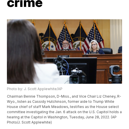
crime
Photo by: J. Scott Applewhite/AP
Chairman Bennie Thompson, D-Miss., and Vice Chair Liz Cheney, R-
Wyo., listen as Cassidy Hutchinson, former aide to Trump White
House chief of staff Mark Meadows, testifies as the House select
committee investigating the Jan. 6 attack on the U.S. Capitol holds a
hearing at the Capitol in Washington, Tuesday, June 28, 2022. (AP
Photo/J. Scott Applewhite)