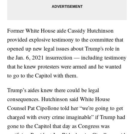
Former White House aide Cassidy Hutchinson
provided explosive testimony to the committee that
opened up new legal issues about Trump's role in
the Jan. 6, 2021 insurrection — including testimony
that he knew protesters were armed and he wanted
to go to the Capitol with them.
Trump’s aides knew there could be legal
consequences. Hutchinson said White House
Counsel Pat Cipollone told her “we’re going to get
charged with every crime imaginable” if Trump had
gone to the Capitol that day as Congress was