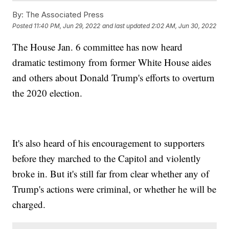
By:
The Associated Press
Posted
11:40 PM, Jun 29, 2022
and last updated
2:02 AM, Jun 30, 2022
The House Jan. 6 committee has now heard
dramatic testimony from former White House aides
and others about Donald Trump's efforts to overturn
the 2020 election.
It's also heard of his encouragement to supporters
before they marched to the Capitol and violently
broke in. But it's still far from clear whether any of
Trump's actions were criminal, or whether he will be
charged.