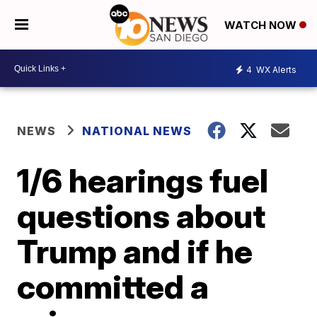
WATCH NOW
4
WX Alerts
NEWS
NATIONAL NEWS
1/6 hearings fuel
questions about
Trump and if he
committed a