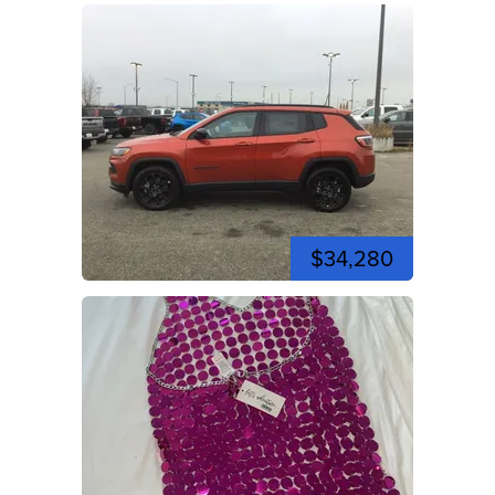
$34,280