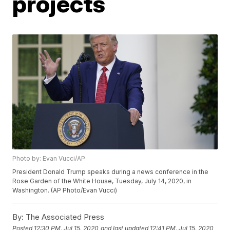
projects
Photo by: Evan Vucci/AP
President Donald Trump speaks during a news conference in the
Rose Garden of the White House, Tuesday, July 14, 2020, in
Washington. (AP Photo/Evan Vucci)
By:
The Associated Press
Posted
12:30 PM, Jul 15, 2020
and last updated
12:41 PM, Jul 15, 2020