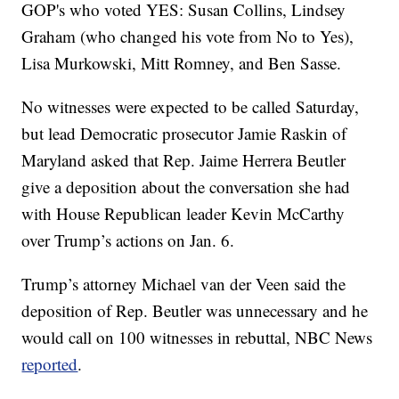
GOP's who voted YES: Susan Collins, Lindsey
Graham (who changed his vote from No to Yes),
Lisa Murkowski, Mitt Romney, and Ben Sasse.
No witnesses were expected to be called Saturday,
but lead Democratic prosecutor Jamie Raskin of
Maryland asked that Rep. Jaime Herrera Beutler
give a deposition about the conversation she had
with House Republican leader Kevin McCarthy
over Trump’s actions on Jan. 6.
Trump’s attorney Michael van der Veen said the
deposition of Rep. Beutler was unnecessary and he
would call on 100 witnesses in rebuttal, NBC News
reported
.