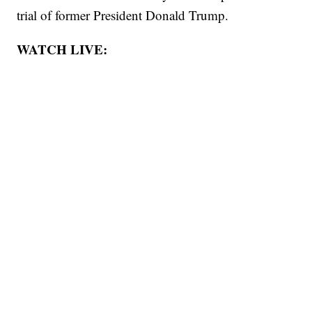
trial of former President Donald Trump.
WATCH LIVE: