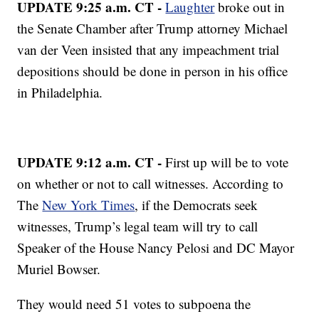
UPDATE 9:25 a.m. CT -
Laughter
broke out in
the Senate Chamber after Trump attorney Michael
van der Veen insisted that any impeachment trial
depositions should be done in person in his office
in Philadelphia.
UPDATE 9:12 a.m. CT -
First up will be to vote
on whether or not to call witnesses. According to
The
New York Times
, if the Democrats seek
witnesses, Trump’s legal team will try to call
Speaker of the House Nancy Pelosi and DC Mayor
Muriel Bowser.
They would need 51 votes to subpoena the