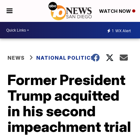
WATCH NOW
1
WX Alert
NEWS
NATIONAL POLITICS
Former President
Trump acquitted
in his second
impeachment trial