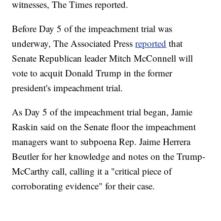
witnesses, The Times reported.
Before Day 5 of the impeachment trial was
underway, The Associated Press
reported
that
Senate Republican leader Mitch McConnell will
vote to acquit Donald Trump in the former
president's impeachment trial.
As Day 5 of the impeachment trial began, Jamie
Raskin said on the Senate floor the impeachment
managers want to subpoena Rep. Jaime Herrera
Beutler for her knowledge and notes on the Trump-
McCarthy call, calling it a "critical piece of
corroborating evidence" for their case.