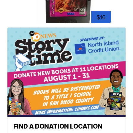
$16
FIND A DONATION LOCATION