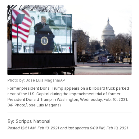
Photo by: Jose Luis Magana/AP
Former president Donal Trump appears on a billboard truck parked
near of the U.S. Capitol during the impeachment trial of former
President Donald Trump in Washington, Wednesday, Feb. 10, 2021.
(AP Photo/Jose Luis Magana)
By:
Scripps National
Posted
12:51 AM, Feb 13, 2021
and last updated
9:09 PM, Feb 13, 2021