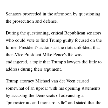
Senators proceeded in the afternoon by questioning
the prosecution and defense.
During the questioning, critical Republican senators
who could vote to find Trump guilty focused on the
former President's actions as the riots unfolded, that
then-Vice President Mike Pence's life was
endangered, a topic that Trump's lawyers did little to
address during their argument.
Trump attorney Michael van der Veen caused
somewhat of an uproar with his opening statements
by accusing the Democrats of advancing a
“preposterous and monstrous lie” and stated that the