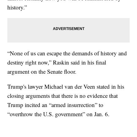
history.”
“None of us can escape the demands of history and
destiny right now,” Raskin said in his final
argument on the Senate floor.
Trump's lawyer Michael van der Veen stated in his
closing arguments that there is no evidence that
Trump incited an “armed insurrection” to
“overthrow the U.S. government” on Jan. 6.