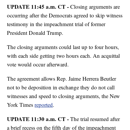
UPDATE 11:45 a.m. CT -
Closing arguments are
occurring after the Democrats agreed to skip witness
testimony in the impeachment trial of former
President Donald Trump.
The closing arguments could last up to four hours,
with each side getting two hours each. An acquittal
vote would occur afterward.
The agreement allows Rep. Jaime Herrera Beutler
not to be deposition in exchange they do not call
witnesses and speed to closing arguments, the New
York Times
reported
.
UPDATE 11:30 a.m. CT -
The trial resumed after
a brief recess on the fifth day of the impeachment