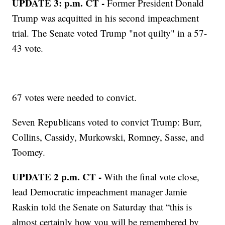
UPDATE 3: p.m. CT -
Former President Donald
Trump was acquitted in his second impeachment
trial. The Senate voted Trump "not quilty" in a 57-
43 vote.
67 votes were needed to convict.
Seven Republicans voted to convict Trump: Burr,
Collins, Cassidy, Murkowski, Romney, Sasse, and
Toomey.
UPDATE 2 p.m. CT -
With the final vote close,
lead Democratic impeachment manager Jamie
Raskin told the Senate on Saturday that “this is
almost certainly how you will be remembered by