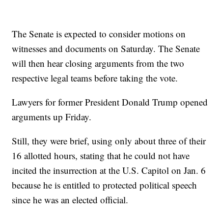
The Senate is expected to consider motions on
witnesses and documents on Saturday. The Senate
will then hear closing arguments from the two
respective legal teams before taking the vote.
Lawyers for former President Donald Trump opened
arguments up Friday.
Still, they were brief, using only about three of their
16 allotted hours, stating that he could not have
incited the insurrection at the U.S. Capitol on Jan. 6
because he is entitled to protected political speech
since he was an elected official.