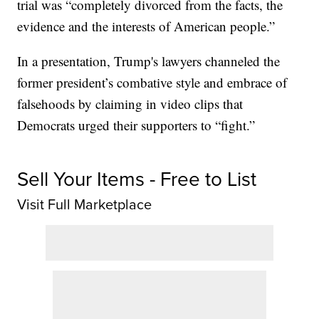
trial was “completely divorced from the facts, the
evidence and the interests of American people.”
In a presentation, Trump's lawyers channeled the
former president’s combative style and embrace of
falsehoods by claiming in video clips that
Democrats urged their supporters to “fight.”
Sell Your Items - Free to List
Visit Full Marketplace