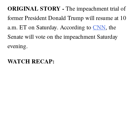
ORIGINAL STORY -
The impeachment trial of
former President Donald Trump will resume at 10
a.m. ET on Saturday. According to
CNN
, the
Senate will vote on the impeachment Saturday
evening.
WATCH RECAP: