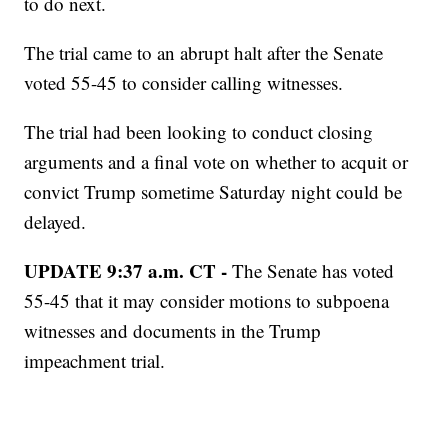
to do next.
The trial came to an abrupt halt after the Senate
voted 55-45 to consider calling witnesses.
The trial had been looking to conduct closing
arguments and a final vote on whether to acquit or
convict Trump sometime Saturday night could be
delayed.
UPDATE 9:37 a.m. CT -
The Senate has voted
55-45 that it may consider motions to subpoena
witnesses and documents in the Trump
impeachment trial.