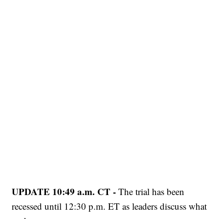
UPDATE 10:49 a.m. CT -
The trial has been
recessed until 12:30 p.m. ET as leaders discuss what