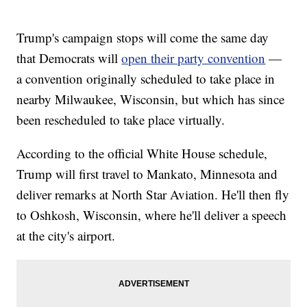
Trump's campaign stops will come the same day
that Democrats will
open their party convention
—
a convention originally scheduled to take place in
nearby Milwaukee, Wisconsin, but which has since
been rescheduled to take place virtually.
According to the official White House schedule,
Trump will first travel to Mankato, Minnesota and
deliver remarks at North Star Aviation. He'll then fly
to Oshkosh, Wisconsin, where he'll deliver a speech
at the city's airport.