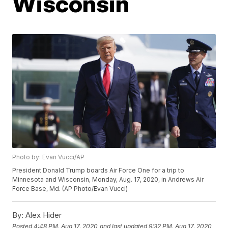
Wisconsin
Photo by: Evan Vucci/AP
President Donald Trump boards Air Force One for a trip to
Minnesota and Wisconsin, Monday, Aug. 17, 2020, in Andrews Air
Force Base, Md. (AP Photo/Evan Vucci)
By:
Alex Hider
Posted
4:48 PM, Aug 17, 2020
and last updated
9:32 PM, Aug 17, 2020