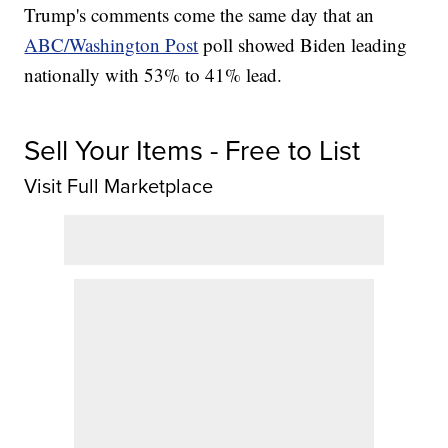
Trump's comments come the same day that an
ABC/Washington Post
poll showed Biden leading
nationally with 53% to 41% lead.
Sell Your Items - Free to List
Visit Full Marketplace