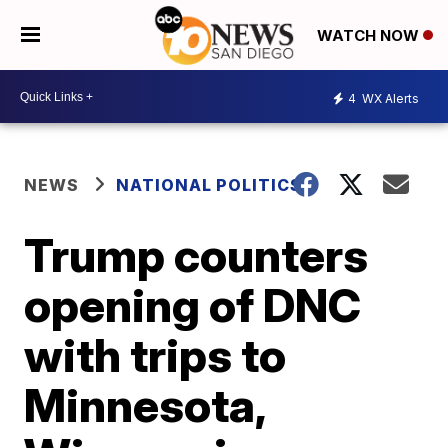
WATCH NOW
4
WX Alerts
NEWS
NATIONAL POLITICS
Trump counters
opening of DNC
with trips to
Minnesota,