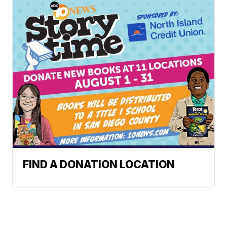
FIND A DONATION LOCATION