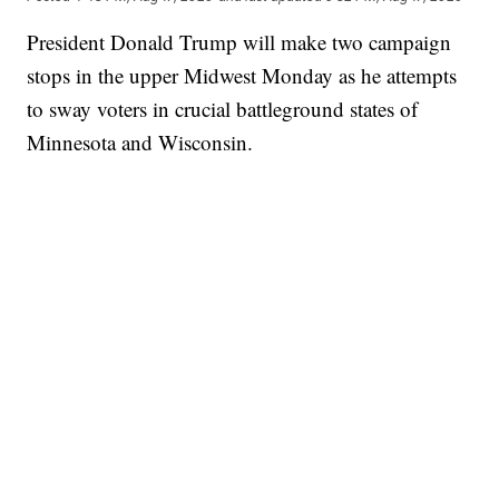
President Donald Trump will make two campaign
stops in the upper Midwest Monday as he attempts
to sway voters in crucial battleground states of
Minnesota and Wisconsin.