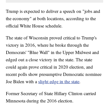
Trump is expected to deliver a speech on "jobs and
the economy" at both locations, according to the
official White House schedule.
The state of Wisconsin proved critical to Trump's
victory in 2016, where he broke through the
Democrats' "Blue Wall" in the Upper Midwest and
edged out a close victory in the state. The state
could again prove critical in 2020 election, and
recent polls show presumptive Democratic nominee
Joe Biden with a
slight edge in the state
.
Former Secretary of State Hillary Clinton carried
Minnesota during the 2016 election.