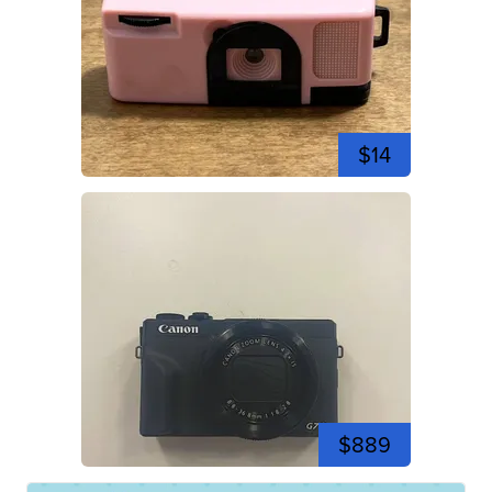
$14
$889