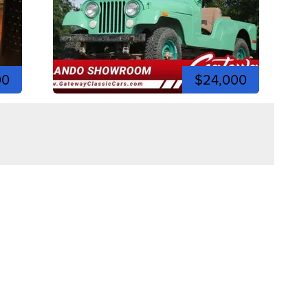
00
$24,000