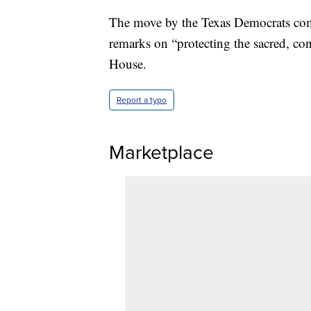
The move by the Texas Democrats comes
remarks on “protecting the sacred, con
House.
Report a typo
Marketplace