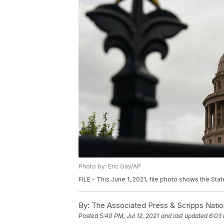
Photo by: Eric Gay/AP
FILE - This June 1, 2021, file photo shows the State
By:
The Associated Press & Scripps Natio
Posted
5:40 PM, Jul 12, 2021
and last updated
6:03 