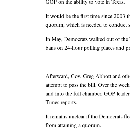
GOP on the ability to vote in Texas.
It would be the first time since 2003 t
quorum, which is needed to conduct st
In May, Democrats walked out of the T
bans on 24-hour polling places and pr
Afterward, Gov. Greg Abbott and other
attempt to pass the bill. Over the wee
and into the full chamber. GOP leader
Times reports.
It remains unclear if the Democrats fl
from attaining a quorum.