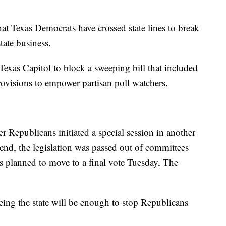
hat Texas Democrats have crossed state lines to break
ate business.
exas Capitol to block a sweeping bill that included
ovisions to empower partisan poll watchers.
 Republicans initiated a special session in another
kend, the legislation was passed out of committees
s planned to move to a final vote Tuesday, The
eeing the state will be enough to stop Republicans