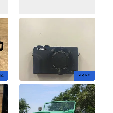
14
$889