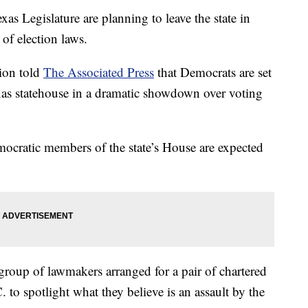
s Legislature are planning to leave the state in
of election laws.
ion told
The Associated Press
that Democrats are set
xas statehouse in a dramatic showdown over voting
emocratic members of the state’s House are expected
 group of lawmakers arranged for a pair of chartered
 to spotlight what they believe is an assault by the