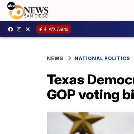
4
WX Alerts
NEWS
NATIONAL POLITICS
Texas Democra
GOP voting bi