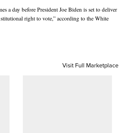
 a day before President Joe Biden is set to deliver
stitutional right to vote,” according to the White
Visit Full Marketplace