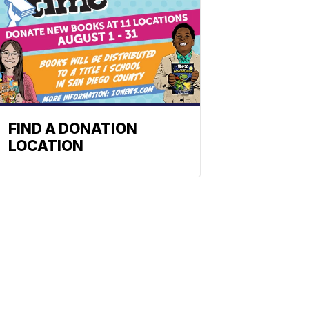
FIND A DONATION
LOCATION