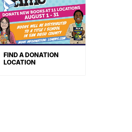
FIND A DONATION
LOCATION