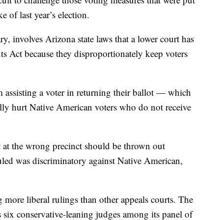
of last year’s election.
, involves Arizona state laws that a lower court has
ts Act because they disproportionately keep voters
 assisting a voter in returning their ballot — which
ally hurt Native American voters who do not receive
t at the wrong precinct should be thrown out
uled was discriminatory against Native American,
 more liberal rulings than other appeals courts. The
ix conservative-leaning judges among its panel of