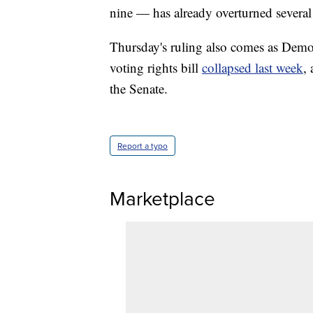
nine — has already overturned several o
Thursday's ruling also comes as Democ
voting rights bill
collapsed last week
,
the Senate.
Report a typo
Marketplace