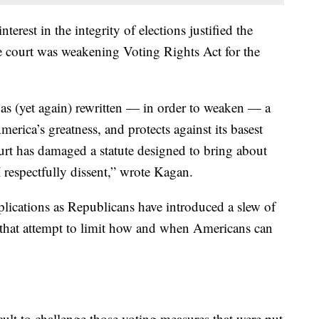
nterest in the integrity of elections justified the
e court was weakening Voting Rights Act for the
 has (yet again) rewritten — in order to weaken — a
erica’s greatness, and protects against its basest
ourt has damaged a statute designed to bring about
I respectfully dissent,” wrote Kagan.
plications as Republicans have introduced a slew of
ry that attempt to limit how and when Americans can
ult to challenge those voting measures that were put