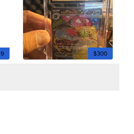
19
$300