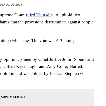
 PM, Jul 01, 2021
upreme Court
ruled Thursday
to uphold two
claims that the provisions discriminate against people
oting rights case. The vote was 6-3 along
ty opinion, joined by Chief Justice John Roberts and
uch, Brett Kavanaugh, and Amy Coney Barrett.
g opinion and was joined by Justices Stephen G.