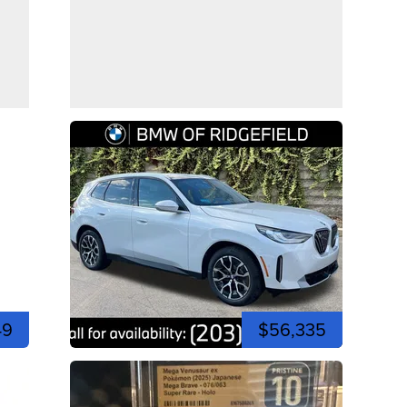
49
$56,335