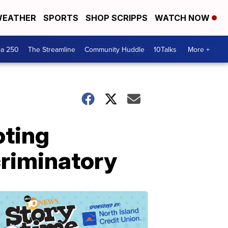
EATHER
SPORTS
SHOP SCRIPPS
WATCH NOW
ca 250
The Streamline
Community Huddle
10Talks
More +
oting
scriminatory