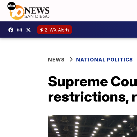
2
WX Alerts
NEWS
NATIONAL POLITICS
Supreme Cour
restrictions, 