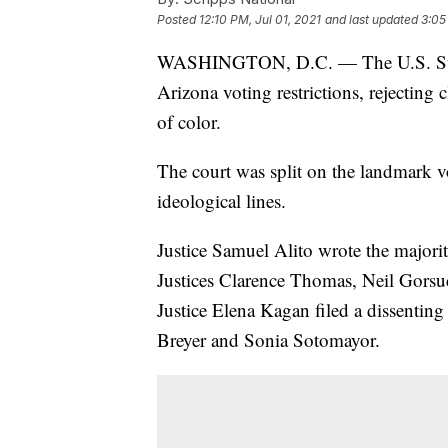
Posted
12:10 PM, Jul 01, 2021
and last updated
3:05
WASHINGTON, D.C. — The U.S. S
Arizona voting restrictions, rejecting 
of color.
The court was split on the landmark v
ideological lines.
Justice Samuel Alito wrote the majori
Justices Clarence Thomas, Neil Gors
Justice Elena Kagan filed a dissentin
Breyer and Sonia Sotomayor.