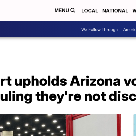
LOCAL
NATIONAL
W
MENU
We Follow Through
Ameri
t upholds Arizona v
ruling they're not di