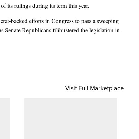
f its rulings during its term this year.
rat-backed efforts in Congress to pass a sweeping
 as Senate Republicans filibustered the legislation in
Visit Full Marketplace