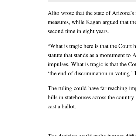
Alito wrote that the state of Arizona’s i
measures, while Kagan argued that th
second time in eight years.
“What is tragic here is that the Court
statute that stands as a monument to Am
impulses. What is tragic is that the C
‘the end of discrimination in voting.’ 
The ruling could have far-reaching im
bills in statehouses across the count
cast a ballot.
The decision could make it more diffic