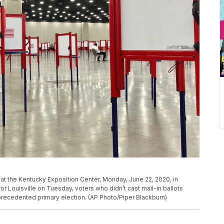
n at the Kentucky Exposition Center, Monday, June 22, 2020, in
for Louisville on Tuesday, voters who didn’t cast mail-in ballots
nprecedented primary election. (AP Photo/Piper Blackburn)