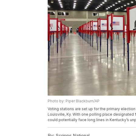
Photo by: Piper Blackburn/AP
Voting stations are set up for the primary electio
Louisville, Ky. With one polling place designated 
could potentially face long lines in Kentucky’s u
By:
Scripps National