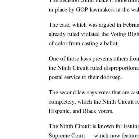
in place by GOP lawmakers in the wake 
The case, which was argued in February
already ruled violated the Voting Righ
of color from casting a ballot.
One of those laws prevents others from
the Ninth Circuit ruled disproportion
postal service to their doorstep.
The second law says votes that are cas
completely, which the Ninth Circuit r
Hispanic, and Black voters.
The Ninth Circuit is known for issuing
Supreme Court — which now features s