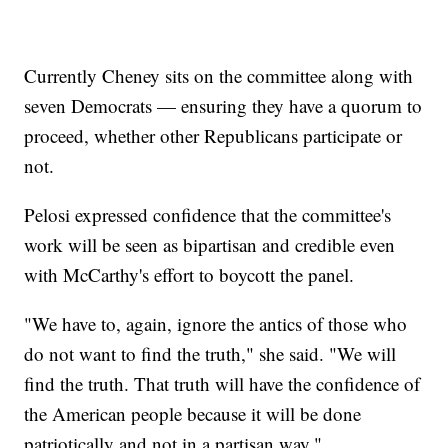
Currently Cheney sits on the committee along with
seven Democrats — ensuring they have a quorum to
proceed, whether other Republicans participate or
not.
Pelosi expressed confidence that the committee's
work will be seen as bipartisan and credible even
with McCarthy's effort to boycott the panel.
"We have to, again, ignore the antics of those who
do not want to find the truth," she said. "We will
find the truth. That truth will have the confidence of
the American people because it will be done
patriotically and not in a partisan way."