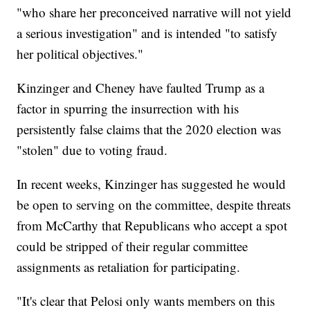
"who share her preconceived narrative will not yield
a serious investigation" and is intended "to satisfy
her political objectives."
Kinzinger and Cheney have faulted Trump as a
factor in spurring the insurrection with his
persistently false claims that the 2020 election was
"stolen" due to voting fraud.
In recent weeks, Kinzinger has suggested he would
be open to serving on the committee, despite threats
from McCarthy that Republicans who accept a spot
could be stripped of their regular committee
assignments as retaliation for participating.
"It's clear that Pelosi only wants members on this