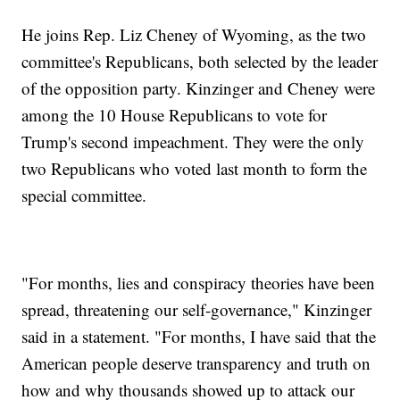
He joins Rep. Liz Cheney of Wyoming, as the two
committee's Republicans, both selected by the leader
of the opposition party. Kinzinger and Cheney were
among the 10 House Republicans to vote for
Trump's second impeachment. They were the only
two Republicans who voted last month to form the
special committee.
"For months, lies and conspiracy theories have been
spread, threatening our self-governance," Kinzinger
said in a statement. "For months, I have said that the
American people deserve transparency and truth on
how and why thousands showed up to attack our