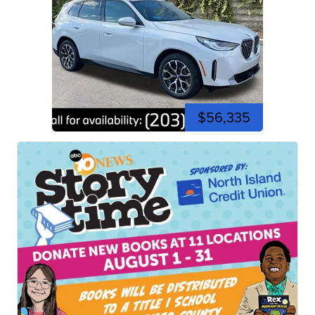
$56,335