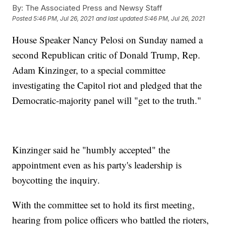
By:
The Associated Press and Newsy Staff
Posted
5:46 PM, Jul 26, 2021
and last updated
5:46 PM, Jul 26, 2021
House Speaker Nancy Pelosi on Sunday named a
second Republican critic of Donald Trump, Rep.
Adam Kinzinger, to a special committee
investigating the Capitol riot and pledged that the
Democratic-majority panel will "get to the truth."
Kinzinger said he "humbly accepted" the
appointment even as his party's leadership is
boycotting the inquiry.
With the committee set to hold its first meeting,
hearing from police officers who battled the rioters,