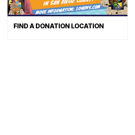
FIND A DONATION LOCATION