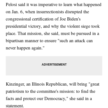
Pelosi said it was imperative to learn what happened
on Jan. 6, when insurrectionists disrupted the
congressional certification of Joe Biden's
presidential victory, and why the violent siege took
place. That mission, she said, must be pursued in a
bipartisan manner to ensure "such an attack can
never happen again."
Kinzinger, an Illinois Republican, will bring "great
patriotism to the committee's mission: to find the
facts and protect our Democracy," she said in a
statement.