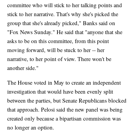
committee who will stick to her talking points and
stick to her narrative. That's why she's picked the
group that she's already picked," Banks said on
"Fox News Sunday." He said that "anyone that she
asks to be on this committee, from this point
moving forward, will be stuck to her -- her
narrative, to her point of view. There won't be
another side."
The House voted in May to create an independent
investigation that would have been evenly split
between the parties, but Senate Republicans blocked
that approach. Pelosi said the new panel was being
created only because a bipartisan commission was
no longer an option.