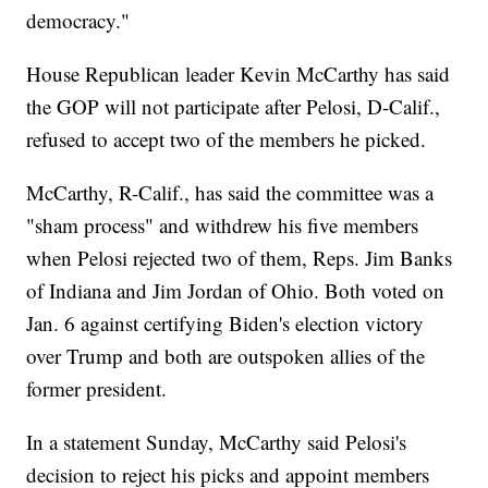
democracy."
House Republican leader Kevin McCarthy has said
the GOP will not participate after Pelosi, D-Calif.,
refused to accept two of the members he picked.
McCarthy, R-Calif., has said the committee was a
"sham process" and withdrew his five members
when Pelosi rejected two of them, Reps. Jim Banks
of Indiana and Jim Jordan of Ohio. Both voted on
Jan. 6 against certifying Biden's election victory
over Trump and both are outspoken allies of the
former president.
In a statement Sunday, McCarthy said Pelosi's
decision to reject his picks and appoint members