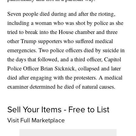
Seven people died during and after the rioting,
including a woman who was shot by police as she
tried to break into the House chamber and three
other Trump supporters who suffered medical
emergencies. Two police officers died by suicide in
the days that followed, and a third officer, Capitol
Police Officer Brian Sicknick, collapsed and later
died after engaging with the protesters. A medical
examiner determined he died of natural causes.
Sell Your Items - Free to List
Visit Full Marketplace