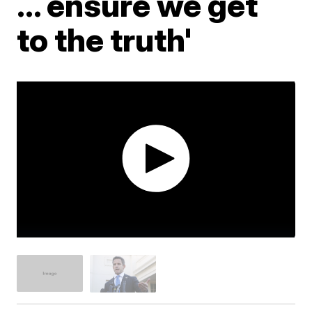
... ensure we get
to the truth'