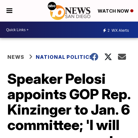
WATCH NOW
2
WX Alerts
NEWS
NATIONAL POLITICS
Speaker Pelosi
appoints GOP Rep.
Kinzinger to Jan. 6
committee; 'I will