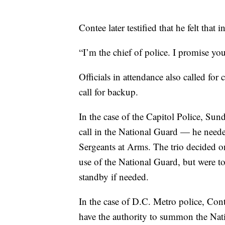
Contee later testified that he felt that
“I’m the chief of police. I promise yo
Officials in attendance also called fo
call for backup.
In the case of the Capitol Police, Sun
call in the National Guard — he need
Sergeants at Arms. The trio decided on
use of the National Guard, but were 
standby if needed.
In the case of D.C. Metro police, Con
have the authority to summon the Nati