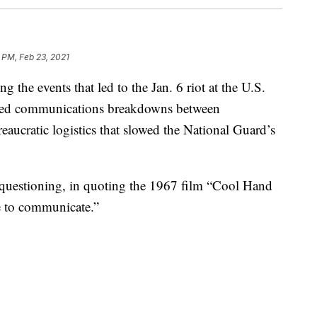
 PM, Feb 23, 2021
ng the events that led to the Jan. 6 riot at the U.S.
lamed communications breakdowns between
eaucratic logistics that slowed the National Guard’s
 questioning, in quoting the 1967 film “Cool Hand
e to communicate.”