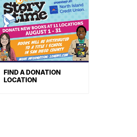
FIND A DONATION
LOCATION