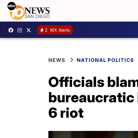
2
WX Alerts
NEWS
NATIONAL POLITICS
Officials bla
bureaucratic 
6 riot