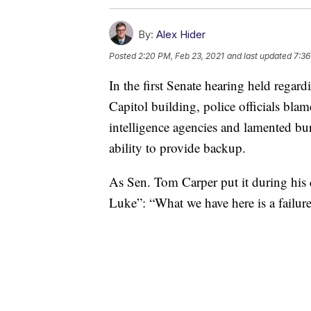
By:
Alex Hider
Posted
2:20 PM, Feb 23, 2021
and last updated
7:36
In the first Senate hearing held regardi
Capitol building, police officials b
intelligence agencies and lamented bur
ability to provide backup.
As Sen. Tom Carper put it during his
Luke”: “What we have here is a failur