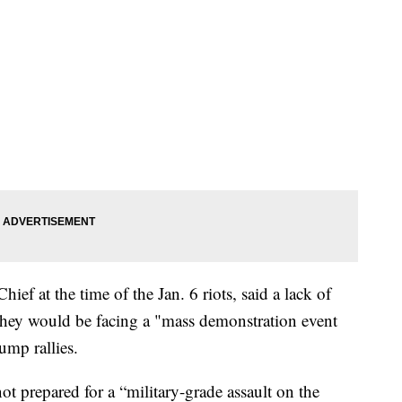
ief at the time of the Jan. 6 riots, said a lack of
ve they would be facing a "mass demonstration event
ump rallies.
ot prepared for a “military-grade assault on the