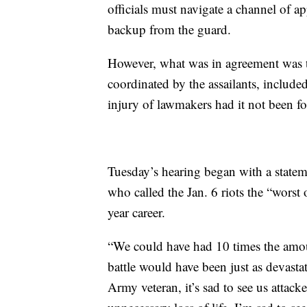
officials must navigate a channel of ap
backup from the guard.
However, what was in agreement was t
coordinated by the assailants, include
injury of lawmakers had it not been fo
Tuesday’s hearing began with a state
who called the Jan. 6 riots the “worst 
year career.
“We could have had 10 times the amoun
battle would have been just as devast
Army veteran, it’s sad to see us attacke