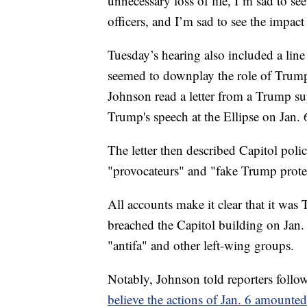
unnecessary loss of life, I’m sad to se
officers, and I’m sad to see the impac
Tuesday’s hearing also included a lin
seemed to downplay the role of Trump 
Johnson read a letter from a Trump s
Trump's speech at the Ellipse on Jan. 
The letter then described Capitol polic
"provocateurs" and "fake Trump protes
All accounts make it clear that it wa
breached the Capitol building on Jan. 
"antifa" and other left-wing groups.
Notably, Johnson told reporters follo
believe the actions of Jan. 6 amounted