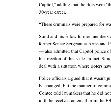
Capitol,” adding that the riots were "t
30-year career.
“These criminals were prepared for wa
Sund and his fellow former members o
former Senate Sergeant at Arms and P
— also admitted that Capitol police of
insurrection of that scale. In fact, Sun
deal with a situation where rioters have
Police officials argued that it wasn’t j
be changed, but the manner of commu
Contee told lawmakers that he did not r
until he received an email from the FB