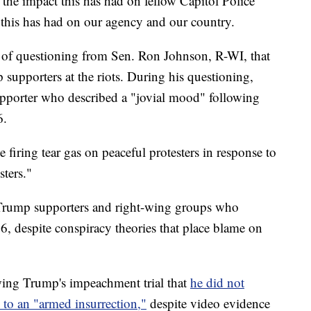
e the impact this has had on fellow Capitol Police
t this has had on our agency and our country.
e of questioning from Sen. Ron Johnson, R-WI, that
supporters at the riots. During his questioning,
upporter who described a "jovial mood" following
6.
e firing tear gas on peaceful protesters in response to
ters."
s Trump supporters and right-wing groups who
6, despite conspiracy theories that place blame on
wing Trump's impeachment trial that
he did not
 to an "armed insurrection,"
despite video evidence