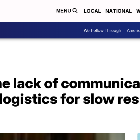
LOCAL
NATIONAL
W
MENU
We Follow Through
Ameri
me lack of communica
logistics for slow re