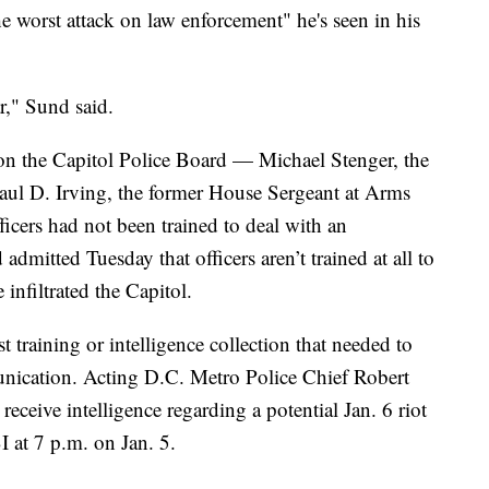
he worst attack on law enforcement" he's seen in his
r," Sund said.
n the Capitol Police Board — Michael Stenger, the
aul D. Irving, the former House Sergeant at Arms
ficers had not been trained to deal with an
d admitted Tuesday that officers aren’t trained at all to
 infiltrated the Capitol.
ust training or intelligence collection that needed to
nication. Acting D.C. Metro Police Chief Robert
eceive intelligence regarding a potential Jan. 6 riot
I at 7 p.m. on Jan. 5.