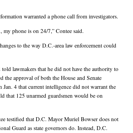
 information warranted a phone call from investigators.
u, my phone is on 24/7,” Contee said.
r changes to the way D.C.-area law enforcement could
d told lawmakers that he did not have the authority to
ed the approval of both the House and Senate
 Jan. 4 that current intelligence did not warrant the
told that 125 unarmed guardsmen would be on
tee testified that D.C. Mayor Muriel Bowser does not
onal Guard as state governors do. Instead, D.C.