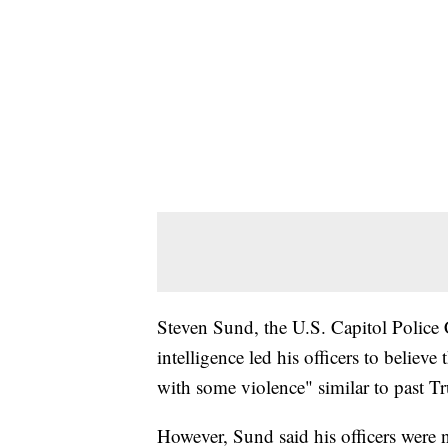
Steven Sund, the U.S. Capitol Police Ch
intelligence led his officers to belie
with some violence" similar to past Tr
However, Sund said his officers were n