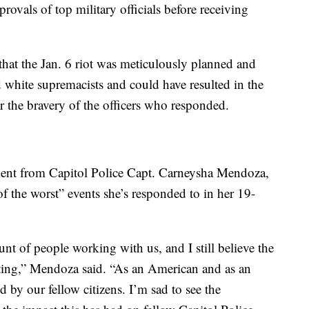
provals of top military officials before receiving
hat the Jan. 6 riot was meticulously planned and
d white supremacists and could have resulted in the
r the bravery of the officers who responded.
ment from Capitol Police Capt. Carneysha Mendoza,
of the worst” events she’s responded to in her 19-
t of people working with us, and I still believe the
ating,” Mendoza said. “As an American and as an
d by our fellow citizens. I’m sad to see the