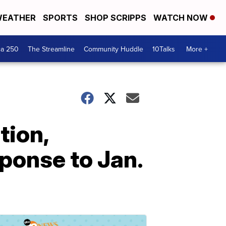
EATHER
SPORTS
SHOP SCRIPPS
WATCH NOW
ca 250
The Streamline
Community Huddle
10Talks
More +
tion,
sponse to Jan.