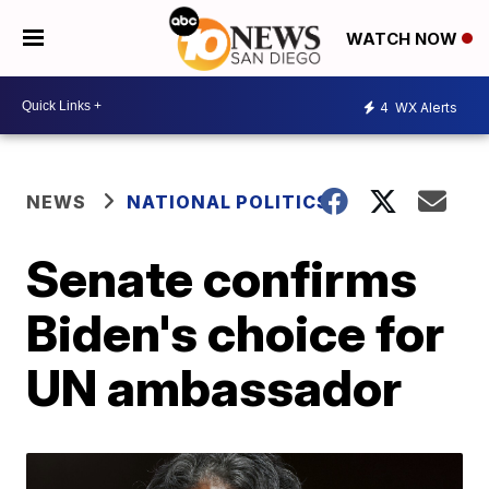
WATCH NOW
4
WX Alerts
NEWS
NATIONAL POLITICS
Senate confirms
Biden's choice for
UN ambassador