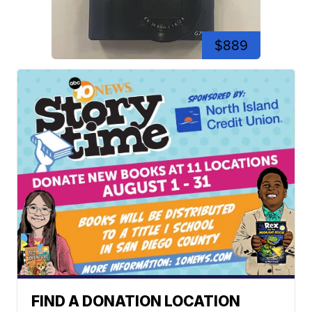
$889
FIND A DONATION LOCATION