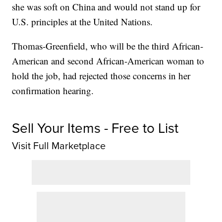
she was soft on China and would not stand up for
U.S. principles at the United Nations.
Thomas-Greenfield, who will be the third African-
American and second African-American woman to
hold the job, had rejected those concerns in her
confirmation hearing.
Sell Your Items - Free to List
Visit Full Marketplace