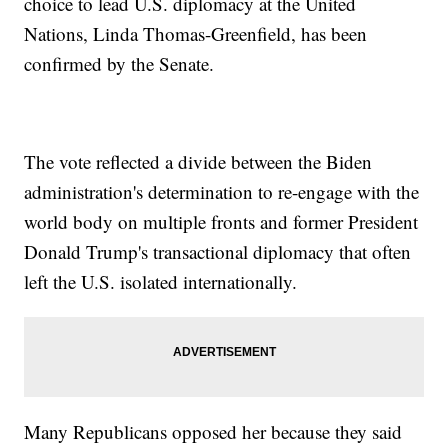
choice to lead U.S. diplomacy at the United
Nations, Linda Thomas-Greenfield, has been
confirmed by the Senate.
The vote reflected a divide between the Biden
administration's determination to re-engage with the
world body on multiple fronts and former President
Donald Trump's transactional diplomacy that often
left the U.S. isolated internationally.
Many Republicans opposed her because they said