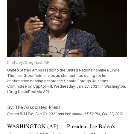
Photo by: Greg Nash/AP
United States Ambassador to the United Nations nominee Linda
Thomas-Greenfield smiles as she testifies during for her
confirmation hearing before the Senate Foreign Relations
Committee on Capitol Hill, Wednesday, Jan. 27, 2021, in Washington.
(Greg Nash/Pool via AP)
By:
The Associated Press
Posted
5:33 PM, Feb 23, 2021
and last updated
5:52 PM, Feb 23, 2021
WASHINGTON (AP) — President Joe Biden's