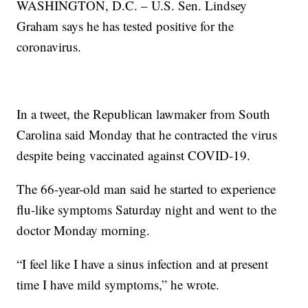
WASHINGTON, D.C. – U.S. Sen. Lindsey
Graham says he has tested positive for the
coronavirus.
In a tweet, the Republican lawmaker from South
Carolina said Monday that he contracted the virus
despite being vaccinated against COVID-19.
The 66-year-old man said he started to experience
flu-like symptoms Saturday night and went to the
doctor Monday morning.
“I feel like I have a sinus infection and at present
time I have mild symptoms,” he wrote.