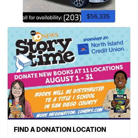
$56,335
FIND A DONATION LOCATION