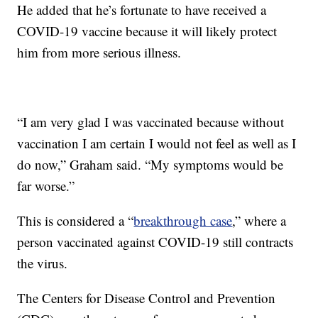
He added that he’s fortunate to have received a
COVID-19 vaccine because it will likely protect
him from more serious illness.
“I am very glad I was vaccinated because without
vaccination I am certain I would not feel as well as I
do now,” Graham said. “My symptoms would be
far worse.”
This is considered a “
breakthrough case
,” where a
person vaccinated against COVID-19 still contracts
the virus.
The Centers for Disease Control and Prevention