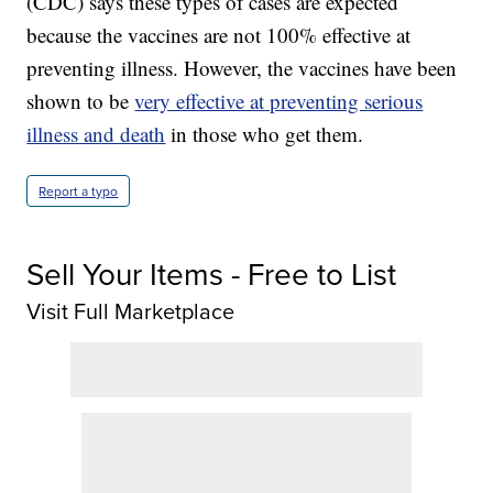
(CDC) says these types of cases are expected
because the vaccines are not 100% effective at
preventing illness. However, the vaccines have been
shown to be
very effective at preventing serious
illness and death
in those who get them.
Report a typo
Sell Your Items - Free to List
Visit Full Marketplace