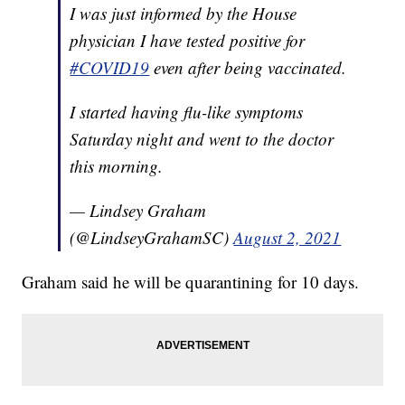
I was just informed by the House
physician I have tested positive for
#COVID19
even after being vaccinated.
I started having flu-like symptoms
Saturday night and went to the doctor
this morning.
— Lindsey Graham
(@LindseyGrahamSC)
August 2, 2021
Graham said he will be quarantining for 10 days.