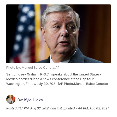
Photo by: Manuel Balce Ceneta/AP
Sen. Lindsey Graham, R-S.C., speaks about the United States-
Mexico border during a news conference at the Capitol in
Washington, Friday, July 30, 2021. (AP Photo/Manuel Balce Ceneta)
By:
Kyle Hicks
Posted
7:17 PM, Aug 02, 2021
and last updated
7:44 PM, Aug 02, 2021