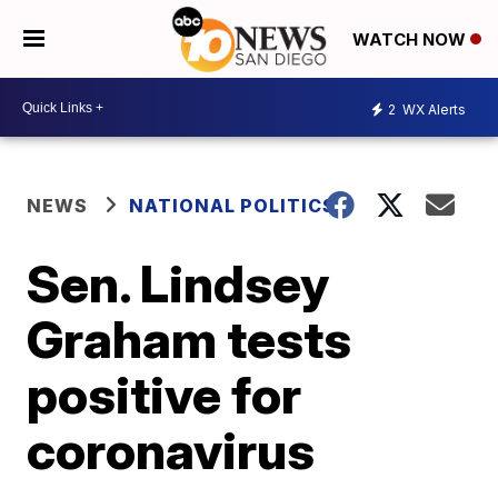
WATCH NOW
2
WX Alerts
NEWS
NATIONAL POLITICS
Sen. Lindsey
Graham tests
positive for
coronavirus