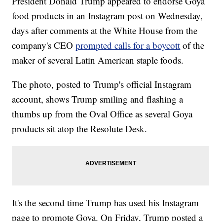
President Donald Trump appeared to endorse Goya
food products in an Instagram post on Wednesday,
days after comments at the White House from the
company's CEO
prompted calls for a boycott
of the
maker of several Latin American staple foods.
The photo, posted to Trump's official Instagram
account, shows Trump smiling and flashing a
thumbs up from the Oval Office as several Goya
products sit atop the Resolute Desk.
It's the second time Trump has used his Instagram
page to promote Goya. On Friday, Trump posted a