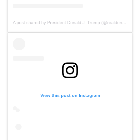
A post shared by President Donald J. Trump (@realdonaldtrump)
View this post on Instagram