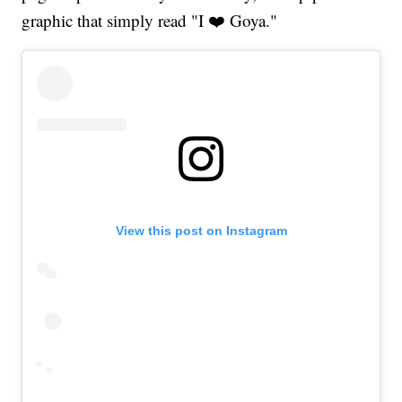
graphic that simply read "I ❤️ Goya."
View this post on Instagram