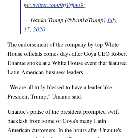
pic.twitter.com/9tjVrfmo9z
— Ivanka Trump (@IvankaTrump)
July
15, 2020
The endorsement of the company by top White
House officials comes days after Goya CEO Robert
Unanue spoke at a White House event that featured
Latin American business leaders.
"We are all truly blessed to have a leader like
President Trump," Unanue said.
Unanue's praise of the president prompted swift
backlash from some of Goya's many Latin
American customers. In the hours after Unanue's