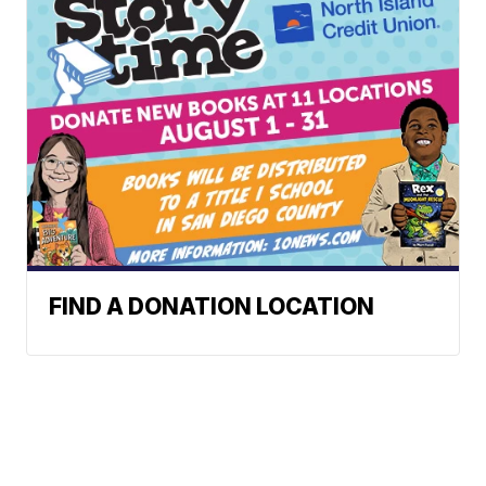
FIND A DONATION LOCATION