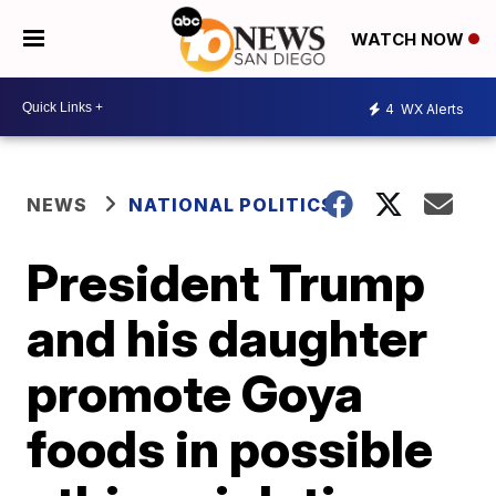
WATCH NOW
4
WX Alerts
NEWS
NATIONAL POLITICS
President Trump
and his daughter
promote Goya
foods in possible