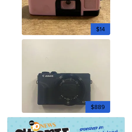
$14
$889