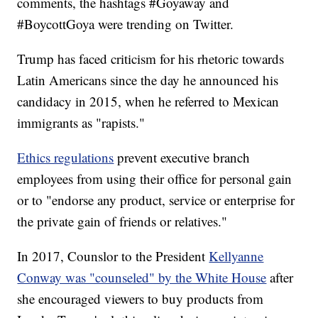
comments, the hashtags #Goyaway and
#BoycottGoya were trending on Twitter.
Trump has faced criticism for his rhetoric towards
Latin Americans since the day he announced his
candidacy in 2015, when he referred to Mexican
immigrants as "rapists."
Ethics regulations
prevent executive branch
employees from using their office for personal gain
or to "endorse any product, service or enterprise for
the private gain of friends or relatives."
In 2017, Counslor to the President
Kellyanne
Conway was "counseled" by the White House
after
she encouraged viewers to buy products from