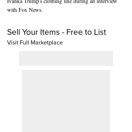
Ivanka Trump's clothing line during an interview
with Fox News.
Sell Your Items - Free to List
Visit Full Marketplace