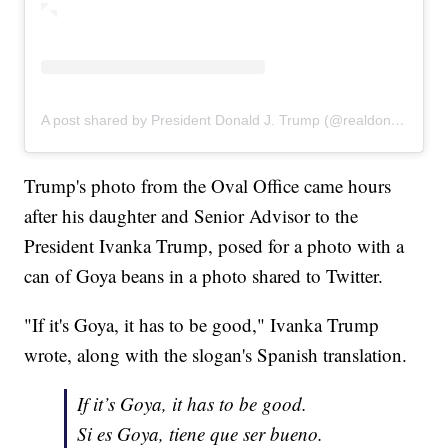
A post shared by President Donald J. Trump (@realdonaldtrump)
Trump's photo from the Oval Office came hours
after his daughter and Senior Advisor to the
President Ivanka Trump, posed for a photo with a
can of Goya beans in a photo shared to Twitter.
"If it's Goya, it has to be good," Ivanka Trump
wrote, along with the slogan's Spanish translation.
If it’s Goya, it has to be good.
Si es Goya, tiene que ser bueno.