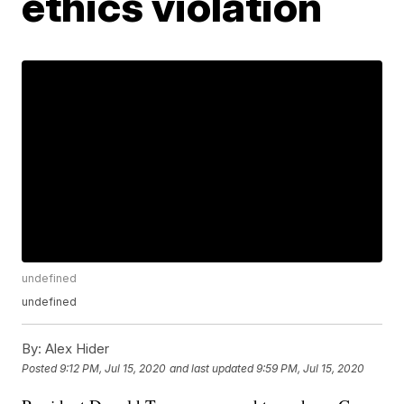
ethics violation
undefined
undefined
By:
Alex Hider
Posted
9:12 PM, Jul 15, 2020
and last updated
9:59 PM, Jul 15, 2020