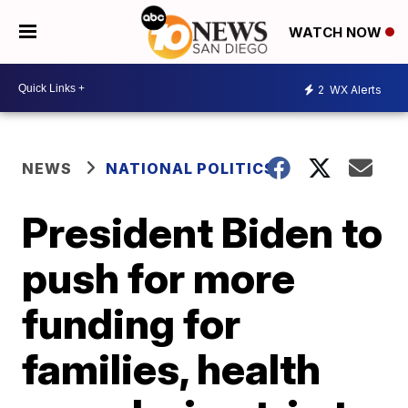
WATCH NOW
2
WX Alerts
NEWS
NATIONAL POLITICS
President Biden to
push for more
funding for
families, health