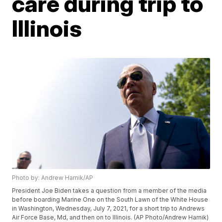
care during trip to
Illinois
Photo by: Andrew Harnik/AP
President Joe Biden takes a question from a member of the media
before boarding Marine One on the South Lawn of the White House
in Washington, Wednesday, July 7, 2021, for a short trip to Andrews
Air Force Base, Md, and then on to Illinois. (AP Photo/Andrew Harnik)