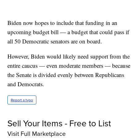
Biden now hopes to include that funding in an
upcoming budget bill — a budget that could pass if
all 50 Democratic senators are on board.
However, Biden would likely need support from the
entire caucus — even moderate members — because
the Senate is divided evenly between Republicans
and Democrats.
Report a typo
Sell Your Items - Free to List
Visit Full Marketplace