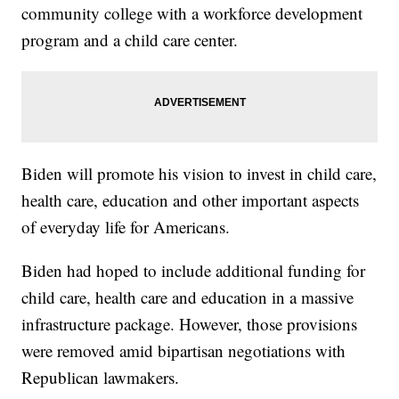
community college with a workforce development
program and a child care center.
Biden will promote his vision to invest in child care,
health care, education and other important aspects
of everyday life for Americans.
Biden had hoped to include additional funding for
child care, health care and education in a massive
infrastructure package. However, those provisions
were removed amid bipartisan negotiations with
Republican lawmakers.