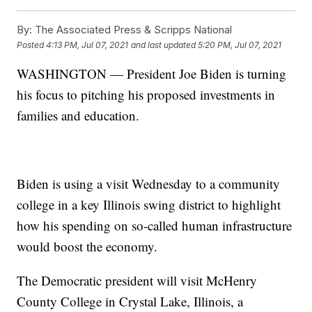
By:
The Associated Press & Scripps National
Posted
4:13 PM, Jul 07, 2021
and last updated
5:20 PM, Jul 07, 2021
WASHINGTON — President Joe Biden is turning
his focus to pitching his proposed investments in
families and education.
Biden is using a visit Wednesday to a community
college in a key Illinois swing district to highlight
how his spending on so-called human infrastructure
would boost the economy.
The Democratic president will visit McHenry
County College in Crystal Lake, Illinois, a