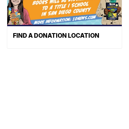
FIND A DONATION LOCATION