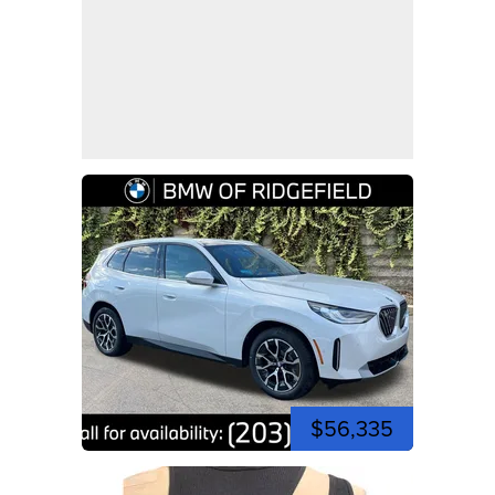
$56,335