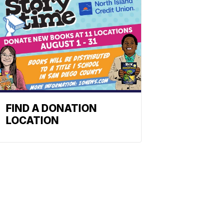
FIND A DONATION
LOCATION