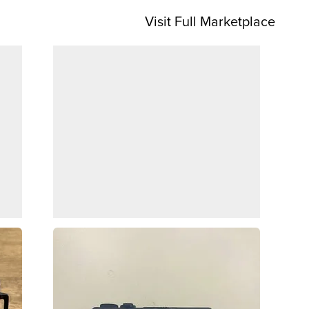
Visit Full Marketplace