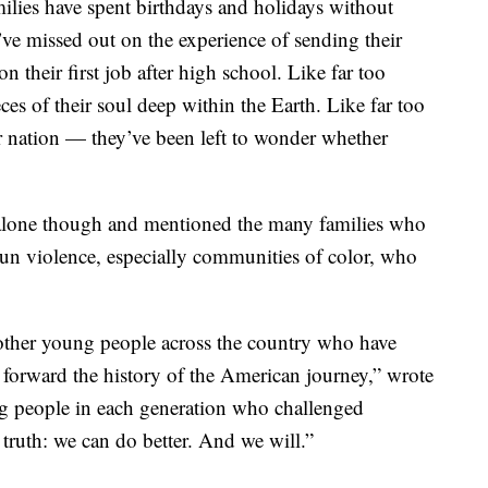
milies have spent birthdays and holidays without
’ve missed out on the experience of sending their
n their first job after high school. Like far too
ces of their soul deep within the Earth. Like far too
r nation — they’ve been left to wonder whether
t alone though and mentioned the many families who
un violence, especially communities of color, who
other young people across the country who have
 forward the history of the American journey,” wrote
ung people in each generation who challenged
ruth: we can do better. And we will.”