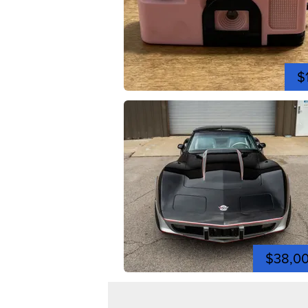
$
$38,0