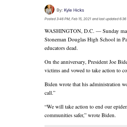
By:
Kyle Hicks
Posted
3:46 PM, Feb 15, 2021
and last updated
6:36
WASHINGTON, D.C. — Sunday marked 
Stoneman Douglas High School in Park
educators dead.
On the anniversary, President Joe Bid
victims and vowed to take action to c
Biden wrote that his administration wo
call.”
“We will take action to end our epid
communities safer,” wrote Biden.