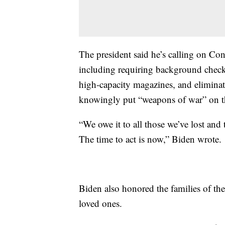
The president said he’s calling on C
including requiring background check
high-capacity magazines, and elimin
knowingly put “weapons of war” on the
“We owe it to all those we’ve lost and 
The time to act is now,” Biden wrote.
Biden also honored the families of th
loved ones.