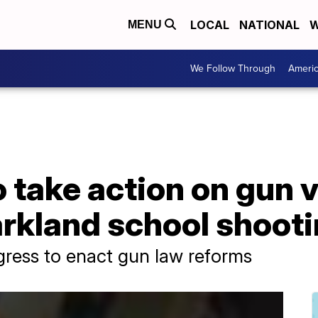
LOCAL
NATIONAL
W
MENU
We Follow Through
Ameri
 take action on gun v
arkland school shoot
gress to enact gun law reforms