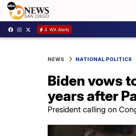
4
WX Alerts
NEWS
NATIONAL POLITICS
Biden vows to
years after P
President calling on Con