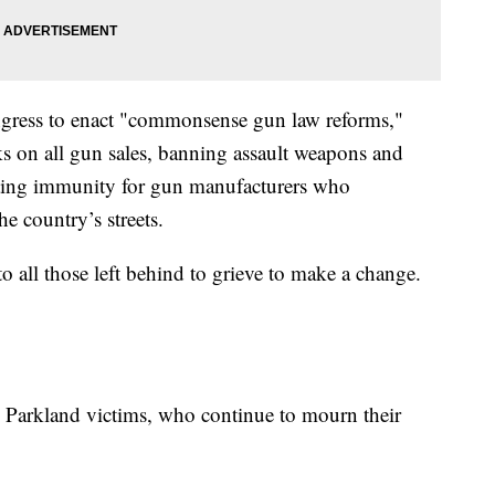
ongress to enact "commonsense gun law reforms,"
s on all gun sales, banning assault weapons and
ating immunity for gun manufacturers who
 country’s streets.
to all those left behind to grieve to make a change.
e Parkland victims, who continue to mourn their