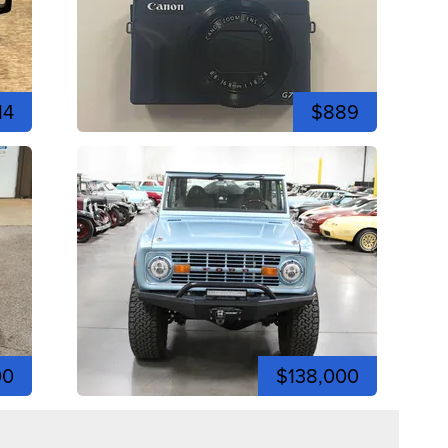
14
$889
00
$138,000