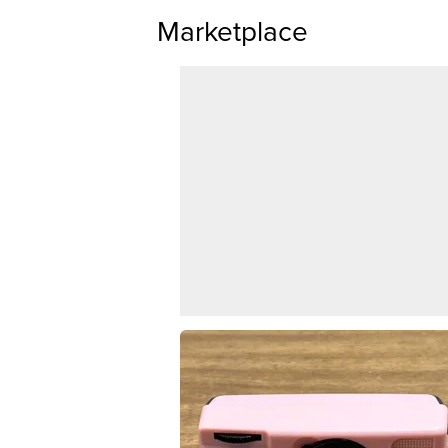
Marketplace