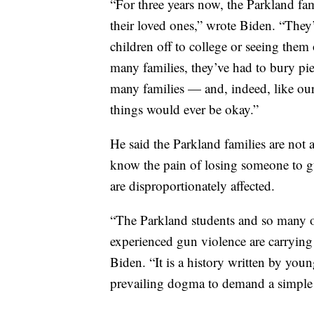
“For three years now, the Parkland fa
their loved ones,” wrote Biden. “They
children off to college or seeing them o
many families, they’ve had to bury pie
many families — and, indeed, like ou
things would ever be okay.”
He said the Parkland families are no
know the pain of losing someone to g
are disproportionately affected.
“The Parkland students and so many 
experienced gun violence are carrying
Biden. “It is a history written by yo
prevailing dogma to demand a simple t