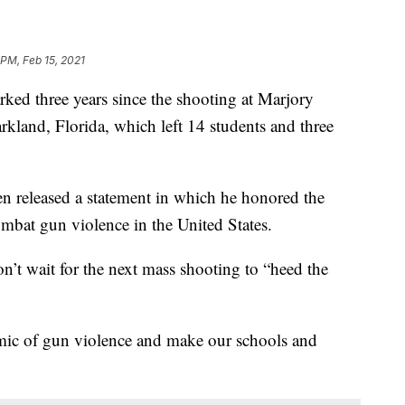
 PM, Feb 15, 2021
three years since the shooting at Marjory
land, Florida, which left 14 students and three
en released a statement in which he honored the
ombat gun violence in the United States.
n’t wait for the next mass shooting to “heed the
emic of gun violence and make our schools and