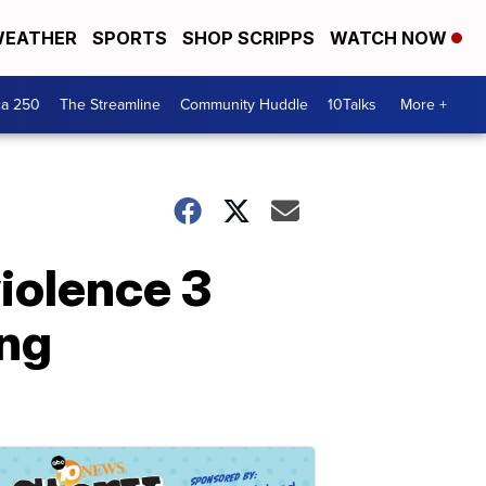
EATHER
SPORTS
SHOP SCRIPPS
WATCH NOW
ca 250
The Streamline
Community Huddle
10Talks
More +
iolence 3
ing