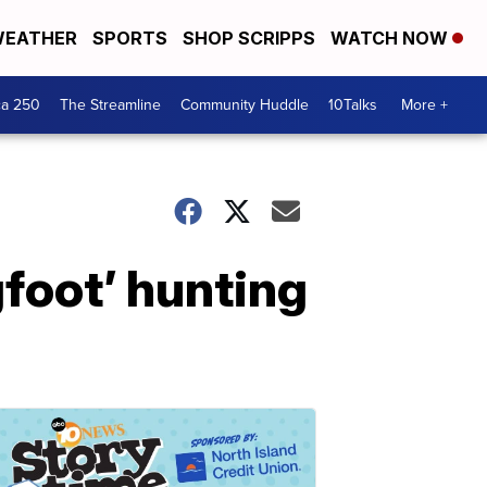
EATHER
SPORTS
SHOP SCRIPPS
WATCH NOW
ca 250
The Streamline
Community Huddle
10Talks
More +
foot’ hunting