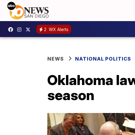
2
WX Alerts
NEWS
NATIONAL POLITICS
Oklahoma law
season