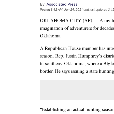
By:
Associated Press
Posted
3:42 AM, Jan 24, 2021
and last updated
3:42
OKLAHOMA CITY (AP) — A mythical, a
imagination of adventurers for decade
Oklahoma.
A Republican House member has introd
season. Rep. Justin Humphrey’s distri
in southeast Oklahoma, where a Bigfoot
border. He says issuing a state huntin
“Establishing an actual hunting seaso