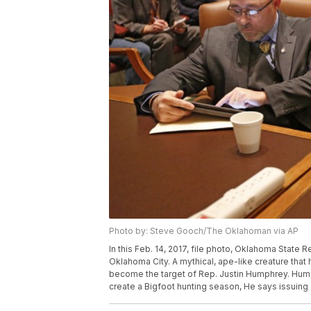
Photo by: Steve Gooch/The Oklahoman via AP
In this Feb. 14, 2017, file photo, Oklahoma State 
Oklahoma City. A mythical, ape-like creature tha
become the target of Rep. Justin Humphrey. Hump
create a Bigfoot hunting season, He says issuing 