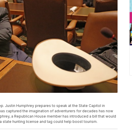
Rep. Justin Humphrey prepares to speak at the State Capitol in
t has captured the imagination of adventurers for decades has now
hrey, a Republican House member has introduced a bill that would
a state hunting license and tag could help boost tourism.