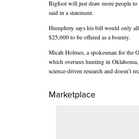
Bigfoot will just draw more people to 
said in a statement.
Humphrey says his bill would only all
$25,000 to be offered as a bounty.
Micah Holmes, a spokesman for the O
which oversees hunting in Oklahoma, 
science-driven research and doesn’t re
Marketplace