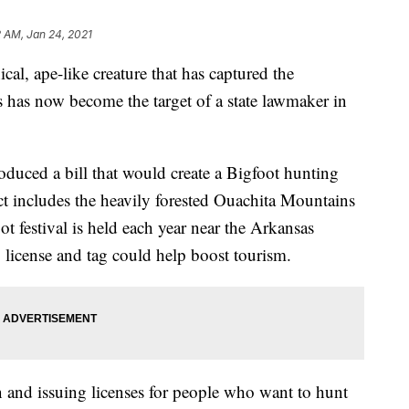
 AM, Jan 24, 2021
pe-like creature that has captured the
s has now become the target of a state lawmaker in
uced a bill that would create a Bigfoot hunting
ct includes the heavily forested Ouachita Mountains
 festival is held each year near the Arkansas
g license and tag could help boost tourism.
n and issuing licenses for people who want to hunt