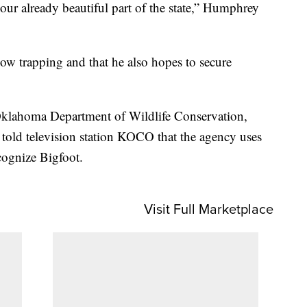
our already beautiful part of the state,” Humphrey
ow trapping and that he also hopes to secure
klahoma Department of Wildlife Conservation,
told television station KOCO that the agency uses
cognize Bigfoot.
Visit Full Marketplace