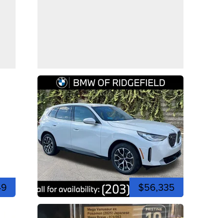
49
$56,335