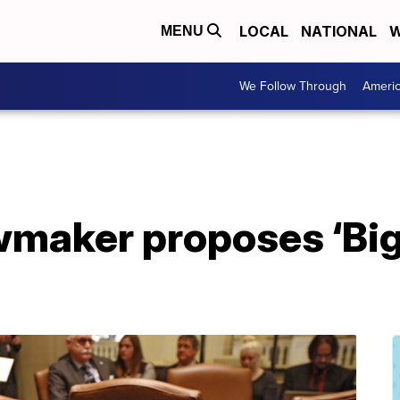
LOCAL
NATIONAL
W
MENU
We Follow Through
Ameri
maker proposes ‘Big