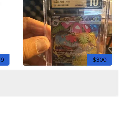
19
$300