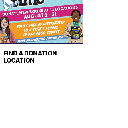
FIND A DONATION
LOCATION