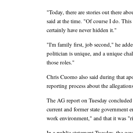
"Today, there are stories out there a
said at the time. "Of course I do. This 
certainly have never hidden it."
"I'm family first, job second," he adde
politician is unique, and a unique cha
those roles."
Chris Cuomo also said during that ap
reporting process about the allegation
The AG report on Tuesday concluded 
current and former state government em
work environment," and that it was "ri
In a public statement Tuesday, the go