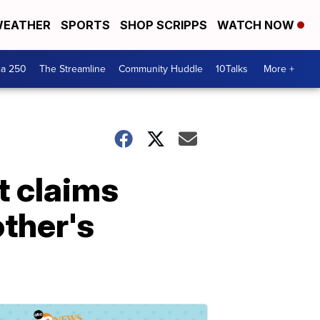
EATHER
SPORTS
SHOP SCRIPPS
WATCH NOW
ca 250
The Streamline
Community Huddle
10Talks
More +
t claims
ther's