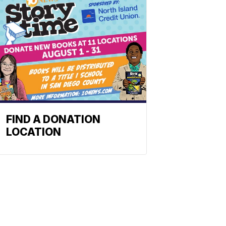
FIND A DONATION
LOCATION