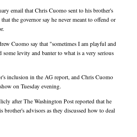
uary email that Chris Cuomo sent to his brother's
 that the governor say he never meant to offend or
r.
Andrew Cuomo say that "sometimes I am playful and
d some levity and banter to what is a very serious
's inclusion in the AG report, and Chris Cuomo
s show on Tuesday evening.
icly after The Washington Post reported that he
is brother's advisors as they discussed how to deal