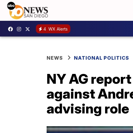
4
WX Alerts
NEWS
NATIONAL POLITICS
NY AG report
against Andr
advising role