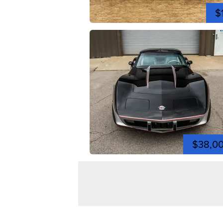
$
$38,0