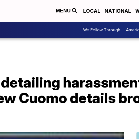
LOCAL
NATIONAL
W
MENU
We Follow Through
Ameri
 detailing harassmen
ew Cuomo details bro