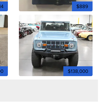
14
$889
00
$138,000