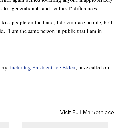
s to "generational" and "cultural" differences.
o kiss people on the hand, I do embrace people, both
"I am the same person in public that I am in
arty,
including President Joe Biden
, have called on
Visit Full Marketplace