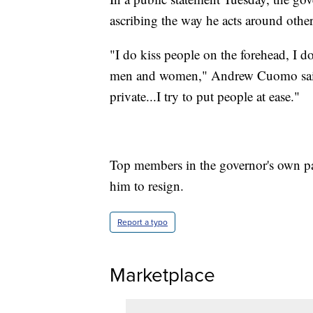
ascribing the way he acts around other
"I do kiss people on the forehead, I d
men and women," Andrew Cuomo said. 
private...I try to put people at ease."
Top members in the governor's own p
him to resign.
Report a typo
Marketplace