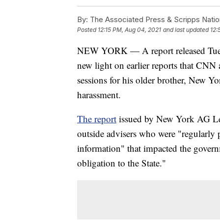
By:
The Associated Press & Scripps Natio
Posted
12:15 PM, Aug 04, 2021
and last updated
12:
NEW YORK — A report released Tuesda
new light on earlier reports that CNN
sessions for his older brother, New 
harassment.
The report
issued by New York AG Let
outside advisers who were "regularly 
information" that impacted the govern
obligation to the State."