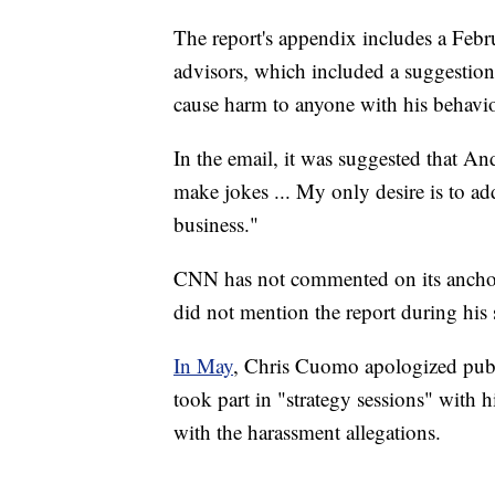
The report's appendix includes a Febr
advisors, which included a suggestion
cause harm to anyone with his behavio
In the email, it was suggested that 
make jokes ... My only desire is to ad
business."
CNN has not commented on its anchor
did not mention the report during hi
In May
, Chris Cuomo apologized publ
took part in "strategy sessions" with h
with the harassment allegations.