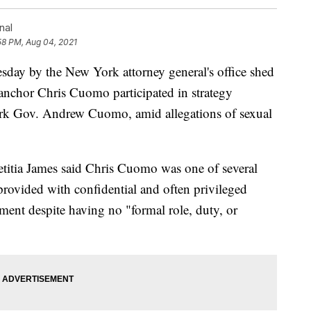
nal
58 PM, Aug 04, 2021
y by the New York attorney general's office shed
 anchor Chris Cuomo participated in strategy
York Gov. Andrew Cuomo, amid allegations of sexual
itia James said Chris Cuomo was one of several
provided with confidential and often privileged
ment despite having no "formal role, duty, or