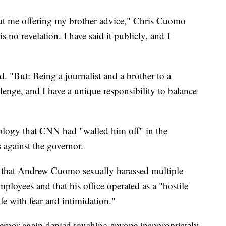
bout me offering my brother advice," Chris Cuomo
is no revelation. I have said it publicly, and I
d. "But: Being a journalist and a brother to a
llenge, and I have a unique responsibility to balance
ology that CNN had "walled him off" in the
s against the governor.
that Andrew Cuomo sexually harassed multiple
ployees and that his office operated as a "hostile
fe with fear and intimidation."
vernor again denied touching anyone inappropriately,