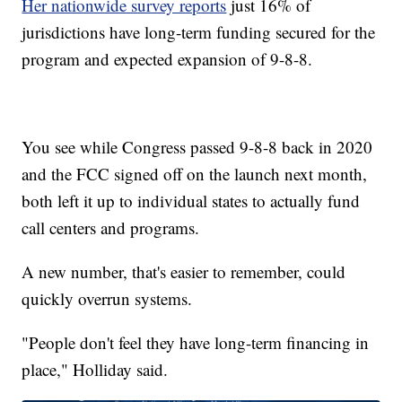
Her nationwide survey reports
just 16% of
jurisdictions have long-term funding secured for the
program and expected expansion of 9-8-8.
You see while Congress passed 9-8-8 back in 2020
and the FCC signed off on the launch next month,
both left it up to individual states to actually fund
call centers and programs.
A new number, that's easier to remember, could
quickly overrun systems.
"People don't feel they have long-term financing in
place," Holliday said.