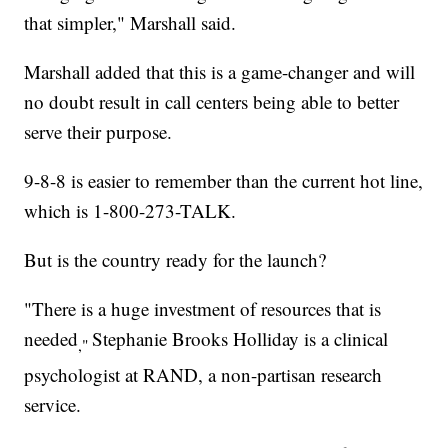
that simpler," Marshall said.
Marshall added that this is a game-changer and will
no doubt result in call centers being able to better
serve their purpose.
9-8-8 is easier to remember than the current hot line,
which is 1-800-273-TALK.
But is the country ready for the launch?
"There is a huge investment of resources that is
needed
Stephanie Brooks Holliday is a clinical
,"
psychologist at RAND, a non-partisan research
service.