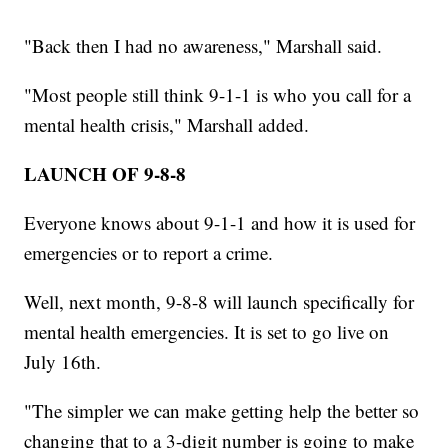
"Back then I had no awareness," Marshall said.
"Most people still think 9-1-1 is who you call for a
mental health crisis," Marshall added.
LAUNCH OF 9-8-8
Everyone knows about 9-1-1 and how it is used for
emergencies or to report a crime.
Well, next month, 9-8-8 will launch specifically for
mental health emergencies. It is set to go live on
July 16th.
"The simpler we can make getting help the better so
changing that to a 3-digit number is going to make