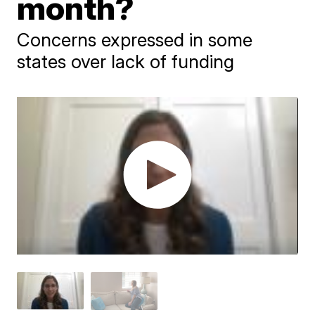
month?
Concerns expressed in some
states over lack of funding