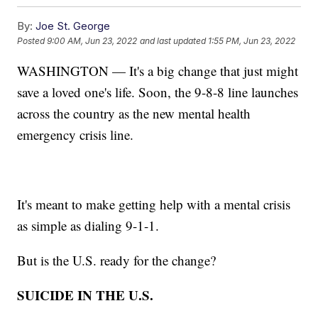
By:
Joe St. George
Posted
9:00 AM, Jun 23, 2022
and last updated
1:55 PM, Jun 23, 2022
WASHINGTON — It's a big change that just might
save a loved one's life. Soon, the 9-8-8 line launches
across the country as the new mental health
emergency crisis line.
It's meant to make getting help with a mental crisis
as simple as dialing 9-1-1.
But is the U.S. ready for the change?
SUICIDE IN THE U.S.