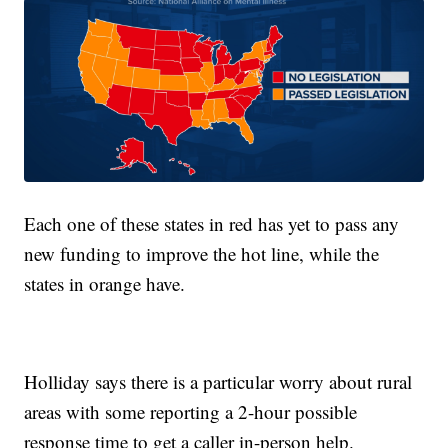
Each one of these states in red has yet to pass any
new funding to improve the hot line, while the
states in orange have.
Holliday says there is a particular worry about rural
areas with some reporting a 2-hour possible
response time to get a caller in-person help.