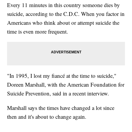
Every 11 minutes in this country someone dies by
suicide, according to the C.D.C. When you factor in
Americans who think about or attempt suicide the
time is even more frequent.
"In 1995, I lost my fiancé at the time to suicide,"
Doreen Marshall, with the American Foundation for
Suicide Prevention, said in a recent interview.
Marshall says the times have changed a lot since
then and it's about to change again.