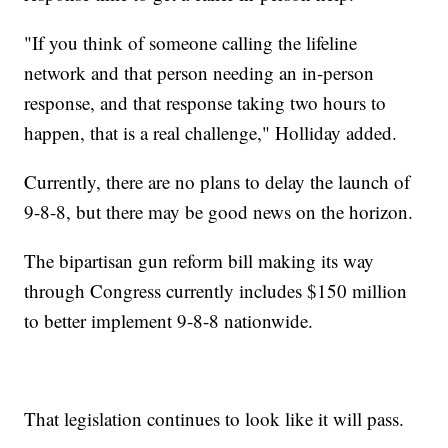
"If you think of someone calling the lifeline
network and that person needing an in-person
response, and that response taking two hours to
happen, that is a real challenge," Holliday added.
Currently, there are no plans to delay the launch of
9-8-8, but there may be good news on the horizon.
The bipartisan gun reform bill making its way
through Congress currently includes $150 million
to better implement 9-8-8 nationwide.
That legislation continues to look like it will pass.