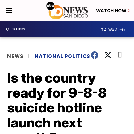
WATCH NOW
4
WX Alerts
NEWS
NATIONAL POLITICS
Is the country
ready for 9-8-8
suicide hotline
launch next