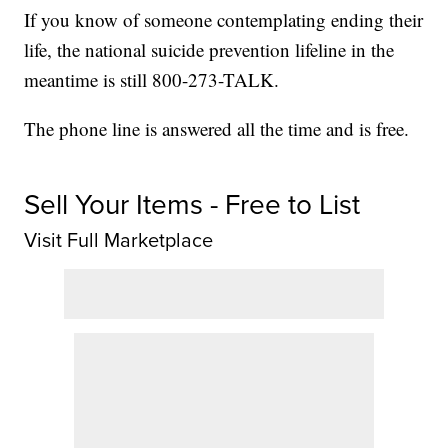
If you know of someone contemplating ending their
life, the national suicide prevention lifeline in the
meantime is still 800-273-TALK.
The phone line is answered all the time and is free.
Sell Your Items - Free to List
Visit Full Marketplace