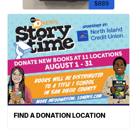
$889
FIND A DONATION LOCATION