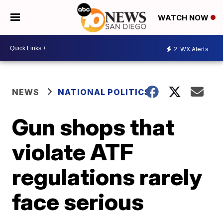
WATCH NOW
2
WX Alerts
NEWS
NATIONAL POLITICS
Gun shops that
violate ATF
regulations rarely
face serious