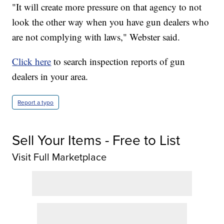
"It will create more pressure on that agency to not
look the other way when you have gun dealers who
are not complying with laws," Webster said.
Click here
to search inspection reports of gun
dealers in your area.
Report a typo
Sell Your Items - Free to List
Visit Full Marketplace