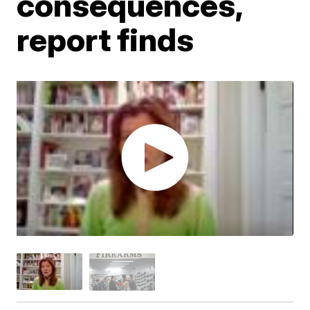
consequences,
report finds