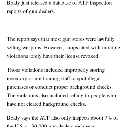
Brady just released a database of ATF inspection
reports of gun dealers.
The report says that most gun stores were lawfully
selling weapons. However, shops cited with multiple
violations rarely have their license revoked.
Those violations included improperly storing
inventory or not training staff to spot illegal
purchases or conduct proper background checks.
The violations also included selling to people who
have not cleared background checks.
Brady says the ATF also only inspects about 7% of
the U.S.'s 130,000 gun dealers each year.