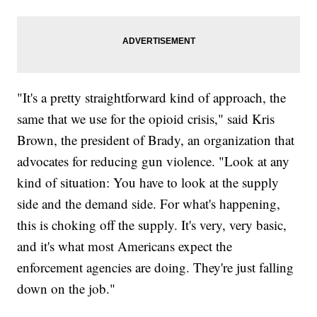
"It's a pretty straightforward kind of approach, the
same that we use for the opioid crisis," said Kris
Brown, the president of Brady, an organization that
advocates for reducing gun violence. "Look at any
kind of situation: You have to look at the supply
side and the demand side. For what's happening,
this is choking off the supply. It's very, very basic,
and it's what most Americans expect the
enforcement agencies are doing. They're just falling
down on the job."