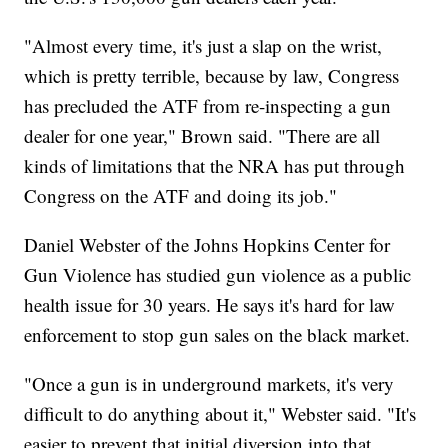
"Almost every time, it's just a slap on the wrist,
which is pretty terrible, because by law, Congress
has precluded the ATF from re-inspecting a gun
dealer for one year," Brown said. "There are all
kinds of limitations that the NRA has put through
Congress on the ATF and doing its job."
Daniel Webster of the Johns Hopkins Center for
Gun Violence has studied gun violence as a public
health issue for 30 years. He says it's hard for law
enforcement to stop gun sales on the black market.
"Once a gun is in underground markets, it's very
difficult to do anything about it," Webster said. "It's
easier to prevent that initial diversion into that