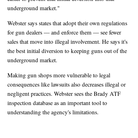
underground market."
Webster says states that adopt their own regulations
for gun dealers — and enforce them — see fewer
sales that move into illegal involvement. He says it's
the best initial diversion to keeping guns out of the
underground market.
Making gun shops more vulnerable to legal
consequences like lawsuits also decreases illegal or
negligent practices. Webster sees the Brady ATF
inspection database as an important tool to
understanding the agency's limitations.