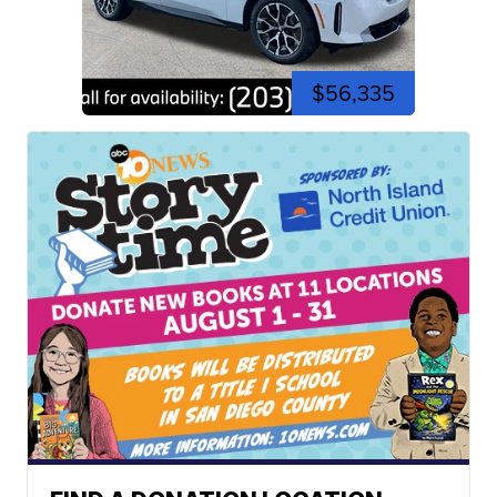
$56,335