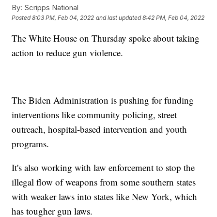
By:
Scripps National
Posted
8:03 PM, Feb 04, 2022
and last updated
8:42 PM, Feb 04, 2022
The White House on Thursday spoke about taking
action to reduce gun violence.
The Biden Administration is pushing for funding
interventions like community policing, street
outreach, hospital-based intervention and youth
programs.
It's also working with law enforcement to stop the
illegal flow of weapons from some southern states
with weaker laws into states like New York, which
has tougher gun laws.