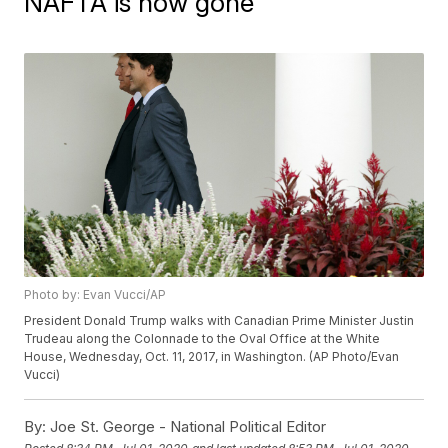
NAFTA is now gone
Photo by: Evan Vucci/AP
President Donald Trump walks with Canadian Prime Minister Justin
Trudeau along the Colonnade to the Oval Office at the White
House, Wednesday, Oct. 11, 2017, in Washington. (AP Photo/Evan
Vucci)
By:
Joe St. George - National Political Editor