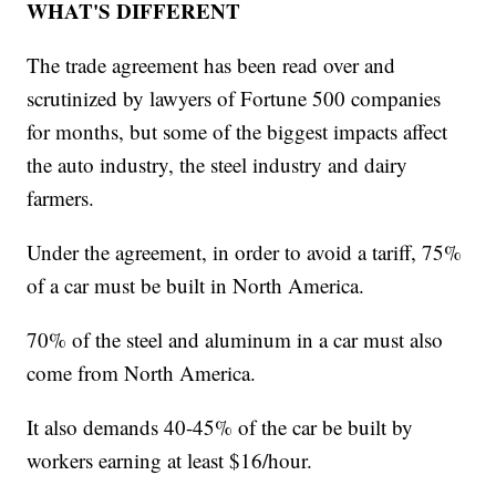
WHAT'S DIFFERENT
The trade agreement has been read over and
scrutinized by lawyers of Fortune 500 companies
for months, but some of the biggest impacts affect
the auto industry, the steel industry and dairy
farmers.
Under the agreement, in order to avoid a tariff, 75%
of a car must be built in North America.
70% of the steel and aluminum in a car must also
come from North America.
It also demands 40-45% of the car be built by
workers earning at least $16/hour.