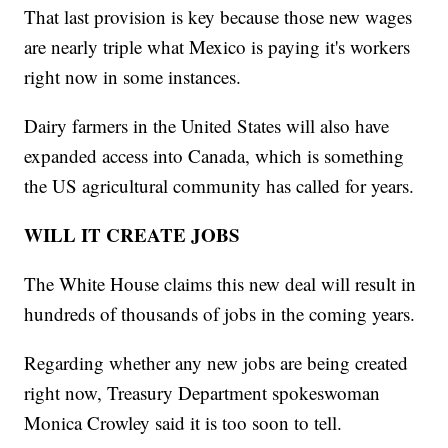
That last provision is key because those new wages
are nearly triple what Mexico is paying it's workers
right now in some instances.
Dairy farmers in the United States will also have
expanded access into Canada, which is something
the US agricultural community has called for years.
WILL IT CREATE JOBS
The White House claims this new deal will result in
hundreds of thousands of jobs in the coming years.
Regarding whether any new jobs are being created
right now, Treasury Department spokeswoman
Monica Crowley said it is too soon to tell.