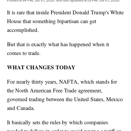
Posted
8:34 PM, Jul 01, 2020
and last updated
8:53 PM, Jul 01, 2020
It is rare that inside President Donald Trump's White
House that something bipartisan can get
accomplished.
But that is exactly what has happened when it
comes to trade.
WHAT CHANGES TODAY
For nearly thirty years, NAFTA, which stands for
the North American Free Trade agreement,
governed trading between the United States, Mexico
and Canada.
It basically sets the rules by which companies
needed to follow in order to avoid paying a tariff or