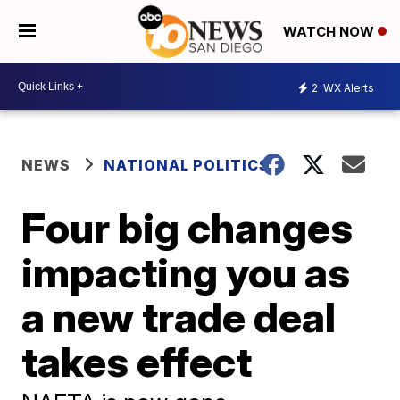
WATCH NOW
2
WX Alerts
NEWS
NATIONAL POLITICS
Four big changes
impacting you as
a new trade deal
takes effect