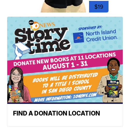
$19
FIND A DONATION LOCATION