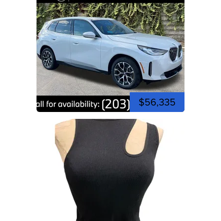
$56,335