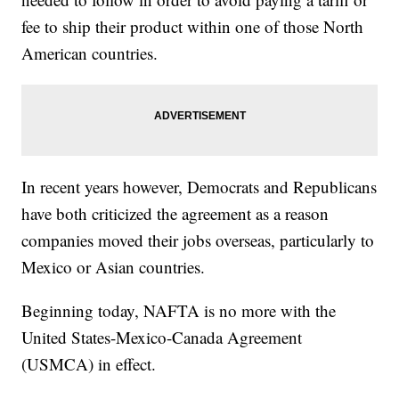
fee to ship their product within one of those North
American countries.
In recent years however, Democrats and Republicans
have both criticized the agreement as a reason
companies moved their jobs overseas, particularly to
Mexico or Asian countries.
Beginning today, NAFTA is no more with the
United States-Mexico-Canada Agreement
(USMCA) in effect.