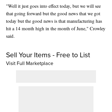
"Well it just goes into effect today, but we will see
that going forward but the good news that we got
today but the good news is that manufacturing has
hit a 14 month high in the month of June," Crowley
said.
Sell Your Items - Free to List
Visit Full Marketplace