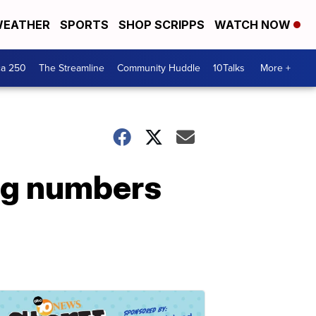
EATHER
SPORTS
SHOP SCRIPPS
WATCH NOW
ca 250
The Streamline
Community Huddle
10Talks
More +
ng numbers