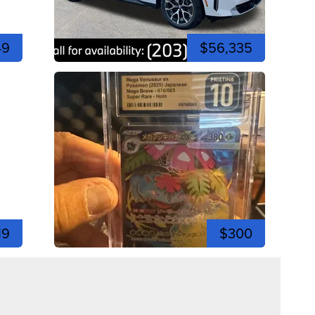
49
$56,335
19
$300