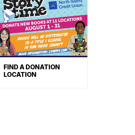
FIND A DONATION
LOCATION