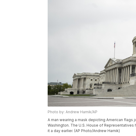
Photo by: Andrew Harnik/AP
A man wearing a mask depicting American flags jog
Washington. The U.S. House of Representatives ha
it a day earlier. (AP Photo/Andrew Harnik)