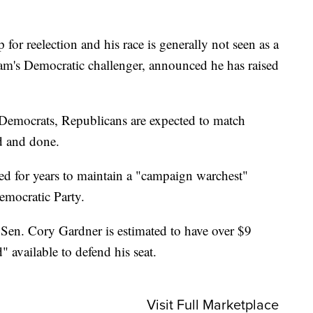
or reelection and his race is generally not seen as a
am's Democratic challenger, announced he has raised
Democrats, Republicans are expected to match
d and done.
 for years to maintain a "campaign warchest"
emocratic Party.
Sen. Cory Gardner is estimated to have over $9
" available to defend his seat.
Visit Full Marketplace