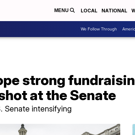
LOCAL
NATIONAL
W
MENU
We Follow Through
Ameri
pe strong fundraisi
shot at the Senate
S. Senate intensifying