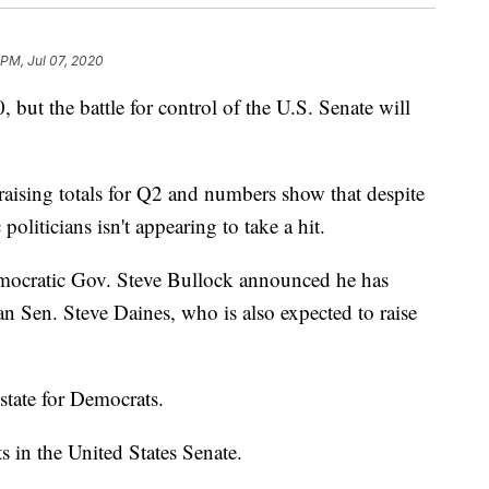
 PM, Jul 07, 2020
 but the battle for control of the U.S. Senate will
aising totals for Q2 and numbers show that despite
liticians isn't appearing to take a hit.
ocratic Gov. Steve Bullock announced he has
an Sen. Steve Daines, who is also expected to raise
state for Democrats.
s in the United States Senate.