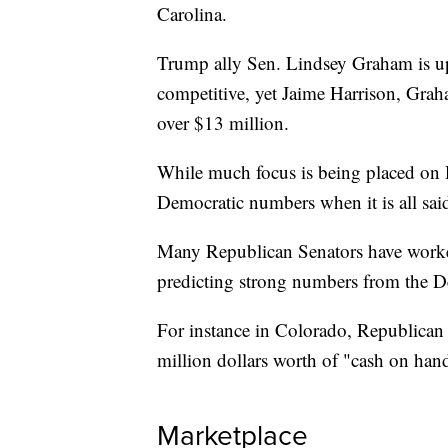
Carolina.
Trump ally Sen. Lindsey Graham is up f
competitive, yet Jaime Harrison, Grah
over $13 million.
While much focus is being placed on 
Democratic numbers when it is all sai
Many Republican Senators have worked
predicting strong numbers from the D
For instance in Colorado, Republican 
million dollars worth of "cash on hand
Marketplace