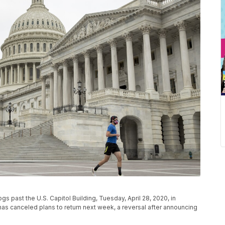
s past the U.S. Capitol Building, Tuesday, April 28, 2020, in
s canceled plans to return next week, a reversal after announcing