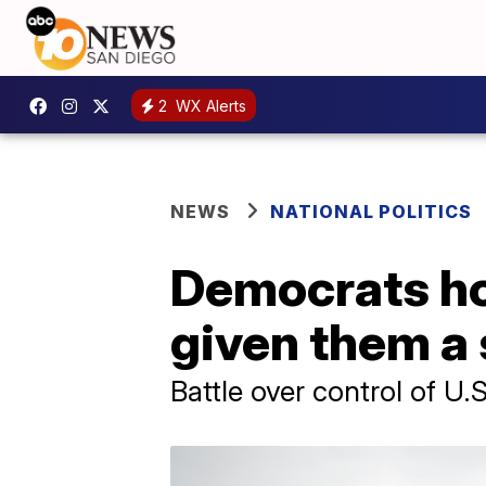
2
WX Alerts
NEWS
NATIONAL POLITICS
Democrats ho
given them a 
Battle over control of U.