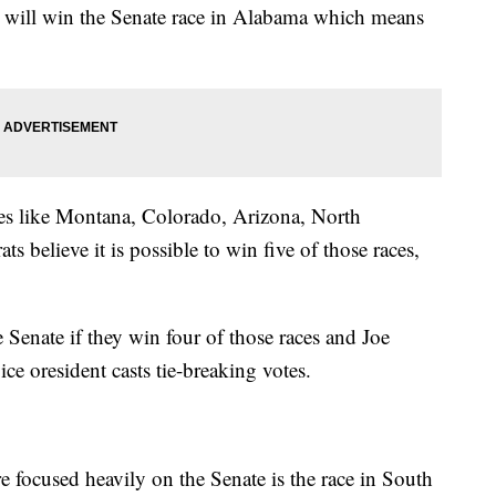
n will win the Senate race in Alabama which means
ates like Montana, Colorado, Arizona, North
 believe it is possible to win five of those races,
Senate if they win four of those races and Joe
ce oresident casts tie-breaking votes.
e focused heavily on the Senate is the race in South