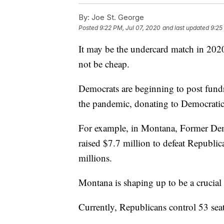
By:
Joe St. George
Posted
9:22 PM, Jul 07, 2020
and last updated
9:25
It may be the undercard match in 2020,
not be cheap.
Democrats are beginning to post fundr
the pandemic, donating to Democratic po
For example, in Montana, Former Dem
raised $7.7 million to defeat Republic
millions.
Montana is shaping up to be a crucial 
Currently, Republicans control 53 seat