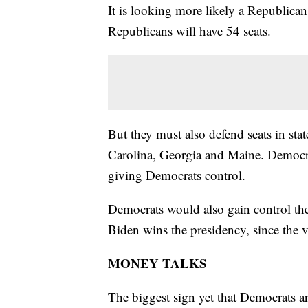
It is looking more likely a Republica
Republicans will have 54 seats.
But they must also defend seats in st
Carolina, Georgia and Maine. Democrats
giving Democrats control.
Democrats would also gain control the 
Biden wins the presidency, since the vi
MONEY TALKS
The biggest sign yet that Democrats ar