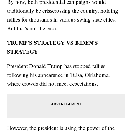
By now, both presidential campaigns would
traditionally be crisscrossing the country, holding
rallies for thousands in various swing state cities.
But that's not the case.
TRUMP'S STRATEGY VS BIDEN'S
STRATEGY
President Donald Trump has stopped rallies
following his appearance in Tulsa, Oklahoma,
where crowds did not meet expectations.
However, the president is using the power of the