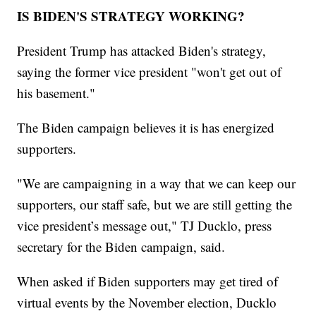
IS BIDEN'S STRATEGY WORKING?
President Trump has attacked Biden's strategy,
saying the former vice president "won't get out of
his basement."
The Biden campaign believes it is has energized
supporters.
"We are campaigning in a way that we can keep our
supporters, our staff safe, but we are still getting the
vice president’s message out," TJ Ducklo, press
secretary for the Biden campaign, said.
When asked if Biden supporters may get tired of
virtual events by the November election, Ducklo