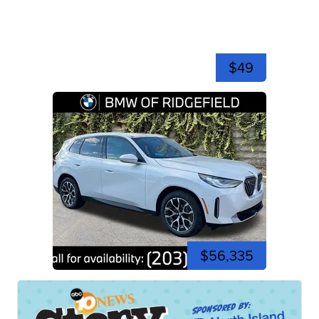
$49
$56,335