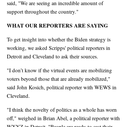
said, "We are seeing an incredible amount of
support throughout the country."
WHAT OUR REPORTERS ARE SAYING
To get insight into whether the Biden strategy is
working, we asked Scripps' political reporters in
Detroit and Cleveland to ask their sources.
"I don’t know if the virtual events are mobilizing
voters beyond those that are already mobilized,"
said John Kosich, political reporter with WEWS in
Cleveland.
"I think the novelty of politics as a whole has worn
off," weighed in Brian Abel, a political reporter with
WXYZ in Detroit. "People are ready to cast their