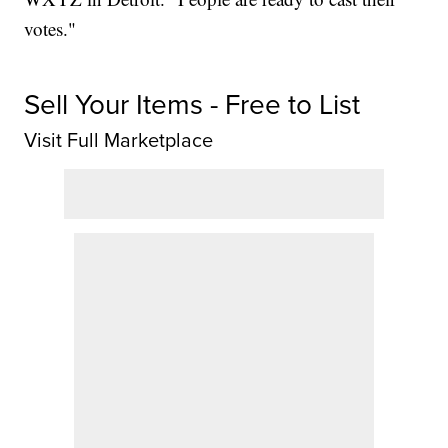
votes."
Sell Your Items - Free to List
Visit Full Marketplace