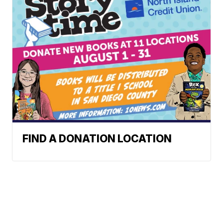
FIND A DONATION LOCATION