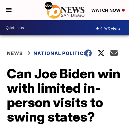
WATCH NOW
4
WX Alerts
NEWS
NATIONAL POLITICS
Can Joe Biden win
with limited in-
person visits to
swing states?