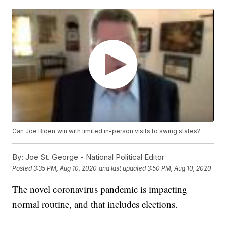
Can Joe Biden win with limited in-person visits to swing states?
By:
Joe St. George - National Political Editor
Posted
3:35 PM, Aug 10, 2020
and last updated
3:50 PM, Aug 10, 2020
The novel coronavirus pandemic is impacting
normal routine, and that includes elections.