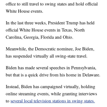
office to still travel to swing states and hold official
White House events.
In the last three weeks, President Trump has held
official White House events in Texas, North
Carolina, Georgia, Florida and Ohio.
Meanwhile, the Democratic nominee, Joe Biden,
has suspended virtually all swing-state travel.
Biden has made several speeches in Pennsylvania,
but that is a quick drive from his home in Delaware.
Instead, Biden has campaigned virtually, holding
online streaming events, while granting interviews
to
several local television stations in swing states.