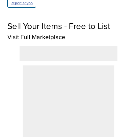
Report a typo
Sell Your Items - Free to List
Visit Full Marketplace