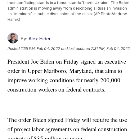
their conflicting stands in a tense standoff over Ukraine. The Biden
administration is moving away from describing a Russian invasion
as "imminent" in public discussion of the crisis. (AP Photo/Andrew
Harnik)
By:
Alex Hider
Posted
2:55 PM, Feb 04, 2022
and last updated
7:31 PM, Feb 04, 2022
President Joe Biden on Friday signed an executive
order in Upper Marlboro, Maryland, that aims to
improve working conditions for nearly 200,000
construction workers on federal contracts.
The order Biden signed Friday will require the use
of project labor agreements on federal construction
projects of $35 million or more.