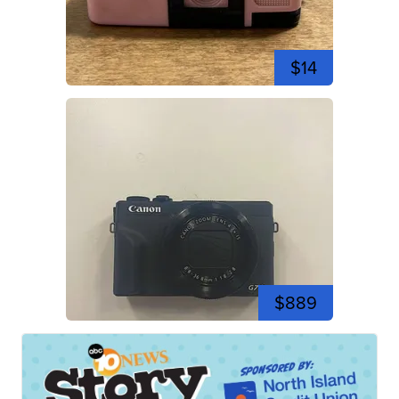
$14
$889