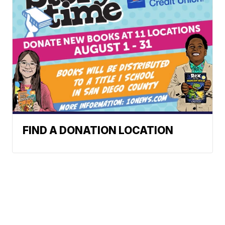
FIND A DONATION LOCATION