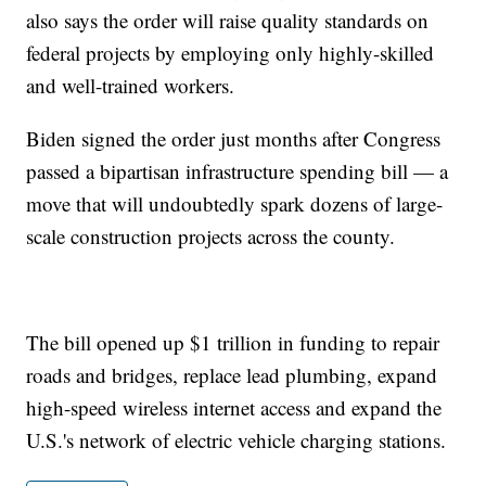
also says the order will raise quality standards on
federal projects by employing only highly-skilled
and well-trained workers.
Biden signed the order just months after Congress
passed a bipartisan infrastructure spending bill — a
move that will undoubtedly spark dozens of large-
scale construction projects across the county.
The bill opened up $1 trillion in funding to repair
roads and bridges, replace lead plumbing, expand
high-speed wireless internet access and expand the
U.S.'s network of electric vehicle charging stations.