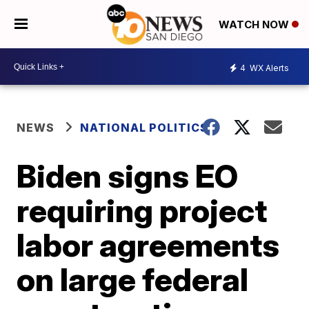
WATCH NOW
4
WX Alerts
NEWS
NATIONAL POLITICS
Biden signs EO
requiring project
labor agreements
on large federal