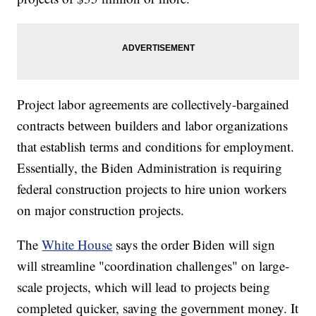
Project labor agreements are collectively-bargained
contracts between builders and labor organizations
that establish terms and conditions for employment.
Essentially, the Biden Administration is requiring
federal construction projects to hire union workers
on major construction projects.
The
White House
says the order Biden will sign
will streamline "coordination challenges" on large-
scale projects, which will lead to projects being
completed quicker, saving the government money. It