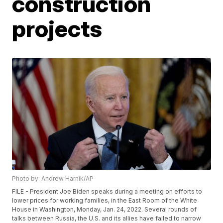
construction
projects
Photo by: Andrew Harnik/AP
FILE - President Joe Biden speaks during a meeting on efforts to
lower prices for working families, in the East Room of the White
House in Washington, Monday, Jan. 24, 2022. Several rounds of
talks between Russia, the U.S. and its allies have failed to narrow