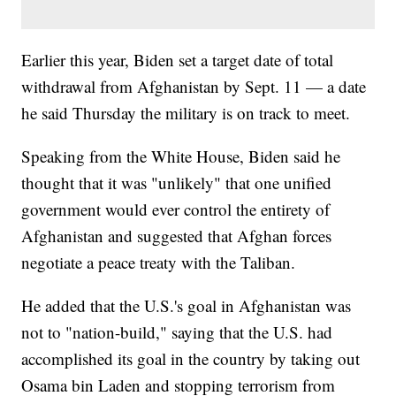
Earlier this year, Biden set a target date of total
withdrawal from Afghanistan by Sept. 11 — a date
he said Thursday the military is on track to meet.
Speaking from the White House, Biden said he
thought that it was "unlikely" that one unified
government would ever control the entirety of
Afghanistan and suggested that Afghan forces
negotiate a peace treaty with the Taliban.
He added that the U.S.'s goal in Afghanistan was
not to "nation-build," saying that the U.S. had
accomplished its goal in the country by taking out
Osama bin Laden and stopping terrorism from