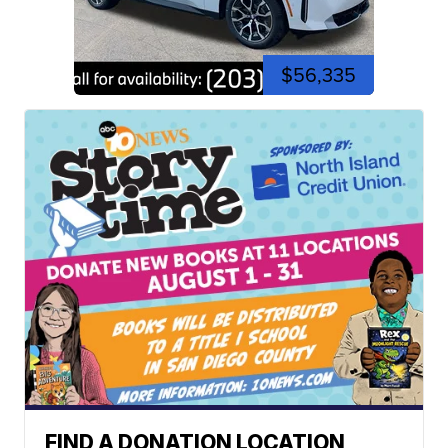
$56,335
FIND A DONATION LOCATION