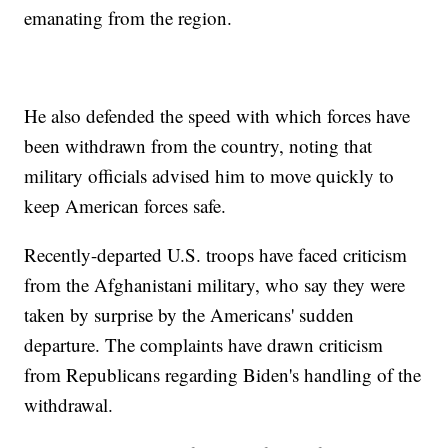
emanating from the region.
He also defended the speed with which forces have
been withdrawn from the country, noting that
military officials advised him to move quickly to
keep American forces safe.
Recently-departed U.S. troops have faced criticism
from the Afghanistani military, who say they were
taken by surprise by the Americans' sudden
departure. The complaints have drawn criticism
from Republicans regarding Biden's handling of the
withdrawal.