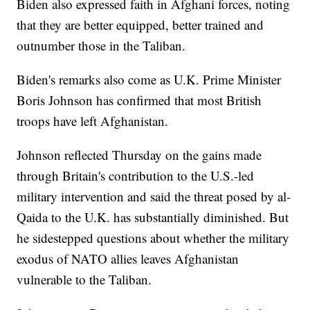
Biden also expressed faith in Afghani forces, noting
that they are better equipped, better trained and
outnumber those in the Taliban.
Biden's remarks also come as U.K. Prime Minister
Boris Johnson has confirmed that most British
troops have left Afghanistan.
Johnson reflected Thursday on the gains made
through Britain's contribution to the U.S.-led
military intervention and said the threat posed by al-
Qaida to the U.K. has substantially diminished. But
he sidestepped questions about whether the military
exodus of NATO allies leaves Afghanistan
vulnerable to the Taliban.