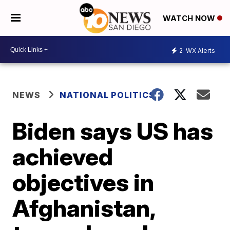
WATCH NOW
2
WX Alerts
NEWS
NATIONAL POLITICS
Biden says US has
achieved
objectives in
Afghanistan,