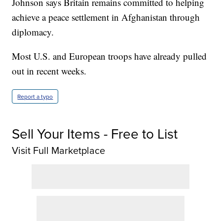
Johnson says Britain remains committed to helping
achieve a peace settlement in Afghanistan through
diplomacy.
Most U.S. and European troops have already pulled
out in recent weeks.
Report a typo
Sell Your Items - Free to List
Visit Full Marketplace