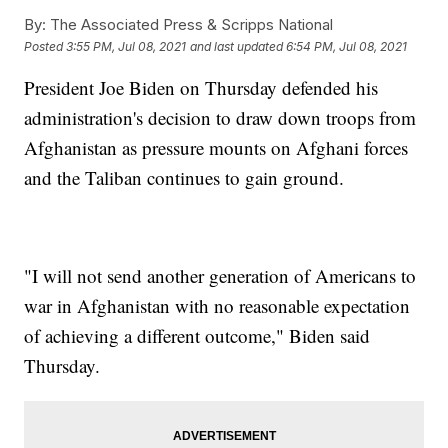
By:
The Associated Press & Scripps National
Posted
3:55 PM, Jul 08, 2021
and last updated
6:54 PM, Jul 08, 2021
President Joe Biden on Thursday defended his
administration's decision to draw down troops from
Afghanistan as pressure mounts on Afghani forces
and the Taliban continues to gain ground.
"I will not send another generation of Americans to
war in Afghanistan with no reasonable expectation
of achieving a different outcome," Biden said
Thursday.