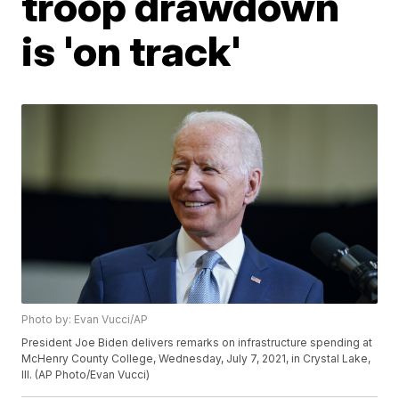
troop drawdown
is 'on track'
Photo by: Evan Vucci/AP
President Joe Biden delivers remarks on infrastructure spending at
McHenry County College, Wednesday, July 7, 2021, in Crystal Lake,
Ill. (AP Photo/Evan Vucci)