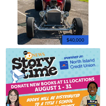
$40,000