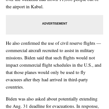
the airport in Kabul.
He also confirmed the use of civil reserve flights —
commercial aircraft recruited to assist in military
missions. Biden said that such flights would not
impact commercial flight schedules in the U.S., and
that those planes would only be used to fly
evacuees after they had arrived in third-party
countries.
Biden was also asked about potentially extending
the Aug. 31 deadline for evacuations. In response,