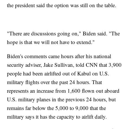
the president said the option was still on the table.
"There are discussions going on," Biden said. "The
hope is that we will not have to extend."
Biden's comments came hours after his national
security adviser, Jake Sullivan, told CNN that 3,900
people had been airlifted out of Kabul on U.S.
military flights over the past 24 hours. That
represents an increase from 1,600 flown out aboard
U.S. military planes in the previous 24 hours, but
remains far below the 5,000 to 9,000 that the
military says it has the capacity to airlift daily.