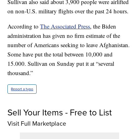
Sullivan also said about 3,900 people were airlifted
on non-U.S. military flights over the past 24 hours.
According to
The Associated Press
, the Biden
administration has given no firm estimate of the
number of Americans seeking to leave Afghanistan.
Some have put the total between 10,000 and
15.000. Sullivan on Sunday put it at “several
thousand.”
Report a typo
Sell Your Items - Free to List
Visit Full Marketplace