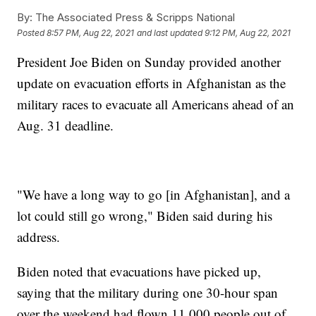
By:
The Associated Press & Scripps National
Posted
8:57 PM, Aug 22, 2021
and last updated
9:12 PM, Aug 22, 2021
President Joe Biden on Sunday provided another
update on evacuation efforts in Afghanistan as the
military races to evacuate all Americans ahead of an
Aug. 31 deadline.
"We have a long way to go [in Afghanistan], and a
lot could still go wrong," Biden said during his
address.
Biden noted that evacuations have picked up,
saying that the military during one 30-hour span
over the weekend had flown 11,000 people out of