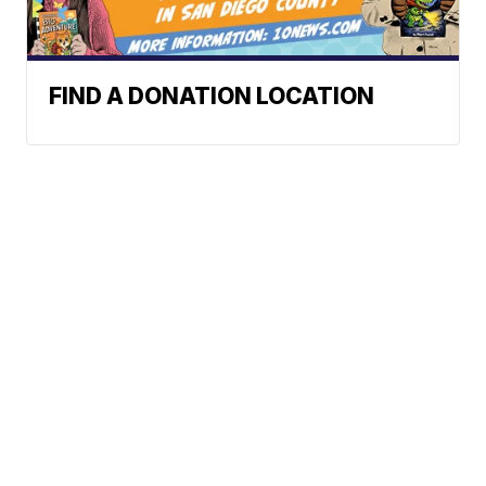
FIND A DONATION LOCATION