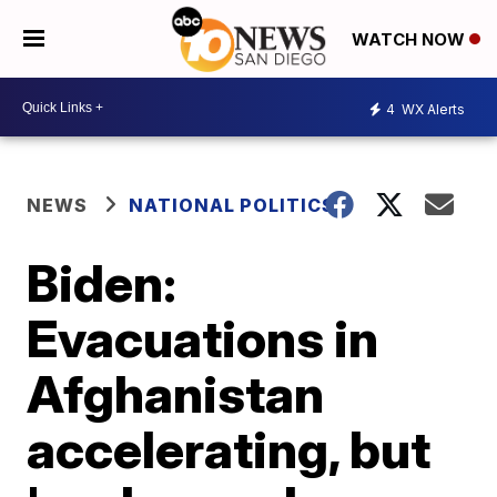
WATCH NOW
4
WX Alerts
NEWS
NATIONAL POLITICS
Biden:
Evacuations in
Afghanistan
accelerating, but