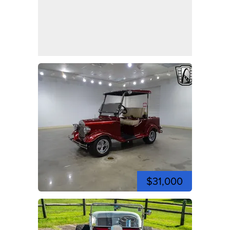
$31,000