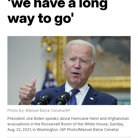
'we have a long
way to go'
Photo by: Manuel Balce Ceneta/AP
President Joe Biden speaks about Hurricane Henri and Afghanistan
evacuations in the Roosevelt Room of the White House, Sunday,
Aug. 22, 2021, in Washington. (AP Photo/Manuel Balce Ceneta)