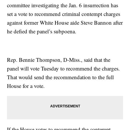
committee investigating the Jan. 6 insurrection has
set a vote to recommend criminal contempt charges
against former White House aide Steve Bannon after
he defied the panel’s subpoena.
Rep. Bennie Thompson, D-Miss., said that the
panel will vote Tuesday to recommend the charges.
That would send the recommendation to the full
House for a vote.
If the House votes to recommend the contempt