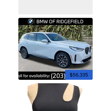
$56,335