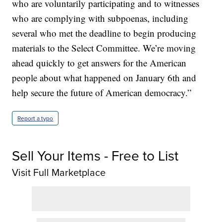
who are voluntarily participating and to witnesses
who are complying with subpoenas, including
several who met the deadline to begin producing
materials to the Select Committee. We’re moving
ahead quickly to get answers for the American
people about what happened on January 6th and
help secure the future of American democracy.”
Report a typo
Sell Your Items - Free to List
Visit Full Marketplace