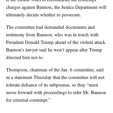
charges against Bannon, the Justice Department will
ultimately decide whether to prosecute.
The committee had demanded documents and
testimony from Bannon, who was in touch with
President Donald Trump ahead of the violent attack.
Bannon’s lawyer said he won’t appear after Trump
directed him not to.
Thompson, chairman of the Jan. 6 committee, said
in a statement Thursday that the committee will not
tolerate defiance of its subpoenas, so they “must
move forward with proceedings to refer Mr. Bannon
for criminal contempt.”