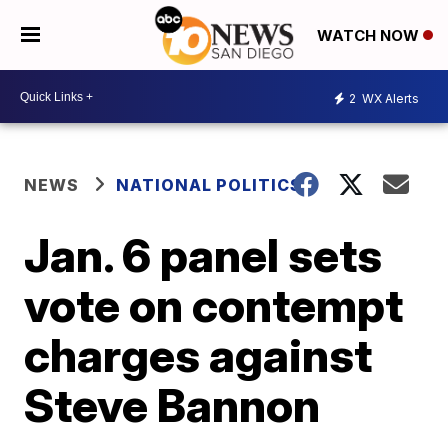
WATCH NOW
2
WX Alerts
NEWS
NATIONAL POLITICS
Jan. 6 panel sets
vote on contempt
charges against
Steve Bannon