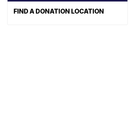
FIND A DONATION LOCATION