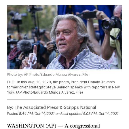
Photo by: AP Photo/Eduardo Munoz Alvarez, File
FILE - In this Aug. 20, 2020, file photo, President Donald Trump's
former chief strategist Steve Bannon speaks with reporters in New
York. (AP Photo/Eduardo Munoz Alvarez, File)
By:
The Associated Press & Scripps National
Posted
5:44 PM, Oct 14, 2021
and last updated
6:03 PM, Oct 14, 2021
WASHINGTON (AP) — A congressional