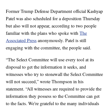
Former Trump Defense Department official Kashyap
Patel was also scheduled for a deposition Thursday
but also will not appear, according to two people
familiar with the plans who spoke with
The
Associated Press
anonymously. Patel is still
engaging with the committee, the people said.
“The Select Committee will use every tool at its
disposal to get the information it seeks, and
witnesses who try to stonewall the Select Committee
will not succeed,” wrote Thompson in his
statement. “All witnesses are required to provide the
information they possess so the Committee can get
to the facts. We’re grateful to the many individuals