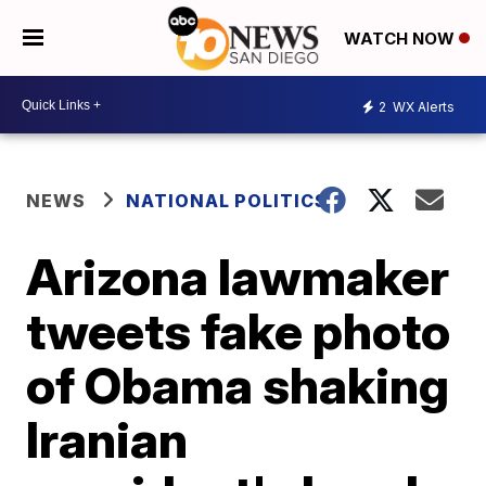
WATCH NOW
2
WX Alerts
NEWS
NATIONAL POLITICS
Arizona lawmaker
tweets fake photo
of Obama shaking
Iranian