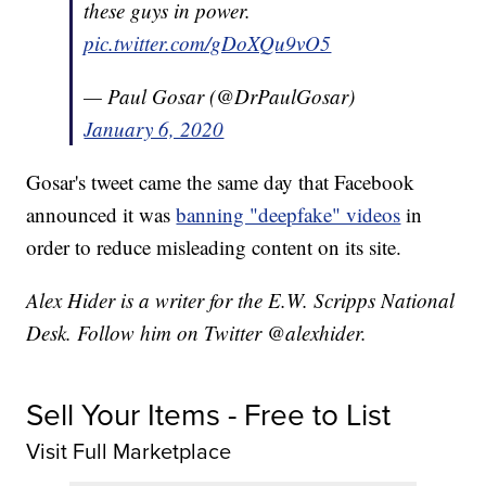
these guys in power.
pic.twitter.com/gDoXQu9vO5
— Paul Gosar (@DrPaulGosar)
January 6, 2020
Gosar's tweet came the same day that Facebook
announced it was
banning "deepfake" videos
in
order to reduce misleading content on its site.
Alex Hider is a writer for the E.W. Scripps National
Desk. Follow him on Twitter @alexhider.
Sell Your Items - Free to List
Visit Full Marketplace