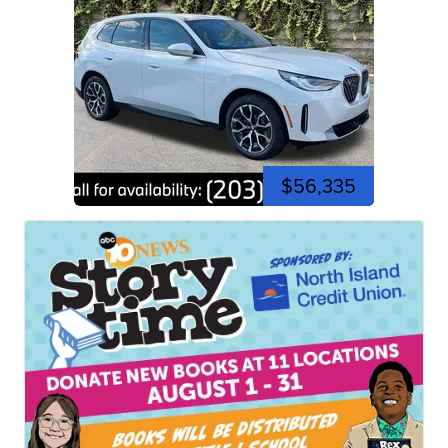
$56,335