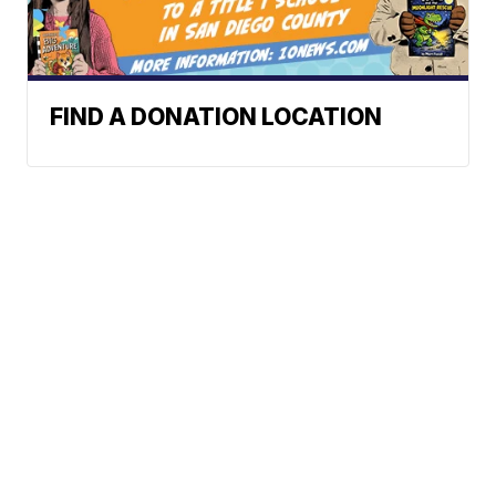
FIND A DONATION LOCATION