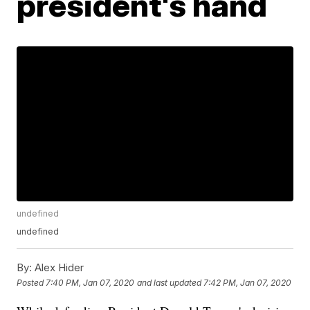
president's hand
undefined
undefined
By:
Alex Hider
Posted
7:40 PM, Jan 07, 2020
and last updated
7:42 PM, Jan 07, 2020