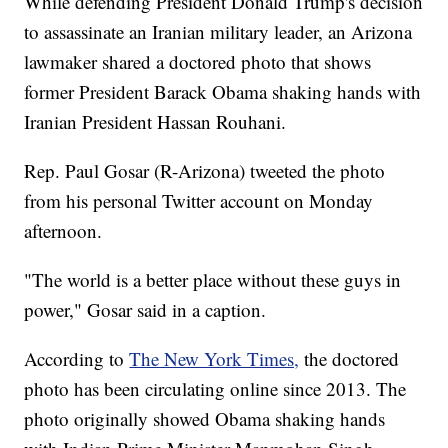
While defending President Donald Trump's decision
to assassinate an Iranian military leader, an Arizona
lawmaker shared a doctored photo that shows
former President Barack Obama shaking hands with
Iranian President Hassan Rouhani.
Rep. Paul Gosar (R-Arizona) tweeted the photo
from his personal Twitter account on Monday
afternoon.
"The world is a better place without these guys in
power," Gosar said in a caption.
According to
The New York Times,
the doctored
photo has been circulating online since 2013. The
photo originally showed Obama shaking hands