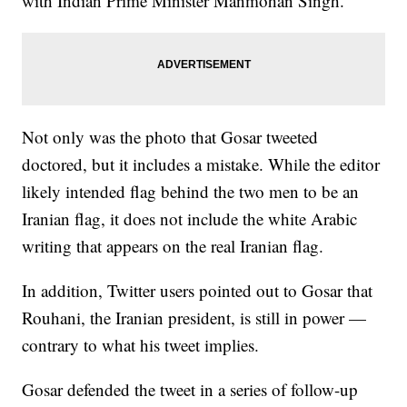
with Indian Prime Minister Manmohan Singh.
Not only was the photo that Gosar tweeted
doctored, but it includes a mistake. While the editor
likely intended flag behind the two men to be an
Iranian flag, it does not include the white Arabic
writing that appears on the real Iranian flag.
In addition, Twitter users pointed out to Gosar that
Rouhani, the Iranian president, is still in power —
contrary to what his tweet implies.
Gosar defended the tweet in a series of follow-up