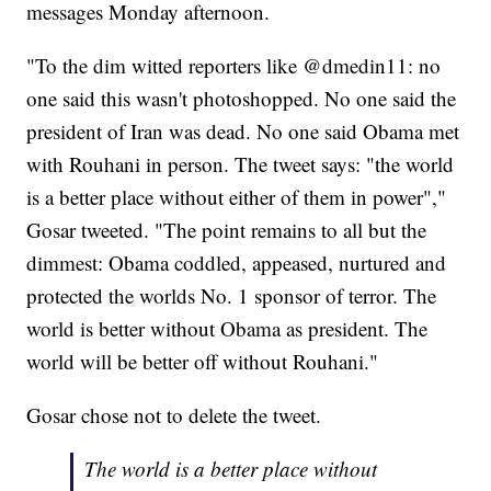
messages Monday afternoon.
"To the dim witted reporters like @dmedin11: no
one said this wasn't photoshopped. No one said the
president of Iran was dead. No one said Obama met
with Rouhani in person. The tweet says: "the world
is a better place without either of them in power","
Gosar tweeted. "The point remains to all but the
dimmest: Obama coddled, appeased, nurtured and
protected the worlds No. 1 sponsor of terror. The
world is better without Obama as president. The
world will be better off without Rouhani."
Gosar chose not to delete the tweet.
The world is a better place without