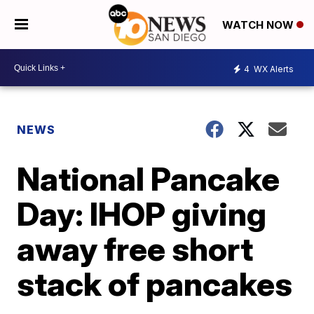
WATCH NOW
4
WX Alerts
NEWS
National Pancake
Day: IHOP giving
away free short
stack of pancakes