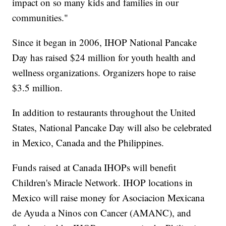
impact on so many kids and families in our
communities."
Since it began in 2006, IHOP National Pancake
Day has raised $24 million for youth health and
wellness organizations. Organizers hope to raise
$3.5 million.
In addition to restaurants throughout the United
States, National Pancake Day will also be celebrated
in Mexico, Canada and the Philippines.
Funds raised at Canada IHOPs will benefit
Children's Miracle Network. IHOP locations in
Mexico will raise money for Asociacion Mexicana
de Ayuda a Ninos con Cancer (AMANC), and