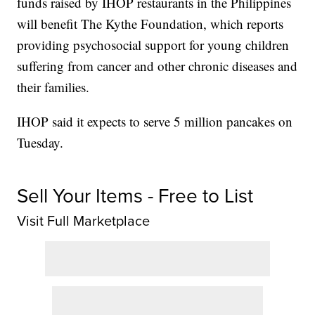
funds raised by IHOP restaurants in the Philippines
will benefit The Kythe Foundation, which reports
providing psychosocial support for young children
suffering from cancer and other chronic diseases and
their families.
IHOP said it expects to serve 5 million pancakes on
Tuesday.
Sell Your Items - Free to List
Visit Full Marketplace