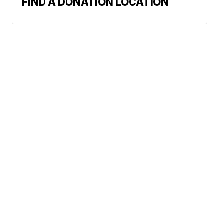
FIND A DONATION LOCATION