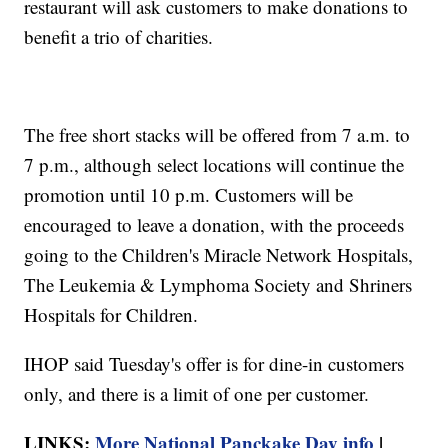
restaurant will ask customers to make donations to
benefit a trio of charities.
The free short stacks will be offered from 7 a.m. to
7 p.m., although select locations will continue the
promotion until 10 p.m. Customers will be
encouraged to leave a donation, with the proceeds
going to the Children's Miracle Network Hospitals,
The Leukemia & Lymphoma Society and Shriners
Hospitals for Children.
IHOP said Tuesday's offer is for dine-in customers
only, and there is a limit of one per customer.
LINKS:
More National Panckake Day info
|