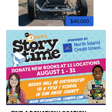
$40,000