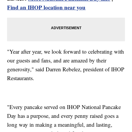
Find an IHOP location near you
"Year after year, we look forward to celebrating with
our guests and fans, and are amazed by their
generosity," said Darren Rebelez, president of IHOP
Restaurants.
"Every pancake served on IHOP National Pancake
Day has a purpose, and every penny raised goes a
long way in making a meaningful, and lasting,