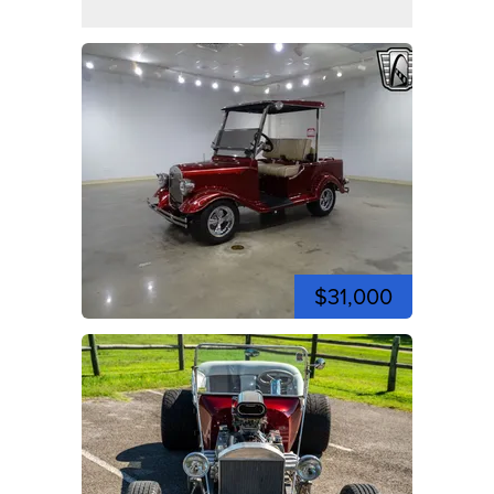
$31,000