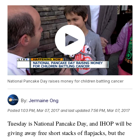
National Pancake Day raises money for children battling cancer
By:
Jermaine Ong
Posted
1:03 PM, Mar 07, 2017
and last updated
7:56 PM, Mar 07, 2017
Tuesday is National Pancake Day, and IHOP will be
giving away free short stacks of flapjacks, but the