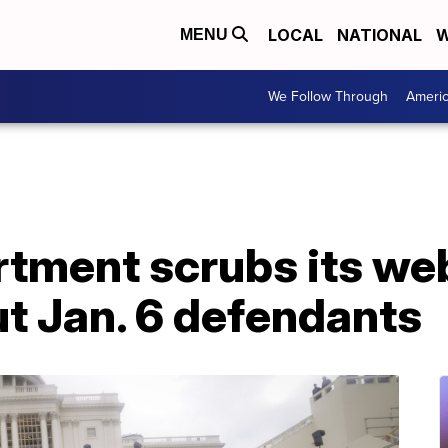
LOCAL
NATIONAL
W
MENU
We Follow Through
Ameri
rtment scrubs its we
t Jan. 6 defendants