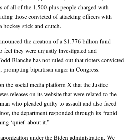
s of all of the 1,500-plus people charged with
uding those convicted of attacking officers with
a hockey stick and crutch.
nounced the creation of a $1.776 billion fund
feel they were unjustly investigated and
odd Blanche has not ruled out that rioters convicted
ts, prompting bipartisan anger in Congress.
on the social media platform X that the Justice
 releases on its website that were related to the
 man who pleaded guilty to assault and also faced
 minor, the department responded through its “rapid
ing ‘quiet’ about it.”
eaponization under the Biden administration. We