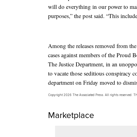
will do everything in our power to ma
purposes,” the post said. “This includ
Among the releases removed from the 
cases against members of the Proud Bo
The Justice Department, in an unoppos
to vacate those seditious conspiracy c
department on Friday moved to dismis
Copyright 2026 The Associated Press. All rights reserved. Thi
Marketplace