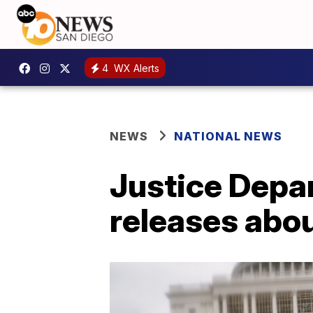
4
WX Alerts
NEWS
NATIONAL NEWS
Justice Depa
releases abou