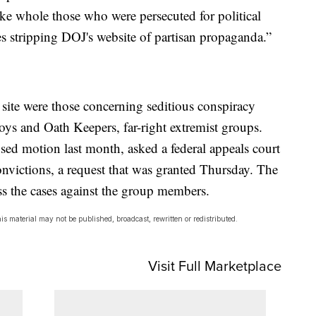
ke whole those who were persecuted for political
es stripping DOJ's website of partisan propaganda.”
site were those concerning seditious conspiracy
ys and Oath Keepers, far-right extremist groups.
ed motion last month, asked a federal appeals court
onvictions, a request that was granted Thursday. The
s the cases against the group members.
s material may not be published, broadcast, rewritten or redistributed.
Visit Full Marketplace