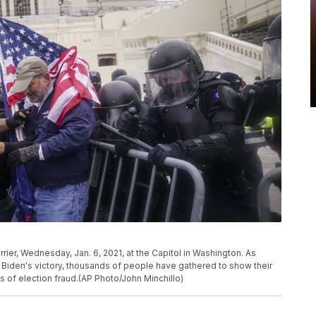
rier, Wednesday, Jan. 6, 2021, at the Capitol in Washington. As
Biden's victory, thousands of people have gathered to show their
 of election fraud.(AP Photo/John Minchillo)