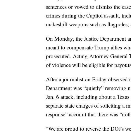
sentences or vowed to dismiss the case
crimes during the Capitol assault, incl
makeshift weapons such as flagpoles, 
On Monday, the Justice Department an
meant to compensate Trump allies who 
prosecuted. Acting Attorney General T
of violence will be eligible for payou
After a journalist on Friday observed 
Department was “quietly” removing news
Jan. 6 attack, including about a Texas
separate state charges of soliciting a
response” account that there was “noth
“We are proud to reverse the DOJ's w