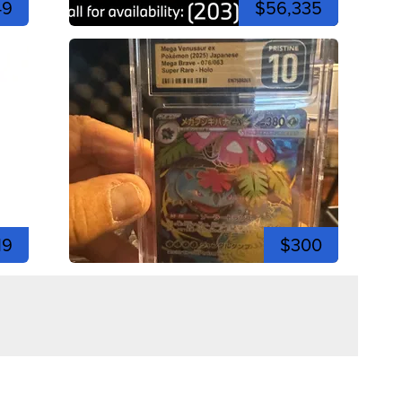
49
$56,335
19
$300