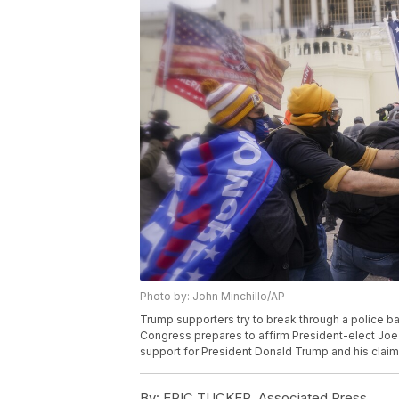
Photo by: John Minchillo/AP
Trump supporters try to break through a police bar
Congress prepares to affirm President-elect Joe 
support for President Donald Trump and his claims
By:
ERIC TUCKER, Associated Press