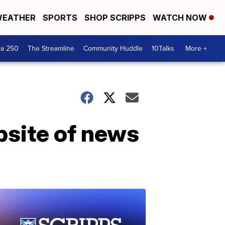
EATHER
SPORTS
SHOP SCRIPPS
WATCH NOW
ca 250
The Streamline
Community Huddle
10Talks
More +
bsite of news