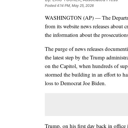
Posted
4:14 PM, May 25, 2026
WASHINGTON (AP) — The Department 
from its website news releases about cri
the information about the prosecution
The purge of news releases documentin
the latest step by the Trump administra
on the Capitol, when hundreds of su
stormed the building in an effort to ha
loss to Democrat Joe Biden.
Trump, on his first day back in offic