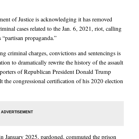
of Justice is acknowledging it has removed
minal cases related to the Jan. 6, 2021, riot, calling
s “partisan propaganda.”
g criminal charges, convictions and sentencings is
tion to dramatically rewrite the history of the assault
pporters of Republican President Donald Trump
lt the congressional certification of his 2020 election
e in January 2025, pardoned, commuted the prison