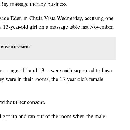
h Bay massage therapy business.
assage Eden in Chula Vista Wednesday, accusing one
 a 13-year-old girl on a massage table last November.
ers -- ages 11 and 13 -- were each supposed to have
ey were in their rooms, the 13-year-old's female
without her consent.
irl got up and ran out of the room when the male