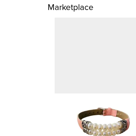
Marketplace