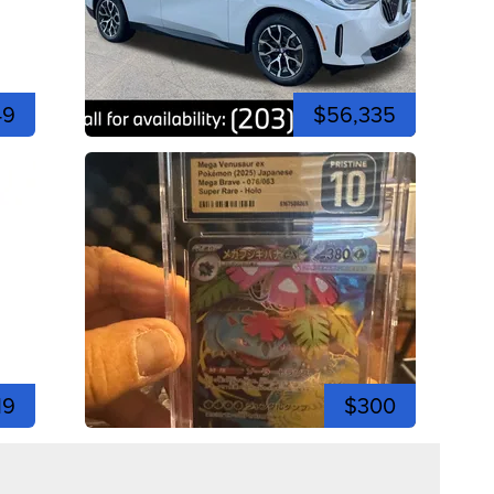
49
$56,335
19
$300