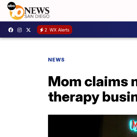
2
WX Alerts
NEWS
Mom claims m
therapy busi