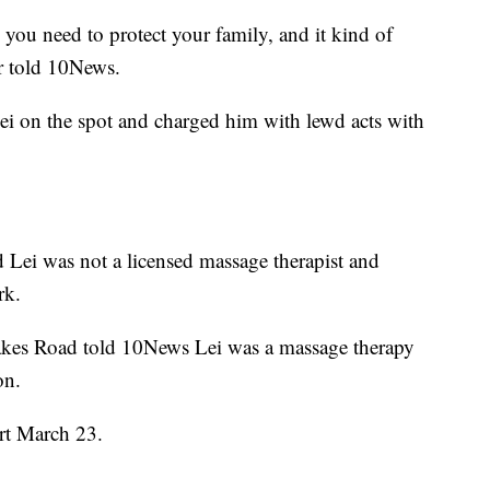
you need to protect your family, and it kind of
r told 10News.
ei on the spot and charged him with lewd acts with
id Lei was not a licensed massage therapist and
rk.
akes Road told 10News Lei was a massage therapy
on.
urt March 23.