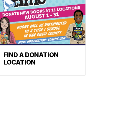
FIND A DONATION
LOCATION