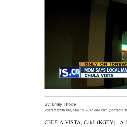
By:
Emily Thode
Posted
12:08 PM, Mar 16, 2017
and last updated
4:1
CHULA VISTA, Calif. (KGTV) - A fami