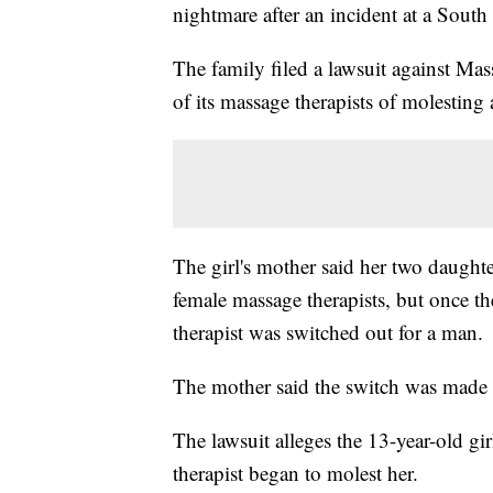
nightmare after an incident at a Sout
The family filed a lawsuit against M
of its massage therapists of molesting
The girl's mother said her two daught
female massage therapists, but once th
therapist was switched out for a man.
The mother said the switch was made 
The lawsuit alleges the 13-year-old g
therapist began to molest her.