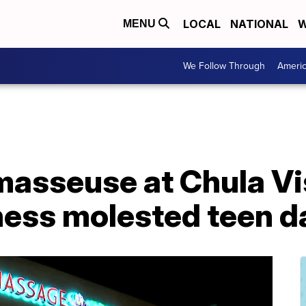
LOCAL
NATIONAL
W
MENU
We Follow Through
Ameri
asseuse at Chula V
ness molested teen d