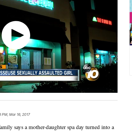
8 PM, Mar 16, 2017
ly says a mother-daughter spa day turned into a