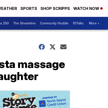
EATHER
SPORTS
SHOP SCRIPPS
WATCH NOW
ca 250
The Streamline
Community Huddle
10Talks
More +
ista massage
aughter