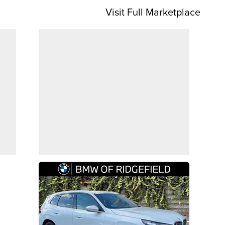
Visit Full Marketplace