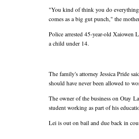
"You kind of think you do everything 
comes as a big gut punch," the mothe
Police arrested 45-year-old Xaiowen L
a child under 14.
The family's attorney Jessica Pride sa
should have never been allowed to wo
The owner of the business on Otay L
student working as part of his educati
Lei is out on bail and due back in co