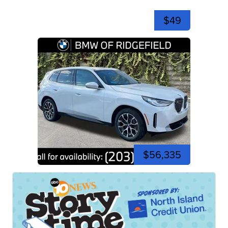
$49
$56,335