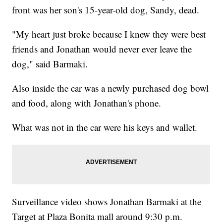
front was her son's 15-year-old dog, Sandy, dead.
"My heart just broke because I knew they were best
friends and Jonathan would never ever leave the
dog," said Barmaki.
Also inside the car was a newly purchased dog bowl
and food, along with Jonathan's phone.
What was not in the car were his keys and wallet.
Surveillance video shows Jonathan Barmaki at the
Target at Plaza Bonita mall around 9:30 p.m.