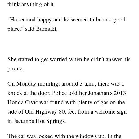
think anything of it.
"He seemed happy and he seemed to be in a good
place," said Barmaki.
She started to get worried when he didn't answer his
phone.
On Monday morning, around 3 a.m., there was a
knock at the door. Police told her Jonathan's 2013
Honda Civic was found with plenty of gas on the
side of Old Highway 80, feet from a welcome sign
in Jacumba Hot Springs.
The car was locked with the windows up. In the