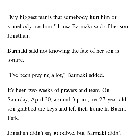
"My biggest fear is that somebody hurt him or
somebody has him," Luisa Barmaki said of her son
Jonathan.
Barmaki said not knowing the fate of her son is
torture.
"I've been praying a lot," Barmaki added.
It’s been two weeks of prayers and tears. On
Saturday, April 30, around 3 p.m., her 27-year-old
son grabbed the keys and left their home in Buena
Park.
Jonathan didn't say goodbye, but Barmaki didn't