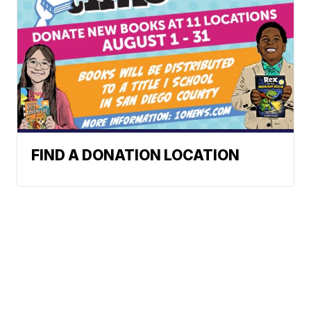
FIND A DONATION LOCATION