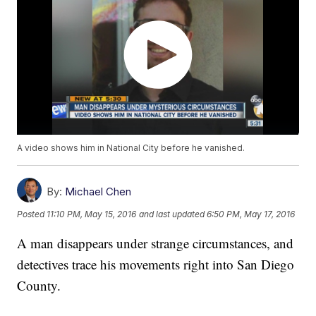
A video shows him in National City before he vanished.
By:
Michael Chen
Posted
11:10 PM, May 15, 2016
and last updated
6:50 PM, May 17, 2016
A man disappears under strange circumstances, and
detectives trace his movements right into San Diego
County.