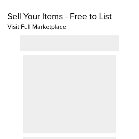
Sell Your Items - Free to List
Visit Full Marketplace