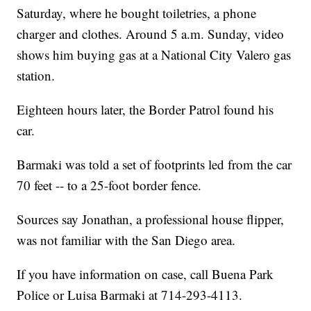
Saturday, where he bought toiletries, a phone
charger and clothes. Around 5 a.m. Sunday, video
shows him buying gas at a National City Valero gas
station.
Eighteen hours later, the Border Patrol found his
car.
Barmaki was told a set of footprints led from the car
70 feet -- to a 25-foot border fence.
Sources say Jonathan, a professional house flipper,
was not familiar with the San Diego area.
If you have information on case, call Buena Park
Police or Luisa Barmaki at 714-293-4113.