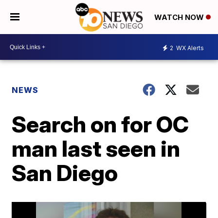
WATCH NOW
2
WX Alerts
NEWS
Search on for OC
man last seen in
San Diego