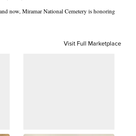
 and now, Miramar National Cemetery is honoring
Visit Full Marketplace