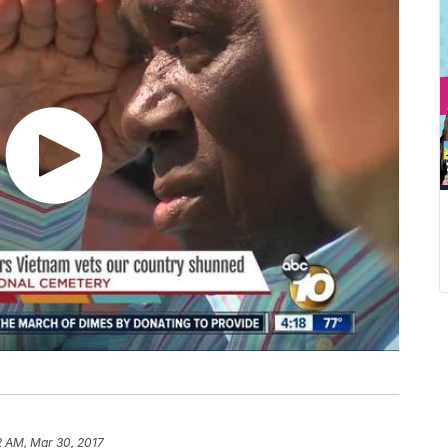
2 AM, Mar 30, 2017