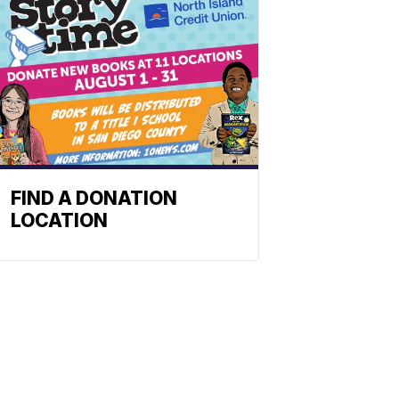
FIND A DONATION
LOCATION