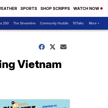
EATHER
SPORTS
SHOP SCRIPPS
WATCH NOW
ca 250
The Streamline
Community Huddle
10Talks
More +
ing Vietnam