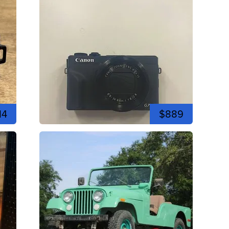
14
$889