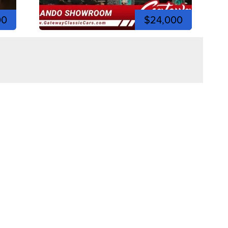
00
$24,000