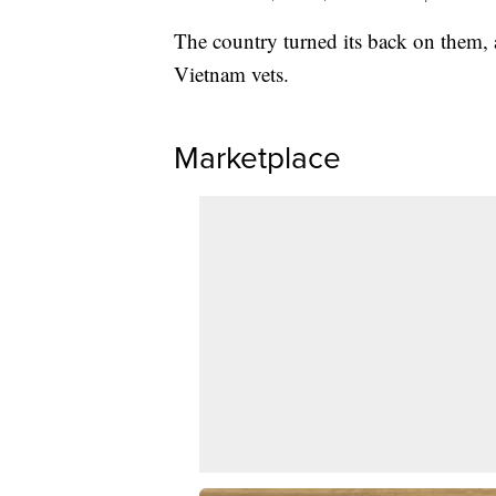
The country turned its back on them,
Vietnam vets.
Marketplace