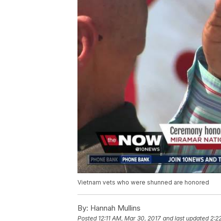
Vietnam vets who were shunned are honored
By:
Hannah Mullins
Posted
12:11 AM, Mar 30, 2017
and last updated
2:2