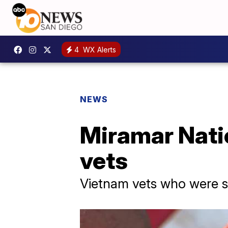
4
WX Alerts
NEWS
Miramar Nati
vets
Vietnam vets who were 