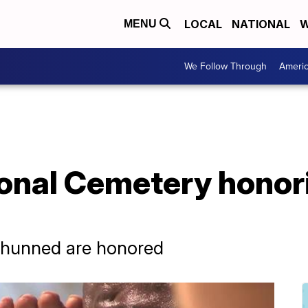
LOCAL
NATIONAL
W
MENU
We Follow Through
Ameri
onal Cemetery honor
shunned are honored