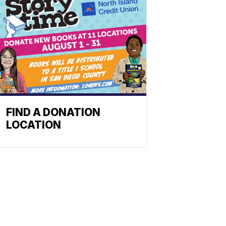
FIND A DONATION
LOCATION