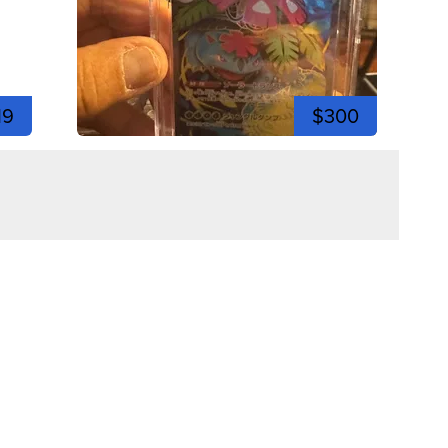
19
$300