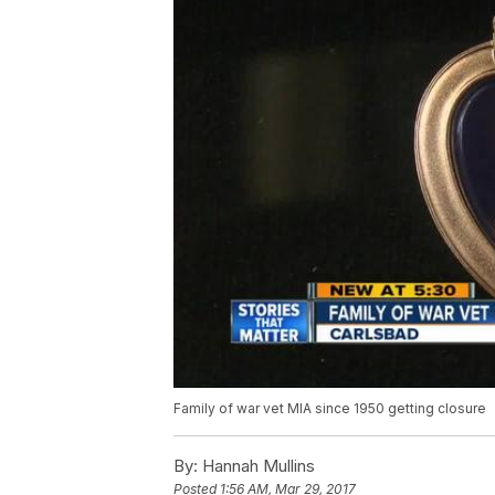
Family of war vet MIA since 1950 getting closure
By:
Hannah Mullins
Posted
1:56 AM, Mar 29, 2017