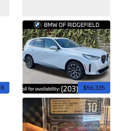
49
$56,335