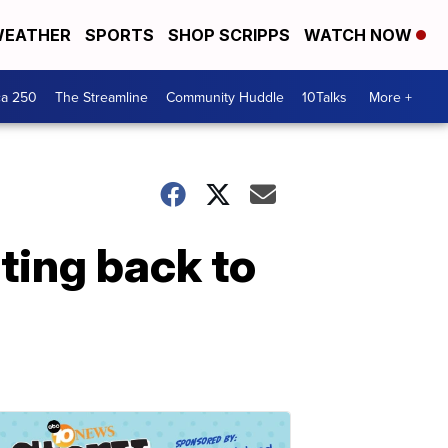
EATHER
SPORTS
SHOP SCRIPPS
WATCH NOW
ca 250
The Streamline
Community Huddle
10Talks
More +
ting back to