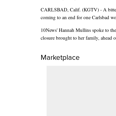
CARLSBAD, Calif. (KGTV) - A bitters
coming to an end for one Carlsbad w
10News' Hannah Mullins spoke to the
closure brought to her family, ahead o
Marketplace