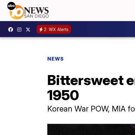
2
WX Alerts
NEWS
Bittersweet e
1950
Korean War POW, MIA for