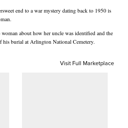
weet end to a war mystery dating back to 1950 is
oman.
 woman about how her uncle was identified and the
f his burial at Arlington National Cemetery.
Visit Full Marketplace