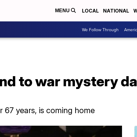
LOCAL
NATIONAL
W
MENU
We Follow Through
Ameri
nd to war mystery da
 67 years, is coming home