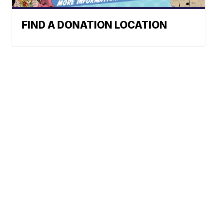
FIND A DONATION LOCATION