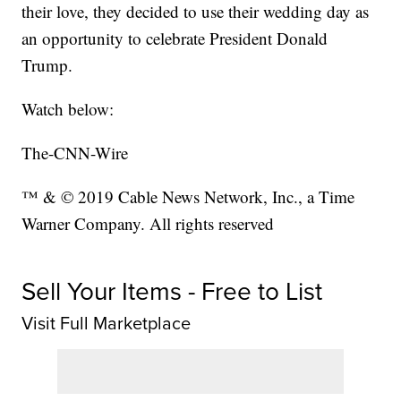
their love, they decided to use their wedding day as
an opportunity to celebrate President Donald
Trump.
Watch below:
The-CNN-Wire
™ & © 2019 Cable News Network, Inc., a Time
Warner Company. All rights reserved
Sell Your Items - Free to List
Visit Full Marketplace