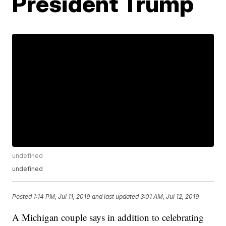
President Trump
undefined
undefined
Posted
1:14 PM, Jul 11, 2019
and last updated
3:01 AM, Jul 12, 2019
A Michigan couple says in addition to celebrating