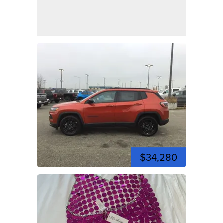
$34,280