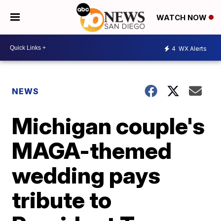
WATCH NOW
4
WX Alerts
NEWS
Michigan couple's
MAGA-themed
wedding pays
tribute to