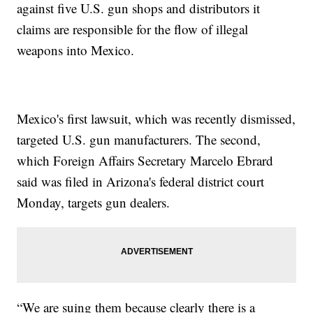
against five U.S. gun shops and distributors it
claims are responsible for the flow of illegal
weapons into Mexico.
Mexico's first lawsuit, which was recently dismissed,
targeted U.S. gun manufacturers. The second,
which Foreign Affairs Secretary Marcelo Ebrard
said was filed in Arizona's federal district court
Monday, targets gun dealers.
“We are suing them because clearly there is a