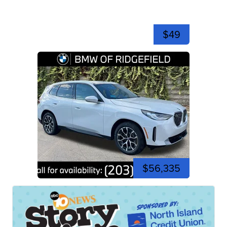
$49
$56,335