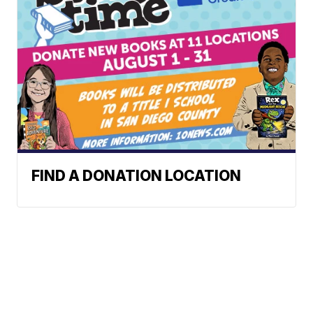
FIND A DONATION LOCATION