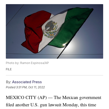
Photo by: Ramon Espinosa/AP
FILE
By:
Associated Press
Posted
3:31 PM, Oct 11, 2022
MEXICO CITY (AP) — The Mexican government
filed another U.S. gun lawsuit Monday, this time