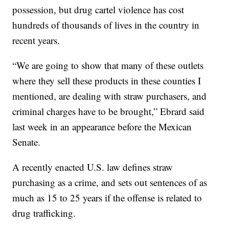
possession, but drug cartel violence has cost
hundreds of thousands of lives in the country in
recent years.
“We are going to show that many of these outlets
where they sell these products in these counties I
mentioned, are dealing with straw purchasers, and
criminal charges have to be brought,” Ebrard said
last week in an appearance before the Mexican
Senate.
A recently enacted U.S. law defines straw
purchasing as a crime, and sets out sentences of as
much as 15 to 25 years if the offense is related to
drug trafficking.