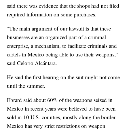
said there was evidence that the shops had not filed
required information on some purchases.
“The main argument of our lawsuit is that these
businesses are an organized part of a criminal
enterprise, a mechanism, to facilitate criminals and
cartels in Mexico being able to use their weapons,”
said Celorio Alcántara.
He said the first hearing on the suit might not come
until the summer.
Ebrard said about 60% of the weapons seized in
Mexico in recent years were believed to have been
sold in 10 U.S. counties, mostly along the border.
Mexico has very strict restrictions on weapon