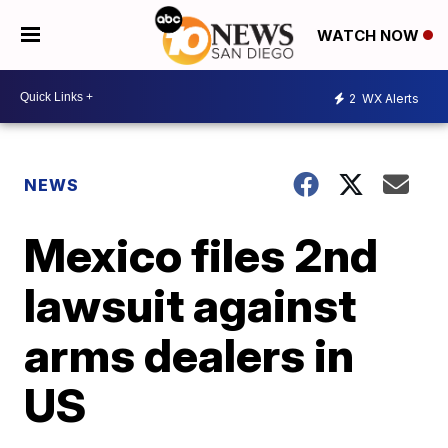
WATCH NOW
2
WX Alerts
NEWS
Mexico files 2nd
lawsuit against
arms dealers in
US