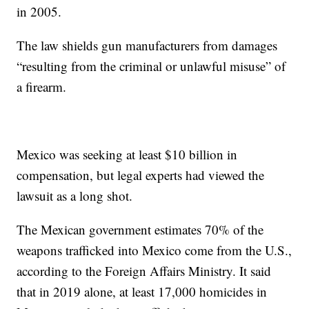
in 2005.
The law shields gun manufacturers from damages
“resulting from the criminal or unlawful misuse” of
a firearm.
Mexico was seeking at least $10 billion in
compensation, but legal experts had viewed the
lawsuit as a long shot.
The Mexican government estimates 70% of the
weapons trafficked into Mexico come from the U.S.,
according to the Foreign Affairs Ministry. It said
that in 2019 alone, at least 17,000 homicides in