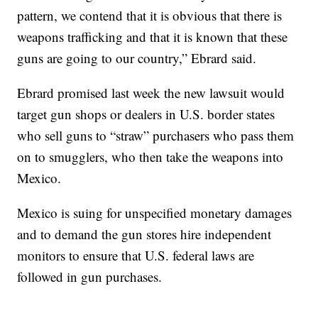
pattern, we contend that it is obvious that there is
weapons trafficking and that it is known that these
guns are going to our country,” Ebrard said.
Ebrard promised last week the new lawsuit would
target gun shops or dealers in U.S. border states
who sell guns to “straw” purchasers who pass them
on to smugglers, who then take the weapons into
Mexico.
Mexico is suing for unspecified monetary damages
and to demand the gun stores hire independent
monitors to ensure that U.S. federal laws are
followed in gun purchases.