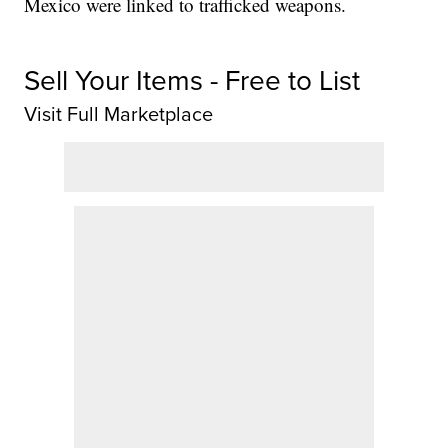
Mexico were linked to trafficked weapons.
Sell Your Items - Free to List
Visit Full Marketplace