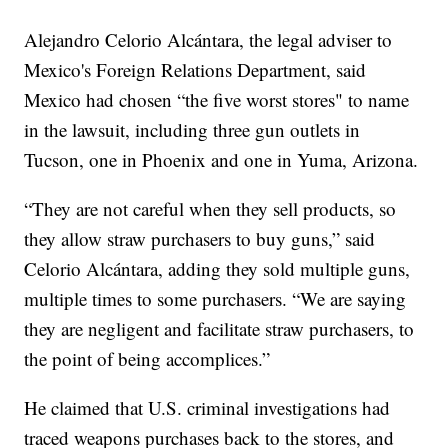
Alejandro Celorio Alcántara, the legal adviser to
Mexico's Foreign Relations Department, said
Mexico had chosen “the five worst stores" to name
in the lawsuit, including three gun outlets in
Tucson, one in Phoenix and one in Yuma, Arizona.
“They are not careful when they sell products, so
they allow straw purchasers to buy guns,” said
Celorio Alcántara, adding they sold multiple guns,
multiple times to some purchasers. “We are saying
they are negligent and facilitate straw purchasers, to
the point of being accomplices.”
He claimed that U.S. criminal investigations had
traced weapons purchases back to the stores, and