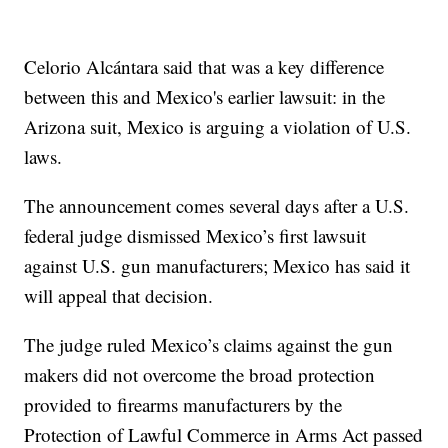
Celorio Alcántara said that was a key difference
between this and Mexico's earlier lawsuit: in the
Arizona suit, Mexico is arguing a violation of U.S.
laws.
The announcement comes several days after a U.S.
federal judge dismissed Mexico’s first lawsuit
against U.S. gun manufacturers; Mexico has said it
will appeal that decision.
The judge ruled Mexico’s claims against the gun
makers did not overcome the broad protection
provided to firearms manufacturers by the
Protection of Lawful Commerce in Arms Act passed