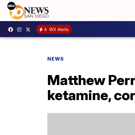
4
WX Alerts
NEWS
Matthew Perry
ketamine, co