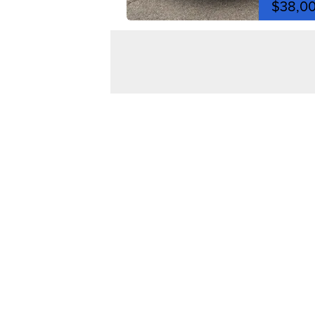
$38,0