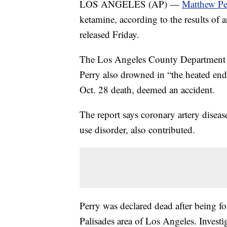
LOS ANGELES (AP) —
Matthew Pe
ketamine, according to the results of 
released Friday.
The Los Angeles County Department of
Perry also drowned in “the heated end 
Oct. 28 death, deemed an accident.
The report says coronary artery diseas
use disorder, also contributed.
Perry was declared dead after being f
Palisades area of Los Angeles. Invest