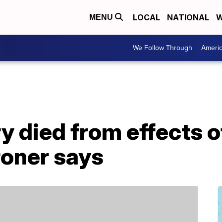
LOCAL
NATIONAL
W
MENU
We Follow Through
Ameri
 died from effects o
roner says