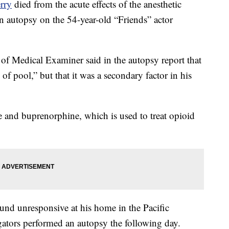
rry
died from the acute effects of the anesthetic
an autopsy on the 54-year-old “Friends” actor
 Medical Examiner said in the autopsy report that
of pool,” but that it was a secondary factor in his
e and buprenorphine, which is used to treat opioid
ound unresponsive at his home in the Pacific
igators performed an autopsy the following day.