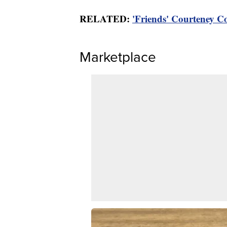
RELATED:
'Friends' Courteney C
Marketplace