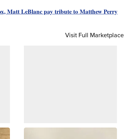
ox, Matt LeBlanc pay tribute to Matthew Perry
Visit Full Marketplace