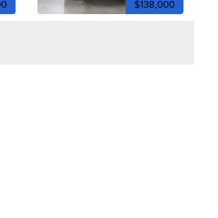
00
$138,000