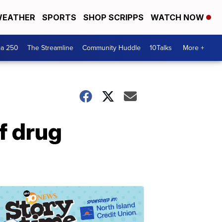
EATHER
SPORTS
SHOP SCRIPPS
WATCH NOW
ca 250
The Streamline
Community Huddle
10Talks
More +
f drug