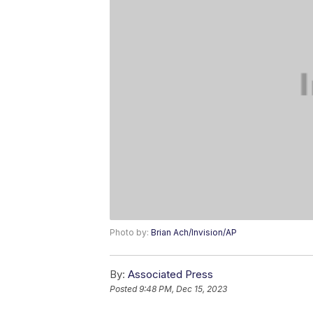
Photo by:
Brian Ach/Invision/AP
By:
Associated Press
Posted
9:48 PM, Dec 15, 2023