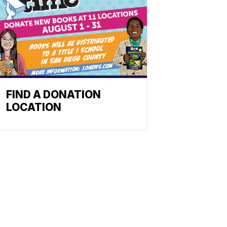
FIND A DONATION
LOCATION