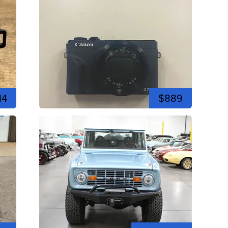
14
$889