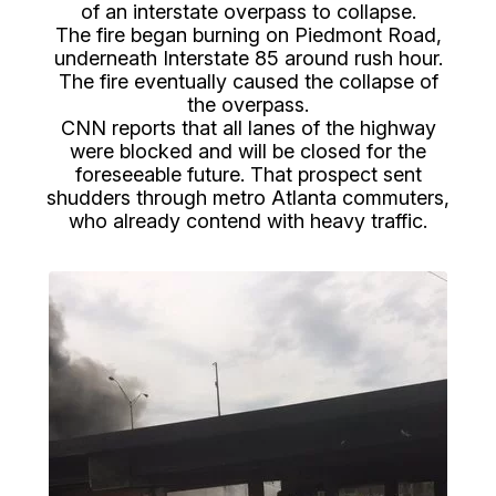
of an interstate overpass to collapse.
The fire began burning on Piedmont Road,
underneath Interstate 85 around rush hour.
The fire eventually caused the collapse of
the overpass.
CNN reports that all lanes of the highway
were blocked and will be closed for the
foreseeable future. That prospect sent
shudders through metro Atlanta commuters,
who already contend with heavy traffic.