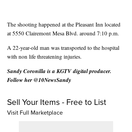
The shooting happened at the Pleasant Inn located
at 5550 Clairemont Mesa Blvd. around 7:10 p.m.
A 22-year-old man was transported to the hospital
with non life threatening injuries.
Sandy Coronilla is a KGTV digital producer.
Follow her @10NewsSandy
Sell Your Items - Free to List
Visit Full Marketplace