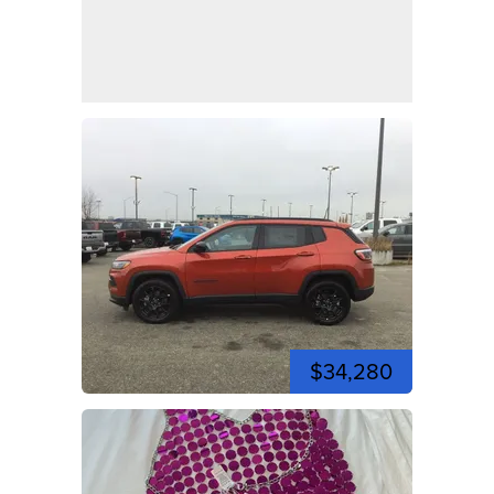
$34,280