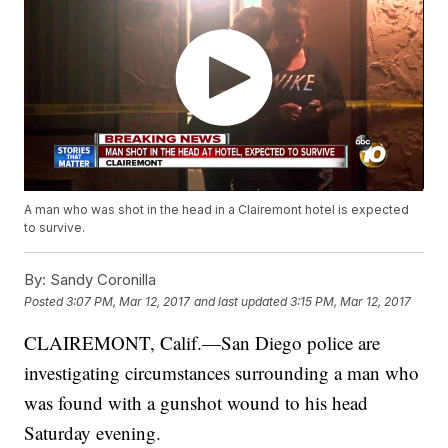
A man who was shot in the head in a Clairemont hotel is expected
to survive.
By:
Sandy Coronilla
Posted
3:07 PM, Mar 12, 2017
and last updated
3:15 PM, Mar 12, 2017
CLAIREMONT, Calif.—San Diego police are
investigating circumstances surrounding a man who
was found with a gunshot wound to his head
Saturday evening.