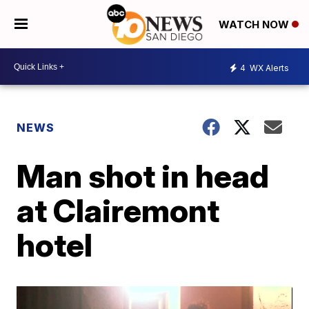
WATCH NOW
4
WX Alerts
NEWS
Man shot in head
at Clairemont
hotel