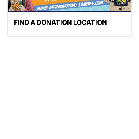
FIND A DONATION LOCATION