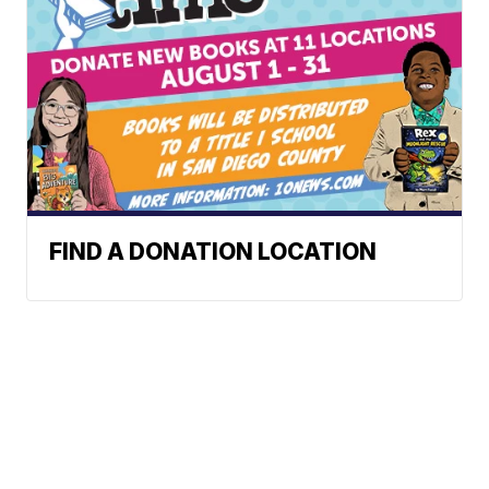
FIND A DONATION LOCATION