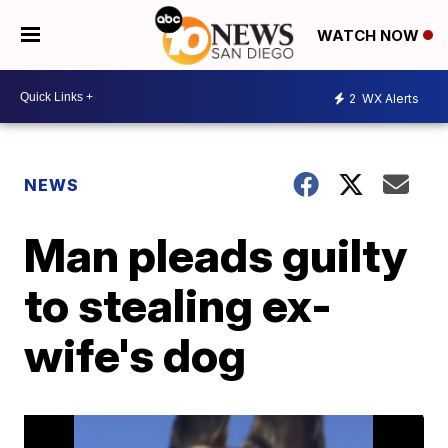
WATCH NOW
2
WX Alerts
NEWS
Man pleads guilty
to stealing ex-
wife's dog