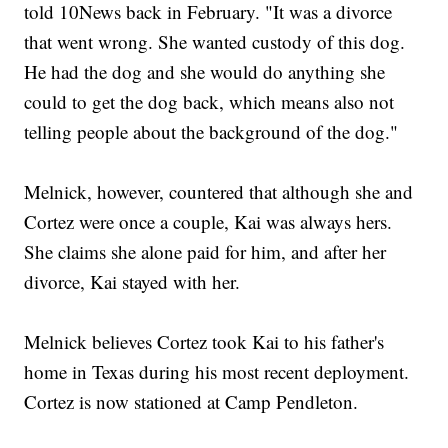
told 10News back in February. "It was a divorce
that went wrong. She wanted custody of this dog.
He had the dog and she would do anything she
could to get the dog back, which means also not
telling people about the background of the dog."
Melnick, however, countered that although she and
Cortez were once a couple, Kai was always hers.
She claims she alone paid for him, and after her
divorce, Kai stayed with her.
Melnick believes Cortez took Kai to his father's
home in Texas during his most recent deployment.
Cortez is now stationed at Camp Pendleton.