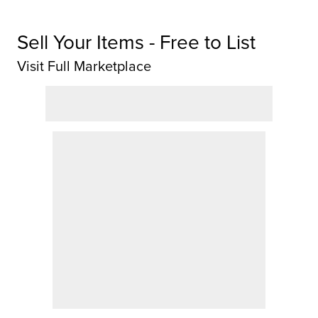
Sell Your Items - Free to List
Visit Full Marketplace