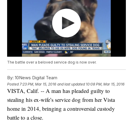
The battle over a beloved service dog is now over.
By:
10News Digital Team
Posted
7:23 PM, Mar 15, 2016
and last updated
10:08 PM, Mar 15, 2016
VISTA, Calif. -- A man has pleaded guilty to
stealing his ex-wife’s service dog from her Vista
home in 2014, bringing a controversial custody
battle to a close.