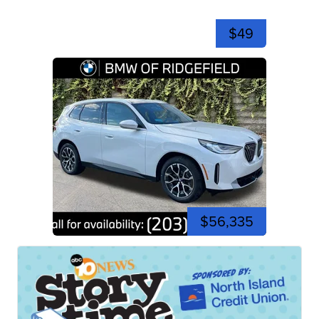
$49
$56,335