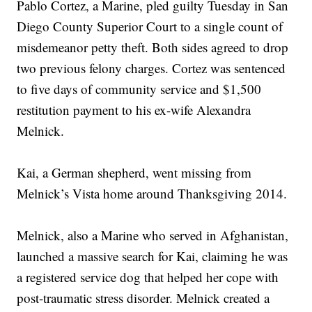
Pablo Cortez, a Marine, pled guilty Tuesday in San
Diego County Superior Court to a single count of
misdemeanor petty theft. Both sides agreed to drop
two previous felony charges. Cortez was sentenced
to five days of community service and $1,500
restitution payment to his ex-wife Alexandra
Melnick.
Kai, a German shepherd, went missing from
Melnick’s Vista home around Thanksgiving 2014.
Melnick, also a Marine who served in Afghanistan,
launched a massive search for Kai, claiming he was
a registered service dog that helped her cope with
post-traumatic stress disorder. Melnick created a