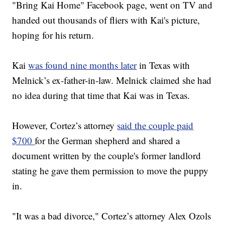
"Bring Kai Home" Facebook page, went on TV and
handed out thousands of fliers with Kai's picture,
hoping for his return.
Kai
was found nine months later
in Texas with
Melnick’s ex-father-in-law. Melnick claimed she had
no idea during that time that Kai was in Texas.
However, Cortez’s attorney
said the couple paid
$700
for the German shepherd and shared a
document written by the couple's former landlord
stating he gave them permission to move the puppy
in.
"It was a bad divorce," Cortez’s attorney Alex Ozols