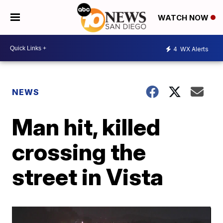
WATCH NOW
4
WX Alerts
NEWS
Man hit, killed
crossing the
street in Vista