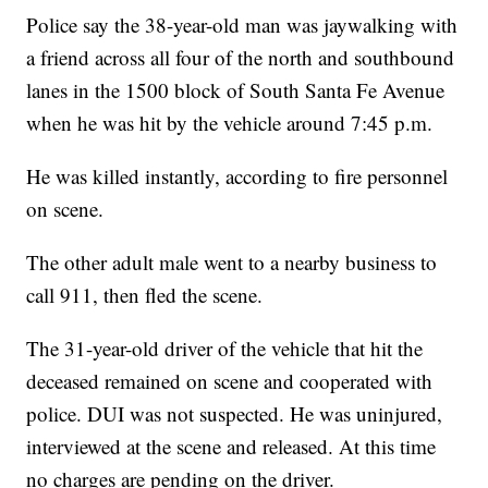
Police say the 38-year-old man was jaywalking with
a friend across all four of the north and southbound
lanes in the 1500 block of South Santa Fe Avenue
when he was hit by the vehicle around 7:45 p.m.
He was killed instantly, according to fire personnel
on scene.
The other adult male went to a nearby business to
call 911, then fled the scene.
The 31-year-old driver of the vehicle that hit the
deceased remained on scene and cooperated with
police. DUI was not suspected. He was uninjured,
interviewed at the scene and released. At this time
no charges are pending on the driver.