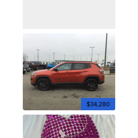
$34,280