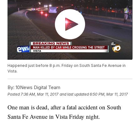
Happened just before 8 p.m. Friday on South Santa Fe Avenue in
Vista.
By:
10News Digital Team
Posted
7:36 AM, Mar 11, 2017
and last updated
6:50 PM, Mar 11, 2017
One man is dead, after a fatal accident on South
Santa Fe Avenue in Vista Friday night.