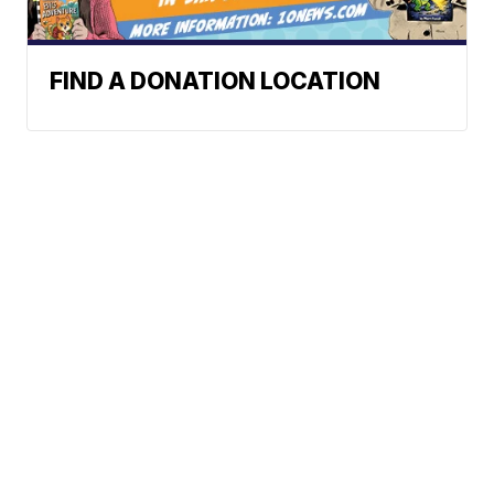
FIND A DONATION LOCATION