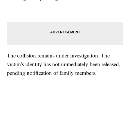
The collision remains under investigation. The
victim's identity has not immediately been released,
pending notification of family members.