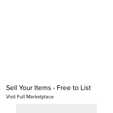
Sell Your Items - Free to List
Visit Full Marketplace