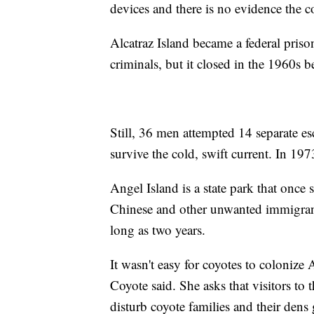
devices and there is no evidence the coy
Alcatraz Island became a federal priso
criminals, but it closed in the 1960s b
Still, 36 men attempted 14 separate es
survive the cold, swift current. In 197
Angel Island is a state park that once
Chinese and other unwanted immigrant
long as two years.
It wasn't easy for coyotes to colonize 
Coyote said. She asks that visitors to
disturb coyote families and their dens 