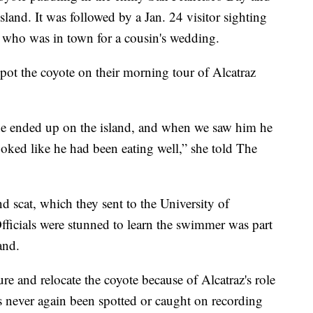
sland. It was followed by a Jan. 24 visitor sighting
who was in town for a cousin's wedding.
pot the coyote on their morning tour of Alcatraz
he ended up on the island, and when we saw him he
ooked like he had been eating well,” she told The
d scat, which they sent to the University of
fficials were stunned to learn the swimmer was part
and.
re and relocate the coyote because of Alcatraz's role
as never again been spotted or caught on recording