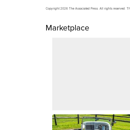
Copyright 2026 The Associated Press. All rights reserved. Thi
Marketplace