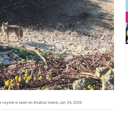
coyote is seen on Alcatraz Island, Jan. 24, 2026.