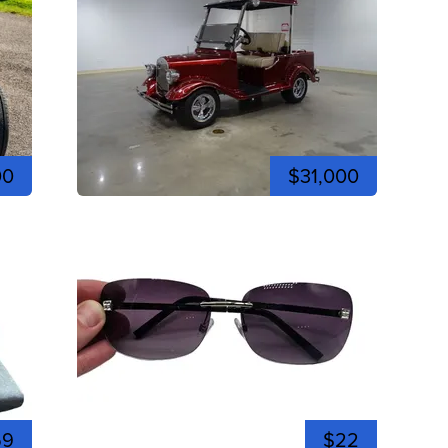
00
$31,000
59
$22