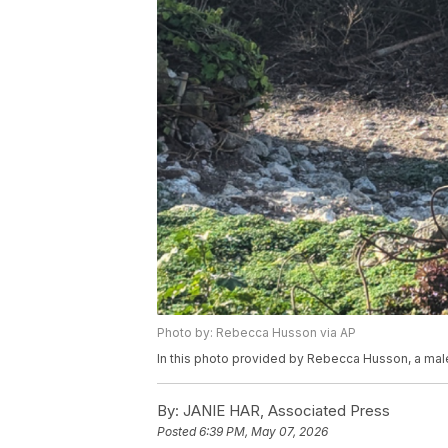
Photo by: Rebecca Husson via AP
In this photo provided by Rebecca Husson, a male 
By:
JANIE HAR, Associated Press
Posted
6:39 PM, May 07, 2026