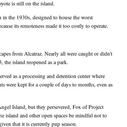
ote is still on the island.
n in the 1930s, designed to house the worst
ecause its remoteness made it too costly to operate.
capes from Alcatraz. Nearly all were caught or didn't
3, the island reopened as a park.
 served as a processing and detention center where
s were kept for a couple of days to months, even as
Angel Island, but they persevered, Fox of Project
 the island and other open spaces be mindful not to
given that it is currently pup season.