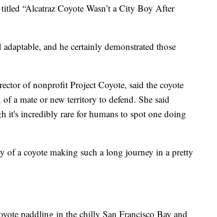
titled “Alcatraz Coyote Wasn’t a City Boy After
d adaptable, and he certainly demonstrated those
ector of nonprofit Project Coyote, said the coyote
 of a mate or new territory to defend. She said
h it's incredibly rare for humans to spot one doing
ry of a coyote making such a long journey in a pretty
oyote paddling in the chilly San Francisco Bay and