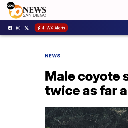
4
WX Alerts
NEWS
Male coyote s
twice as far 