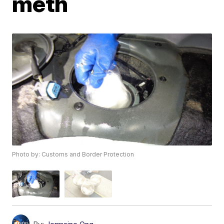
meth
Photo by: Customs and Border Protection