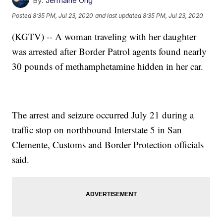
By:
Jermaine Ong
Posted
8:35 PM, Jul 23, 2020
and last updated
8:35 PM, Jul 23, 2020
(KGTV) -- A woman traveling with her daughter
was arrested after Border Patrol agents found nearly
30 pounds of methamphetamine hidden in her car.
The arrest and seizure occurred July 21 during a
traffic stop on northbound Interstate 5 in San
Clemente, Customs and Border Protection officials
said.