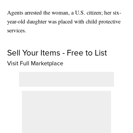
Agents arrested the woman, a U.S. citizen; her six-
year-old daughter was placed with child protective
services.
Sell Your Items - Free to List
Visit Full Marketplace