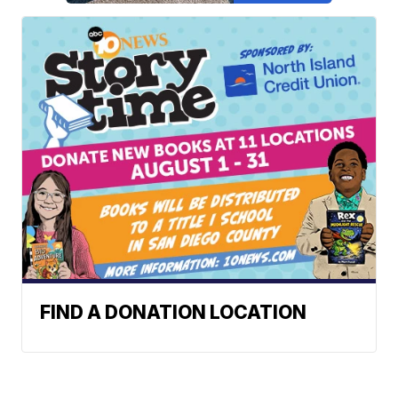
FIND A DONATION LOCATION