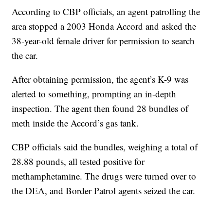
According to CBP officials, an agent patrolling the
area stopped a 2003 Honda Accord and asked the
38-year-old female driver for permission to search
the car.
After obtaining permission, the agent’s K-9 was
alerted to something, prompting an in-depth
inspection. The agent then found 28 bundles of
meth inside the Accord’s gas tank.
CBP officials said the bundles, weighing a total of
28.88 pounds, all tested positive for
methamphetamine. The drugs were turned over to
the DEA, and Border Patrol agents seized the car.