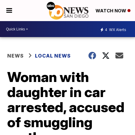
WATCH NOW
4
WX Alerts
NEWS
LOCAL NEWS
Woman with
daughter in car
arrested, accused
of smuggling