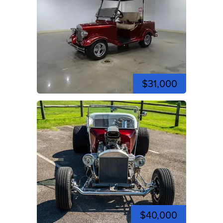
$31,000
$40,000