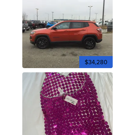
$34,280