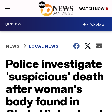
WATCH NOW
4
WX Alerts
NEWS
LOCAL NEWS
Police investigate
'suspicious' death
after woman's
body found in