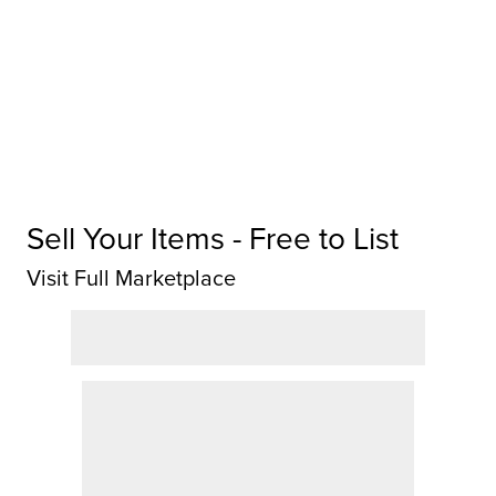
Sell Your Items - Free to List
Visit Full Marketplace