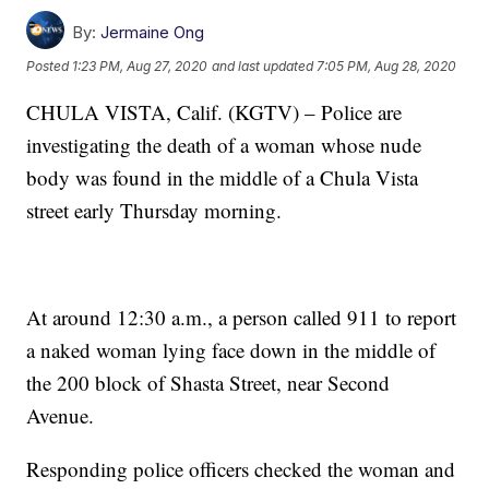
By:
Jermaine Ong
Posted
1:23 PM, Aug 27, 2020
and last updated
7:05 PM, Aug 28, 2020
CHULA VISTA, Calif. (KGTV) – Police are
investigating the death of a woman whose nude
body was found in the middle of a Chula Vista
street early Thursday morning.
At around 12:30 a.m., a person called 911 to report
a naked woman lying face down in the middle of
the 200 block of Shasta Street, near Second
Avenue.
Responding police officers checked the woman and