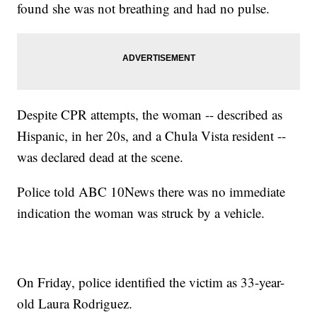
found she was not breathing and had no pulse.
Despite CPR attempts, the woman -- described as
Hispanic, in her 20s, and a Chula Vista resident --
was declared dead at the scene.
Police told ABC 10News there was no immediate
indication the woman was struck by a vehicle.
On Friday, police identified the victim as 33-year-
old Laura Rodriguez.