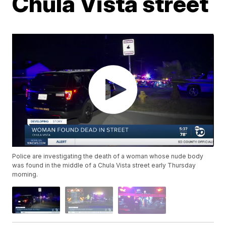
Chula Vista street
Police are investigating the death of a woman whose nude body
was found in the middle of a Chula Vista street early Thursday
morning.