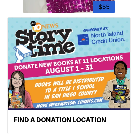
$55
FIND A DONATION LOCATION