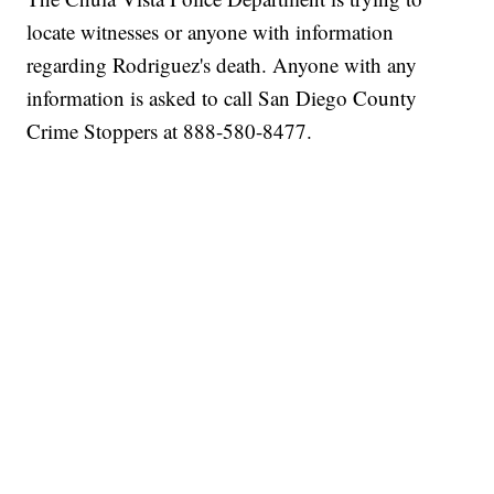
locate witnesses or anyone with information
regarding Rodriguez's death. Anyone with any
information is asked to call San Diego County
Crime Stoppers at 888-580-8477.