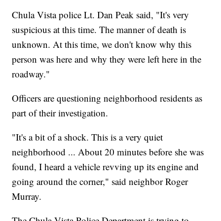
Chula Vista police Lt. Dan Peak said, "It's very
suspicious at this time. The manner of death is
unknown. At this time, we don't know why this
person was here and why they were left here in the
roadway."
Officers are questioning neighborhood residents as
part of their investigation.
"It's a bit of a shock. This is a very quiet
neighborhood ... About 20 minutes before she was
found, I heard a vehicle revving up its engine and
going around the corner," said neighbor Roger
Murray.
The Chula Vista Police Department is trying to